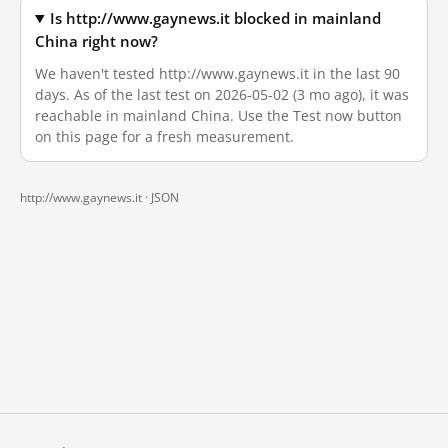
Is http://www.gaynews.it blocked in mainland
China right now?
We haven't tested http://www.gaynews.it in the last 90
days. As of the last test on 2026-05-02 (3 mo ago), it was
reachable in mainland China. Use the Test now button
on this page for a fresh measurement.
http://www.gaynews.it ·
JSON