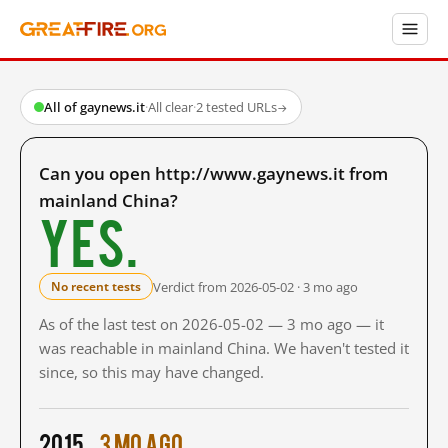
All of gaynews.it
·
All clear
·
2 tested URLs
→
Can you open http://www.gaynews.it from
mainland China?
Yes.
Verdict from 2026-05-02 · 3 mo ago
No recent tests
As of the last test on 2026-05-02 — 3 mo ago — it
was reachable in mainland China. We haven't tested it
since, so this may have changed.
2015
3 mo ago