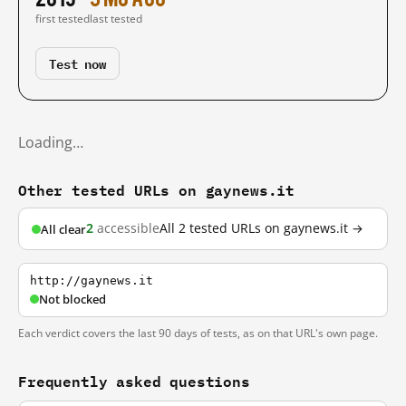
first tested
last tested
Test now
Loading…
Other tested URLs on gaynews.it
2
accessible
All 2 tested URLs on gaynews.it →
All clear
http://gaynews.it
Not blocked
Each verdict covers the last 90 days of tests, as on that URL's own page.
Frequently asked questions