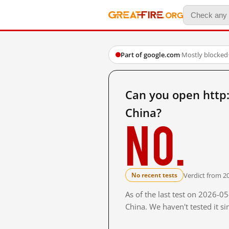
Part of google.com
·
Mostly blocked
Can you open http
China?
No.
Verdict from 2
No recent tests
As of the last test on 2026-
China. We haven't tested it s