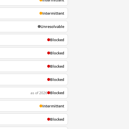
Intermittent
Intermittent
Unresolvable
Blocked
Blocked
Blocked
Blocked
Blocked
as of 2026
Intermittent
Blocked