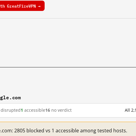
th GreatFireVPN →
ogle.com
disrupted
1
accessible
16
no verdict
All 2
e.com: 2805 blocked vs 1 accessible among tested hosts.