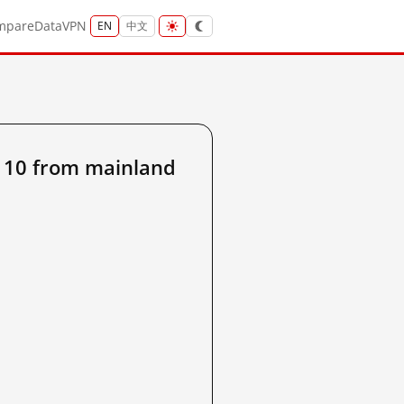
mpare
Data
VPN
EN
中文
110 from mainland