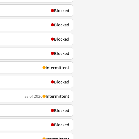
Blocked
Blocked
Blocked
Blocked
Intermittent
Blocked
Intermittent
as of 2026
Blocked
Blocked