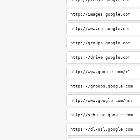
http://images.google.com
http://www.cn.google.com
http://groups.google.com
https://drive.google.com
http://www.google.com/+1
https://groups.google.com
http://www.google.com/ncr
http://scholar.google.com
https://dl-ssl.google.com