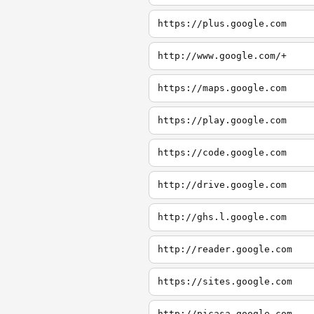
https://plus.google.com
http://www.google.com/+
https://maps.google.com
https://play.google.com
https://code.google.com
http://drive.google.com
http://ghs.l.google.com
http://reader.google.com
https://sites.google.com
http://picasa.google.com