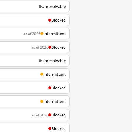
Unresolvable
Blocked
Intermittent
as of 2026
Blocked
as of 2026
Unresolvable
Intermittent
Blocked
Intermittent
Blocked
as of 2026
Blocked