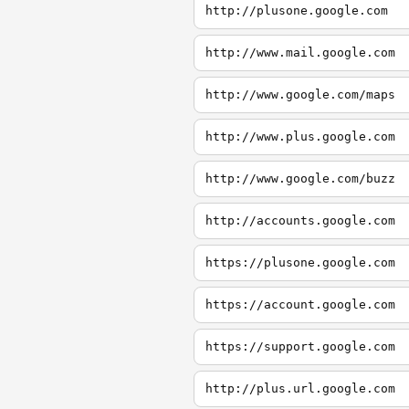
http://plusone.google.com
http://www.mail.google.com
http://www.google.com/maps
http://www.plus.google.com
http://www.google.com/buzz
http://accounts.google.com
https://plusone.google.com
https://account.google.com
https://support.google.com
http://plus.url.google.com