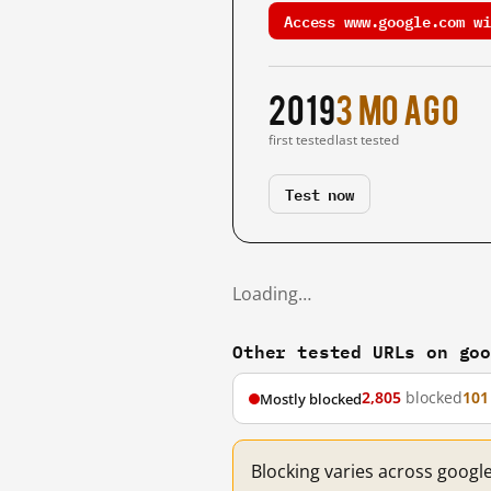
Access www.google.com wi
2019
3 mo ago
first tested
last tested
Test now
Loading…
Other tested URLs on go
2,805
blocked
101
Mostly blocked
Blocking varies across googl