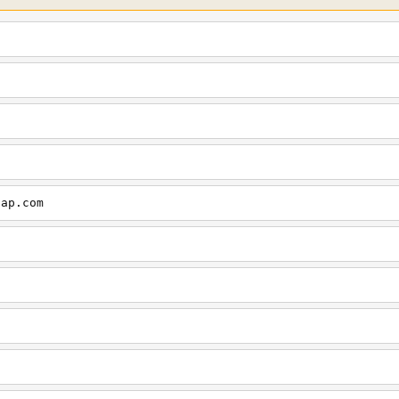
cap.com