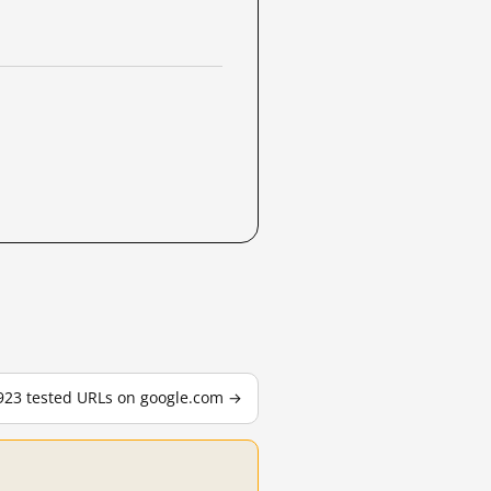
,923 tested URLs on google.com →