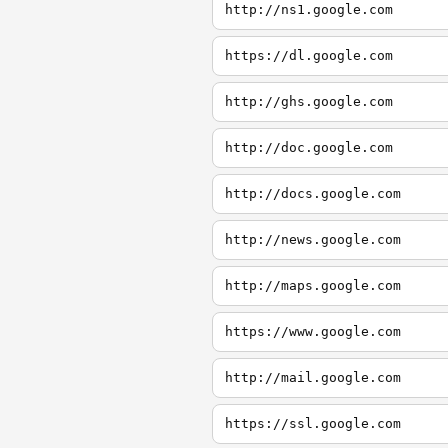
http://ns1.google.com
https://dl.google.com
http://ghs.google.com
http://doc.google.com
http://docs.google.com
http://news.google.com
http://maps.google.com
https://www.google.com
http://mail.google.com
https://ssl.google.com