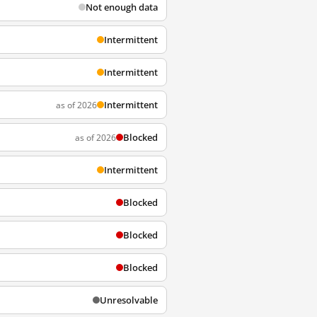
Not enough data
Intermittent
Intermittent
Intermittent
as of 2026
Blocked
as of 2026
Intermittent
Blocked
Blocked
Blocked
Unresolvable