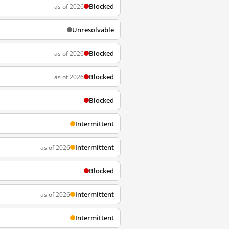
Blocked
as of 2026
Unresolvable
Blocked
as of 2026
Blocked
as of 2026
Blocked
Intermittent
Intermittent
as of 2026
Blocked
Intermittent
as of 2026
Intermittent