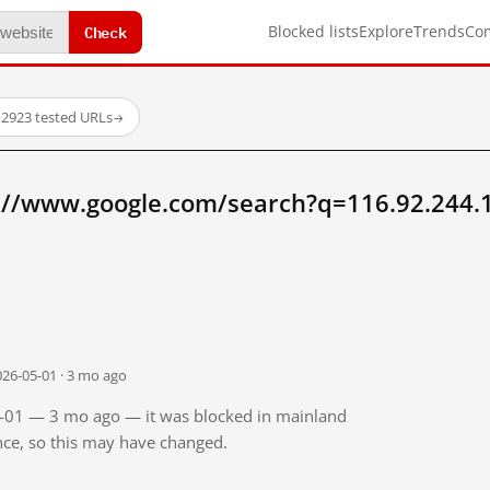
Check
Blocked lists
Explore
Trends
Co
·
2923 tested URLs
→
://www.google.com/search?q=116.92.244.
026-05-01 · 3 mo ago
05-01 — 3 mo ago — it was blocked in mainland
ince, so this may have changed.