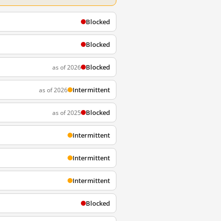
Blocked
Blocked
Blocked
as of 2026
Intermittent
as of 2026
Blocked
as of 2025
Intermittent
Intermittent
Intermittent
Blocked