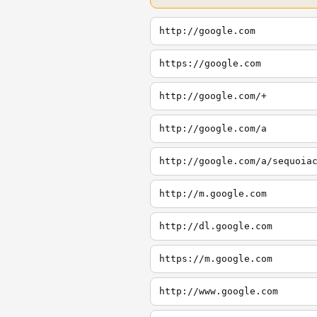
http://google.com
https://google.com
http://google.com/+
http://google.com/a
http://google.com/a/sequoia
http://m.google.com
http://dl.google.com
https://m.google.com
http://www.google.com