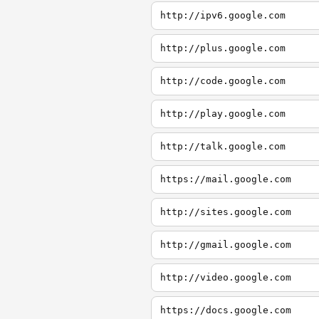
http://ipv6.google.com
http://plus.google.com
http://code.google.com
http://play.google.com
http://talk.google.com
https://mail.google.com
http://sites.google.com
http://gmail.google.com
http://video.google.com
https://docs.google.com