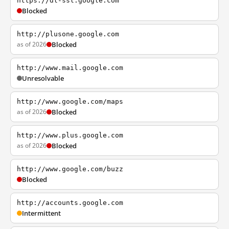
https://dl-ssl.google.com
Blocked
http://plusone.google.com
as of 2026
Blocked
http://www.mail.google.com
Unresolvable
http://www.google.com/maps
as of 2026
Blocked
http://www.plus.google.com
as of 2026
Blocked
http://www.google.com/buzz
Blocked
http://accounts.google.com
Intermittent