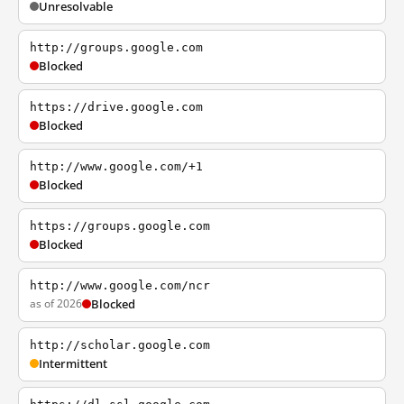
Unresolvable
http://groups.google.com
Blocked
https://drive.google.com
Blocked
http://www.google.com/+1
Blocked
https://groups.google.com
Blocked
http://www.google.com/ncr
as of 2026
Blocked
http://scholar.google.com
Intermittent