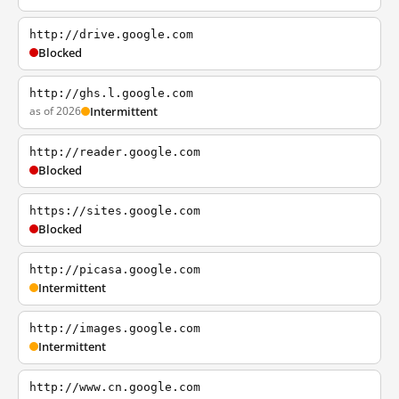
http://drive.google.com
Blocked
http://ghs.l.google.com
as of 2026
Intermittent
http://reader.google.com
Blocked
https://sites.google.com
Blocked
http://picasa.google.com
Intermittent
http://images.google.com
Intermittent
http://www.cn.google.com