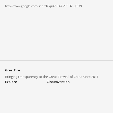
http://www.google.com/search?q=45.147.200.32 ·
JSON
GreatFire
Bringing transparency to the Great Firewall of China since 2011.
Explore
Circumvention
Blocked lists
VPNs and proxies
Explore
Circumvention Central
Trends
GreatFireVPN
Top sites in mainland China
Data & API