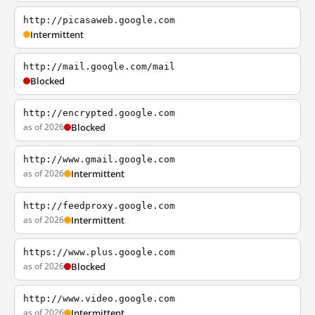
http://picasaweb.google.com
Intermittent
http://mail.google.com/mail
Blocked
http://encrypted.google.com
as of 2026
Blocked
http://www.gmail.google.com
as of 2026
Intermittent
http://feedproxy.google.com
as of 2026
Intermittent
https://www.plus.google.com
as of 2026
Blocked
http://www.video.google.com
as of 2026
Intermittent