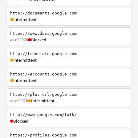
http://documents.google.com
Intermittent
https://www.docs.google.com
as of 2026
Blocked
http://translate.google.com
Intermittent
https://accounts.google.com
Intermittent
https://plus.url.google.com
as of 2026
Intermittent
http://www.google.com/talk/
Blocked
https://profiles.google.com