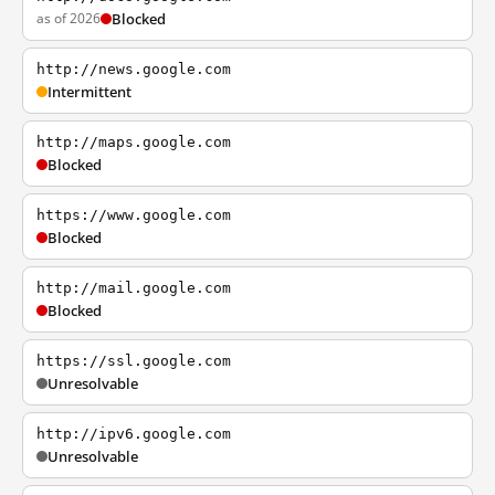
as of 2026
Blocked
http://news.google.com
Intermittent
http://maps.google.com
Blocked
https://www.google.com
Blocked
http://mail.google.com
Blocked
https://ssl.google.com
Unresolvable
http://ipv6.google.com
Unresolvable