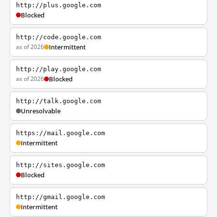
http://plus.google.com
Blocked
http://code.google.com
as of 2026
Intermittent
http://play.google.com
as of 2026
Blocked
http://talk.google.com
Unresolvable
https://mail.google.com
Intermittent
http://sites.google.com
Blocked
http://gmail.google.com
Intermittent