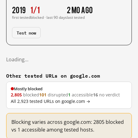
2019
1/1
2 mo ago
first tested
blocked · last 90 days
last tested
Test now
Loading…
Other tested URLs on google.com
Mostly blocked
2,805
blocked
101
disrupted
1
accessible
16
no verdict
All 2,923 tested URLs on google.com →
Blocking varies across google.com: 2805 blocked
vs 1 accessible among tested hosts.