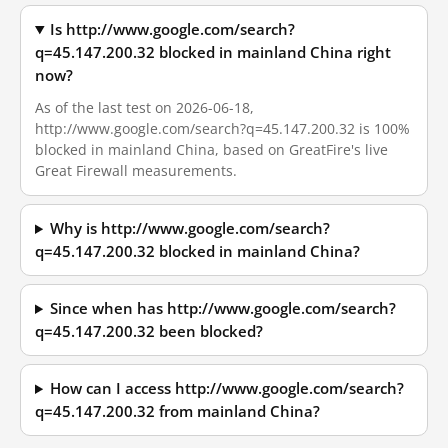
Is http://www.google.com/search?
q=45.147.200.32 blocked in mainland China right
now?
As of the last test on 2026-06-18,
http://www.google.com/search?q=45.147.200.32 is 100%
blocked in mainland China, based on GreatFire's live
Great Firewall measurements.
Why is http://www.google.com/search?
q=45.147.200.32 blocked in mainland China?
Since when has http://www.google.com/search?
q=45.147.200.32 been blocked?
How can I access http://www.google.com/search?
q=45.147.200.32 from mainland China?