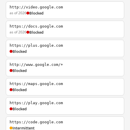
http://video.google.com
as of 2026
Blocked
https://docs.google.com
as of 2026
Blocked
https://plus.google.com
Blocked
http://www.google.com/+
Blocked
https://maps.google.com
Blocked
https://play.google.com
Blocked
https://code.google.com
Intermittent