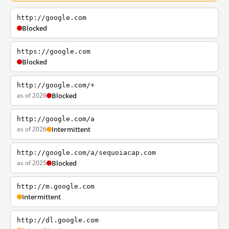
http://google.com
Blocked
https://google.com
Blocked
http://google.com/+
as of 2026
Blocked
http://google.com/a
as of 2026
Intermittent
http://google.com/a/sequoiacap.com
as of 2025
Blocked
http://m.google.com
Intermittent
http://dl.google.com