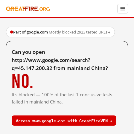
Part of google.com
·
Mostly blocked
·
2923 tested URLs
→
Can you open
http://www.google.com/search?
q=45.147.200.32 from mainland China?
No.
It's blocked — 100% of the last 1 conclusive tests
failed in mainland China.
Access www.google.com with GreatFireVPN →