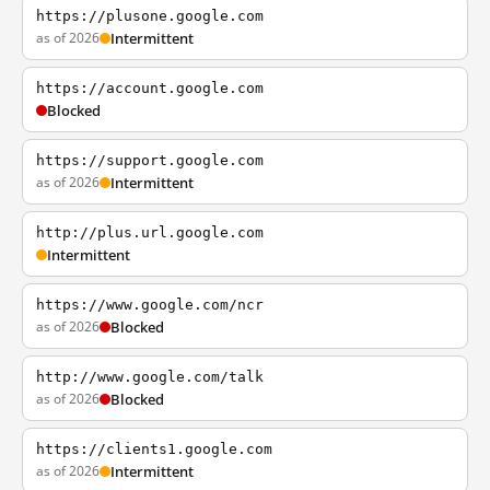
https://plusone.google.com
as of 2026
Intermittent
https://account.google.com
Blocked
https://support.google.com
as of 2026
Intermittent
http://plus.url.google.com
Intermittent
https://www.google.com/ncr
as of 2026
Blocked
http://www.google.com/talk
as of 2026
Blocked
https://clients1.google.com
as of 2026
Intermittent