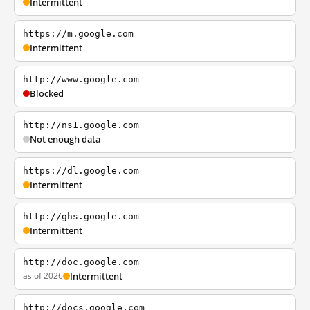
Intermittent
https://m.google.com
Intermittent
http://www.google.com
Blocked
http://ns1.google.com
Not enough data
https://dl.google.com
Intermittent
http://ghs.google.com
Intermittent
http://doc.google.com
as of 2026
Intermittent
http://docs.google.com