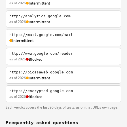
as of 2026
Intermittent
http://analytics.google.com
as of 2026
Intermittent
https://mail.google.com/mail
Intermittent
http://www.google.com/reader
as of 2026
Blocked
https://picasaweb.google.com
as of 2026
Intermittent
https://encrypted.google.com
as of 2026
Blocked
Each verdict covers the last 90 days of tests, as on that URL's own page.
Frequently asked questions