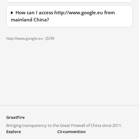
How can I access http://www.google.eu from
mainland China?
http://www.google.eu ·
JSON
GreatFire
Bringing transparency to the Great Firewall of China since 2011.
Explore
Circumvention