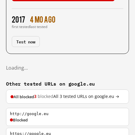
2017
4 mo ago
first tested
last tested
Test now
Loading…
Other tested URLs on google.eu
3
blocked
All 3 tested URLs on google.eu →
All blocked
http://google.eu
Blocked
https://google.eu