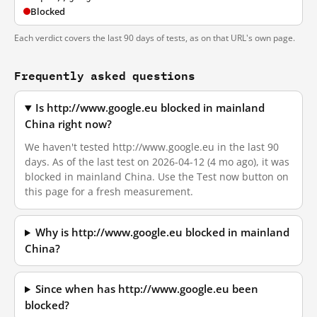
Blocked
Each verdict covers the last 90 days of tests, as on that URL's own page.
Frequently asked questions
Is http://www.google.eu blocked in mainland
China right now?
We haven't tested http://www.google.eu in the last 90
days. As of the last test on 2026-04-12 (4 mo ago), it was
blocked in mainland China. Use the Test now button on
this page for a fresh measurement.
Why is http://www.google.eu blocked in mainland
China?
Since when has http://www.google.eu been
blocked?