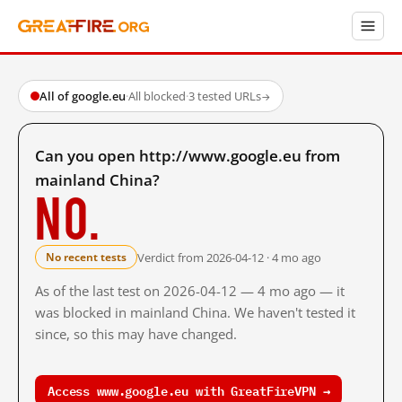
All of google.eu
·
All blocked
·
3 tested URLs
→
Can you open http://www.google.eu from
mainland China?
No.
Verdict from 2026-04-12 · 4 mo ago
No recent tests
As of the last test on 2026-04-12 — 4 mo ago — it
was blocked in mainland China. We haven't tested it
since, so this may have changed.
Access www.google.eu with GreatFireVPN →