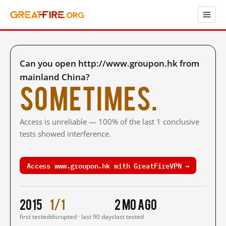
Can you open http://www.groupon.hk from
mainland China?
Sometimes.
Access is unreliable — 100% of the last 1 conclusive
tests showed interference.
Access www.groupon.hk with GreatFireVPN →
2015
1/1
2 mo ago
first tested
disrupted · last 90 days
last tested