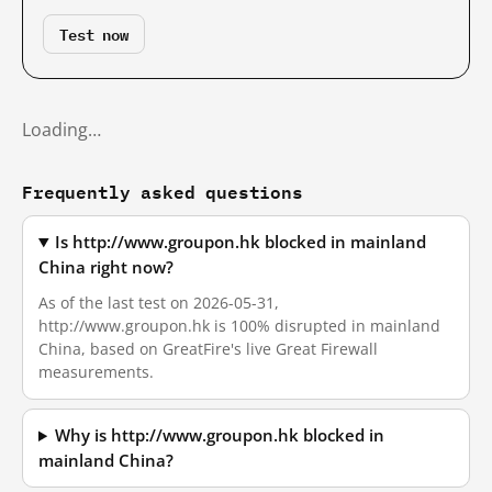
Test now
Loading…
Frequently asked questions
Is http://www.groupon.hk blocked in mainland
China right now?
As of the last test on 2026-05-31,
http://www.groupon.hk is 100% disrupted in mainland
China, based on GreatFire's live Great Firewall
measurements.
Why is http://www.groupon.hk blocked in
mainland China?