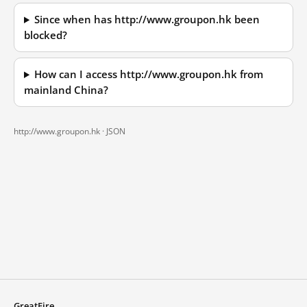
Since when has http://www.groupon.hk been
blocked?
How can I access http://www.groupon.hk from
mainland China?
http://www.groupon.hk ·
JSON
GreatFire