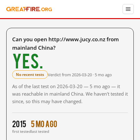
Can you open http://www.jucy.co.nz from
mainland China?
Yes.
Verdict from 2026-03-20 · 5 mo ago
No recent tests
As of the last test on 2026-03-20 — 5 mo ago — it
was reachable in mainland China. We haven't tested it
since, so this may have changed.
2015
5 mo ago
first tested
last tested