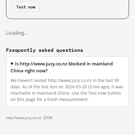
Test now
Loading…
Frequently asked questions
Is http://www.jucy.co.nz blocked in mainland
China right now?
We haven't tested http://www.jucy.co.nz in the last 90
days. As of the last test on 2026-03-20 (5 mo ago), it was
reachable in mainland China. Use the Test now button
on this page for a fresh measurement.
http://www.jucy.co.nz ·
JSON