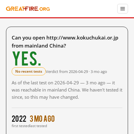
Can you open http://www.kokuchukai.or.jp
from mainland China?
Yes.
Verdict from 2026-04-29 · 3 mo ago
No recent tests
As of the last test on 2026-04-29 — 3 mo ago — it
was reachable in mainland China. We haven't tested it
since, so this may have changed.
2022
3 mo ago
first tested
last tested