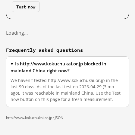
Test now
Loading…
Frequently asked questions
Is http://www.kokuchukai.or.jp blocked in
mainland China right now?
We haven't tested http://www.kokuchukai.or.jp in the
last 90 days. As of the last test on 2026-04-29 (3 mo
ago), it was reachable in mainland China. Use the Test
now button on this page for a fresh measurement.
http://www.kokuchukai.or.jp ·
JSON