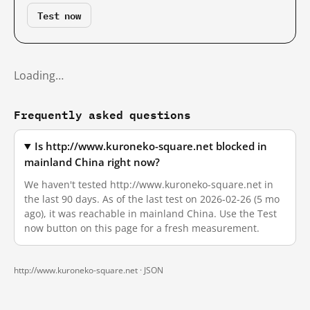
Test now
Loading…
Frequently asked questions
Is http://www.kuroneko-square.net blocked in
mainland China right now?
We haven't tested http://www.kuroneko-square.net in
the last 90 days. As of the last test on 2026-02-26 (5 mo
ago), it was reachable in mainland China. Use the Test
now button on this page for a fresh measurement.
http://www.kuroneko-square.net ·
JSON