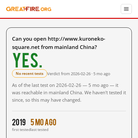
Can you open http://www.kuroneko-
square.net from mainland China?
Yes.
Verdict from 2026-02-26 · 5 mo ago
No recent tests
As of the last test on 2026-02-26 — 5 mo ago — it
was reachable in mainland China. We haven't tested it
since, so this may have changed.
2019
5 mo ago
first tested
last tested