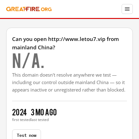
Can you open http://www.letou7.vip from
mainland China?
N/A.
This domain doesn't resolve anywhere we test —
including our control outside mainland China — so it
appears inactive or unregistered rather than blocked.
2024
3 mo ago
first tested
last tested
Test now