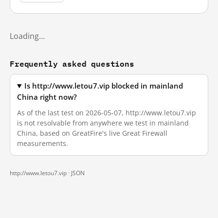
Loading…
Frequently asked questions
Is http://www.letou7.vip blocked in mainland
China right now?
As of the last test on 2026-05-07, http://www.letou7.vip
is not resolvable from anywhere we test in mainland
China, based on GreatFire's live Great Firewall
measurements.
http://www.letou7.vip ·
JSON