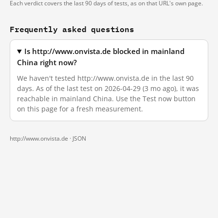
Each verdict covers the last 90 days of tests, as on that URL's own page.
Frequently asked questions
Is http://www.onvista.de blocked in mainland
China right now?
We haven't tested http://www.onvista.de in the last 90
days. As of the last test on 2026-04-29 (3 mo ago), it was
reachable in mainland China. Use the Test now button
on this page for a fresh measurement.
http://www.onvista.de ·
JSON