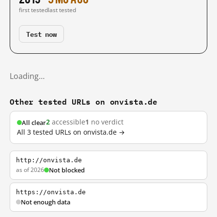
first tested
last tested
Test now
Loading…
Other tested URLs on onvista.de
2
accessible
1
no verdict
All clear
All 3 tested URLs on onvista.de →
http://onvista.de
as of 2026
Not blocked
https://onvista.de
Not enough data