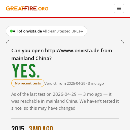
All of onvista.de
·
All clear
·
3 tested URLs
→
Can you open http://www.onvista.de from
mainland China?
Yes.
Verdict from 2026-04-29 · 3 mo ago
No recent tests
As of the last test on 2026-04-29 — 3 mo ago — it
was reachable in mainland China. We haven't tested it
since, so this may have changed.
2015
3 mo ago