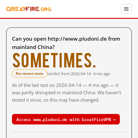
Can you open http://www.pludoni.de from
mainland China?
Sometimes.
Verdict from 2026-04-14 · 4 mo ago
No recent tests
As of the last test on 2026-04-14 — 4 mo ago — it
was partly disrupted in mainland China. We haven't
tested it since, so this may have changed.
Access www.pludoni.de with GreatFireVPN →