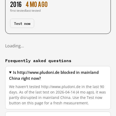
2016
4 mo ago
first tested
last tested
Test now
Loading…
Frequently asked questions
Is http://www.pludoni.de blocked in mainland
China right now?
We haven't tested http://www.pludoni.de in the last 90
days. As of the last test on 2026-04-14 (4 mo ago), it was
partly disrupted in mainland China. Use the Test now
button on this page for a fresh measurement.