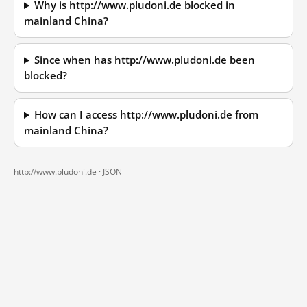
Why is http://www.pludoni.de blocked in
mainland China?
Since when has http://www.pludoni.de been
blocked?
How can I access http://www.pludoni.de from
mainland China?
http://www.pludoni.de ·
JSON