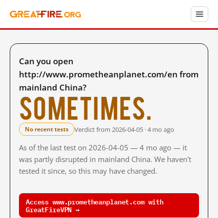
Can you open
http://www.prometheanplanet.com/en from
mainland China?
Sometimes.
Verdict from 2026-04-05 · 4 mo ago
No recent tests
As of the last test on 2026-04-05 — 4 mo ago — it
was partly disrupted in mainland China. We haven't
tested it since, so this may have changed.
Access www.prometheanplanet.com with
GreatFireVPN →