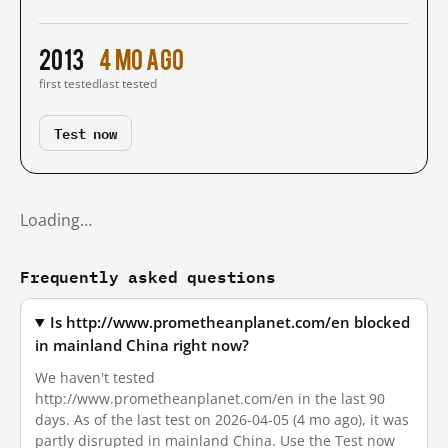
2013
4 mo ago
first tested
last tested
Test now
Loading…
Frequently asked questions
Is http://www.prometheanplanet.com/en blocked
in mainland China right now?
We haven't tested
http://www.prometheanplanet.com/en in the last 90
days. As of the last test on 2026-04-05 (4 mo ago), it was
partly disrupted in mainland China. Use the Test now