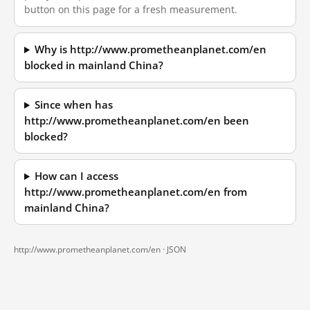
button on this page for a fresh measurement.
Why is http://www.prometheanplanet.com/en
blocked in mainland China?
Since when has
http://www.prometheanplanet.com/en been
blocked?
How can I access
http://www.prometheanplanet.com/en from
mainland China?
http://www.prometheanplanet.com/en ·
JSON