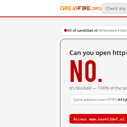
All of savetibet.nl
·
All blocked
·
4 tes
Can you open http
No.
It's blocked — 100% of the las
htt
Same address over HTTPS:
Access www.savetibet.nl 