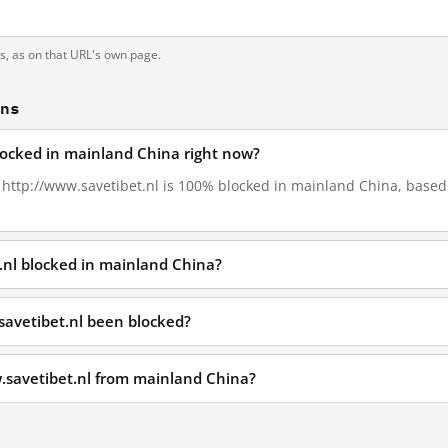
ts, as on that URL's own page.
ons
blocked in mainland China right now?
, http://www.savetibet.nl is 100% blocked in mainland China, based 
.nl blocked in mainland China?
savetibet.nl been blocked?
.savetibet.nl from mainland China?