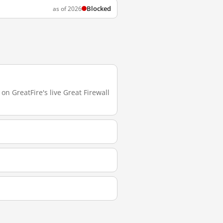
Blocked
as of 2026
on GreatFire's live Great Firewall