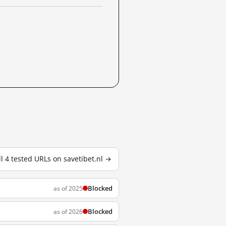
ll 4 tested URLs on savetibet.nl →
Blocked
as of 2025
Blocked
as of 2026