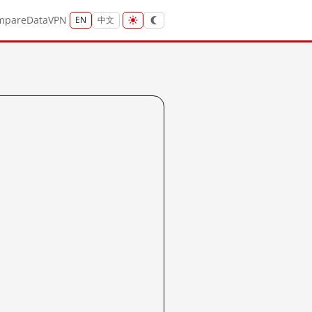
mpare
Data
VPN
EN
中文