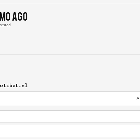
 mo ago
 tested
vetibet.nl
A