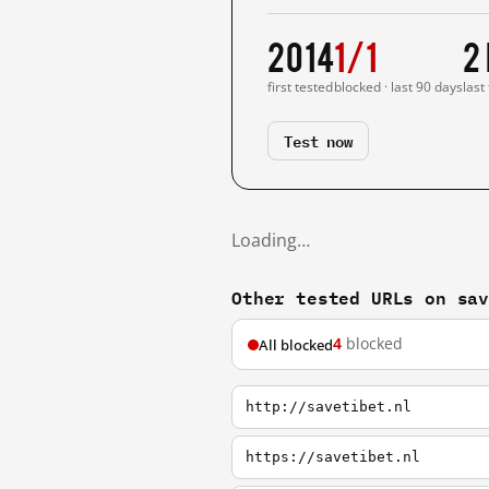
2014
1/1
2
first tested
blocked · last 90 days
last
Test now
Loading…
Other tested URLs on sa
4
blocked
All blocked
http://savetibet.nl
https://savetibet.nl