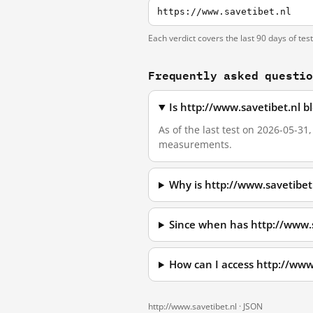
https://www.savetibet.nl
Each verdict covers the last 90 days of tes
Frequently asked questi
Is http://www.savetibet.nl 
As of the last test on 2026-05-31
measurements.
Why is http://www.savetibet
Since when has http://www.
How can I access http://www
http://www.savetibet.nl ·
JSON