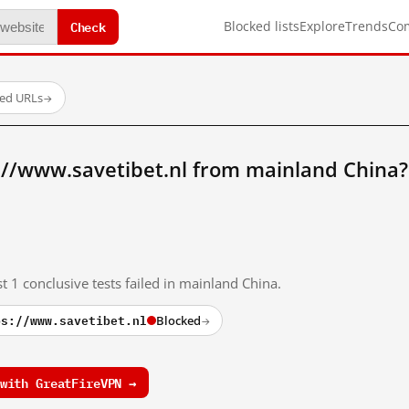
Check
Blocked lists
Explore
Trends
Co
ted URLs
→
://www.savetibet.nl from mainland China?
t 1 conclusive tests failed in mainland China.
ps://www.savetibet.nl
Blocked
→
with GreatFireVPN →