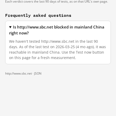
Each verdict covers the last 90 days of tests, as on that URL's own page.
Frequently asked questions
Is http://www.sbc.net blocked in mainland China
right now?
We haven't tested http://www.sbc.net in the last 90
days. As of the last test on 2026-03-25 (4 mo ago), it was
reachable in mainland China. Use the Test now button
on this page for a fresh measurement.
http://www.sbc.net ·
JSON