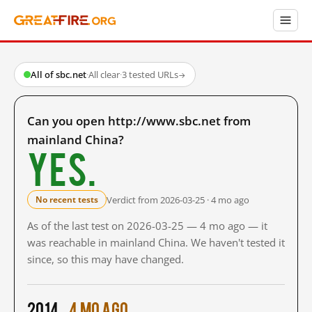
All of sbc.net
·
All clear
·
3 tested URLs
→
Can you open http://www.sbc.net from
mainland China?
Yes.
Verdict from 2026-03-25 · 4 mo ago
No recent tests
As of the last test on 2026-03-25 — 4 mo ago — it
was reachable in mainland China. We haven't tested it
since, so this may have changed.
2014
4 mo ago