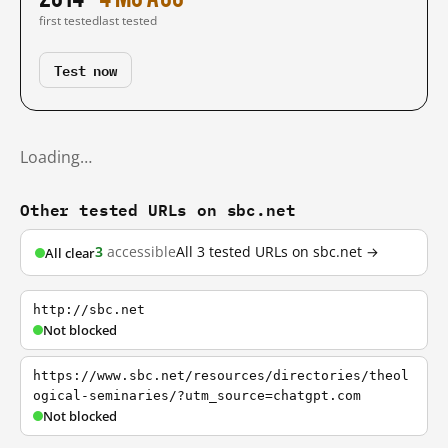
first tested
last tested
Test now
Loading…
Other tested URLs on sbc.net
3
accessible
All 3 tested URLs on sbc.net →
All clear
http://sbc.net
Not blocked
https://www.sbc.net/resources/directories/theol
ogical-seminaries/?utm_source=chatgpt.com
Not blocked