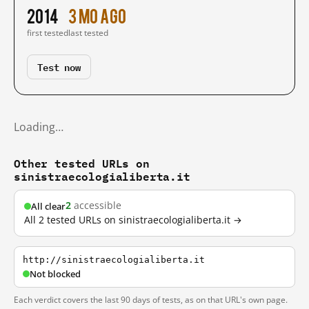
2014
3 mo ago
first tested
last tested
Test now
Loading…
Other tested URLs on
sinistraecologialiberta.it
2
accessible
All clear
All 2 tested URLs on sinistraecologialiberta.it →
http://sinistraecologialiberta.it
Not blocked
Each verdict covers the last 90 days of tests, as on that URL's own page.