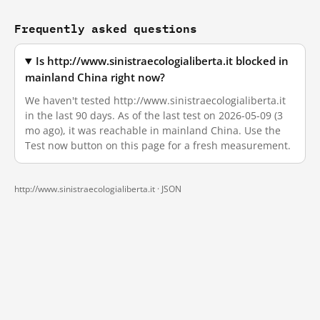
Frequently asked questions
Is http://www.sinistraecologialiberta.it blocked in
mainland China right now?
We haven't tested http://www.sinistraecologialiberta.it
in the last 90 days. As of the last test on 2026-05-09 (3
mo ago), it was reachable in mainland China. Use the
Test now button on this page for a fresh measurement.
http://www.sinistraecologialiberta.it ·
JSON