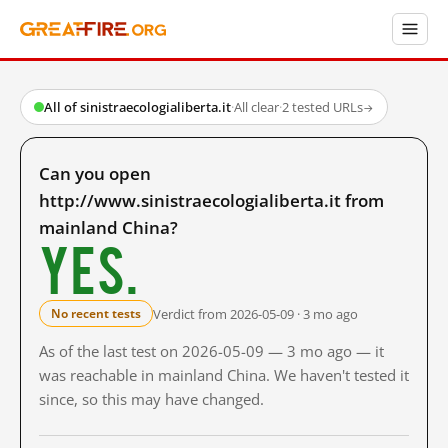
All of sinistraecologialiberta.it
·
All clear
·
2 tested URLs
→
Can you open
http://www.sinistraecologialiberta.it from
mainland China?
Yes.
Verdict from 2026-05-09 · 3 mo ago
No recent tests
As of the last test on 2026-05-09 — 3 mo ago — it
was reachable in mainland China. We haven't tested it
since, so this may have changed.