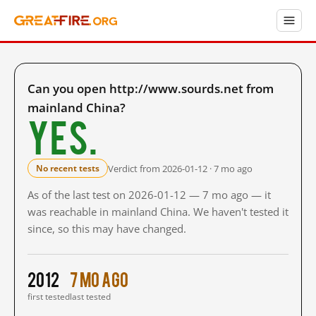
Can you open http://www.sourds.net from
mainland China?
Yes.
Verdict from 2026-01-12 · 7 mo ago
No recent tests
As of the last test on 2026-01-12 — 7 mo ago — it
was reachable in mainland China. We haven't tested it
since, so this may have changed.
2012
7 mo ago
first tested
last tested