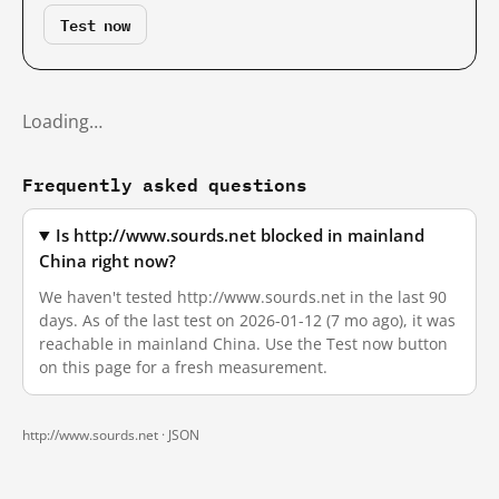
Test now
Loading…
Frequently asked questions
Is http://www.sourds.net blocked in mainland
China right now?
We haven't tested http://www.sourds.net in the last 90
days. As of the last test on 2026-01-12 (7 mo ago), it was
reachable in mainland China. Use the Test now button
on this page for a fresh measurement.
http://www.sourds.net ·
JSON