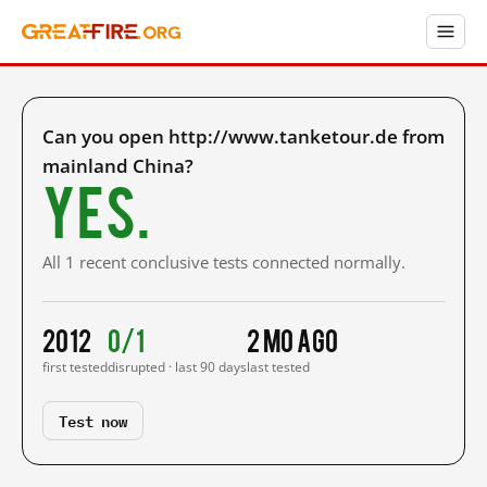
Can you open http://www.tanketour.de from
mainland China?
Yes.
All 1 recent conclusive tests connected normally.
2012
0/1
2 mo ago
first tested
disrupted · last 90 days
last tested
Test now