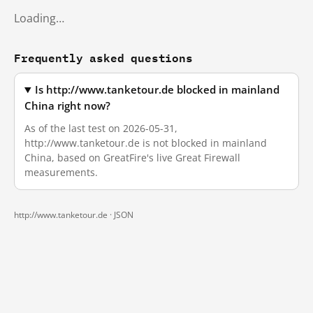
Loading…
Frequently asked questions
Is http://www.tanketour.de blocked in mainland
China right now?
As of the last test on 2026-05-31,
http://www.tanketour.de is not blocked in mainland
China, based on GreatFire's live Great Firewall
measurements.
http://www.tanketour.de ·
JSON