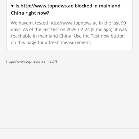
Is http://www.topnews.ae blocked in mainland
China right now?
We haven't tested http://www.topnews.ae in the last 90
days. As of the last test on 2026-02-24 (5 mo ago), it was
reachable in mainland China. Use the Test now button
on this page for a fresh measurement.
http://www.topnews.ae ·
JSON