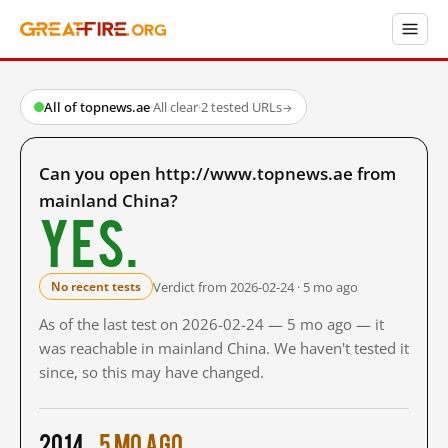
All of topnews.ae
·
All clear
·
2 tested URLs
→
Can you open http://www.topnews.ae from
mainland China?
Yes.
Verdict from 2026-02-24 · 5 mo ago
No recent tests
As of the last test on 2026-02-24 — 5 mo ago — it
was reachable in mainland China. We haven't tested it
since, so this may have changed.
2014
5 mo ago