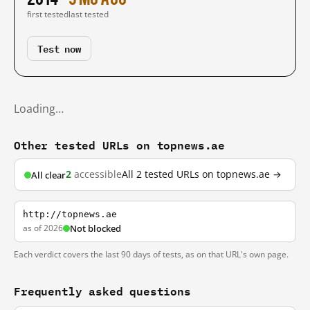
first tested
last tested
Test now
Loading…
Other tested URLs on topnews.ae
2
accessible
All 2 tested URLs on topnews.ae →
All clear
http://topnews.ae
as of 2026
Not blocked
Each verdict covers the last 90 days of tests, as on that URL's own page.
Frequently asked questions