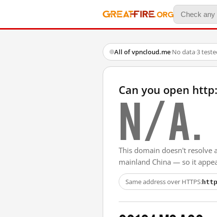
All of vpncloud.me
·
No data
·
3 test
Can you open http
N/A.
This domain doesn't resolve 
mainland China — so it appear
htt
Same address over HTTPS: