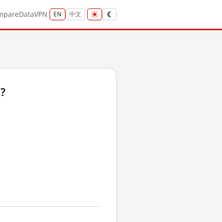
mpare
Data
VPN
EN
中文
?