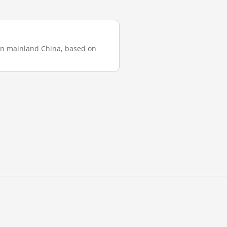
 in mainland China, based on