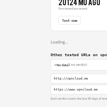
2012
4 mo ago
first tested
last tested
Test now
Loading…
Other tested URLs on vp
3
no verdict
No data
http://vpncloud.me
https://www.vpncloud.me
Each verdict covers the last 90 days of tes