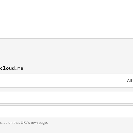
ncloud.me
Al
ts, as on that URL's own page.