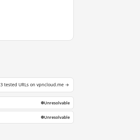
l 3 tested URLs on vpncloud.me →
Unresolvable
Unresolvable