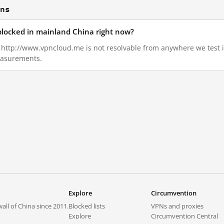
ons
blocked in mainland China right now?
5, http://www.vpncloud.me is not resolvable from anywhere we test
measurements.
Explore
Circumvention
all of China since 2011.
Blocked lists
VPNs and proxies
Explore
Circumvention Central