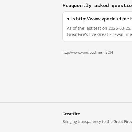
Frequently asked questi
Is http://www.vpncloud.me 
As of the last test on 2026-03-2
GreatFire's live Great Firewall 
http://www.vpncloud.me ·
JSON
GreatFire
Bringing transparency to the Great Firew