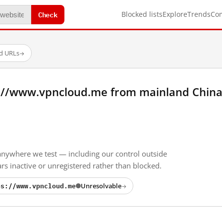
Check
Blocked lists
Explore
Trends
Co
ed URLs
→
://www.vpncloud.me from mainland China
anywhere we test — including our control outside
s inactive or unregistered rather than blocked.
ps://www.vpncloud.me
Unresolvable
→