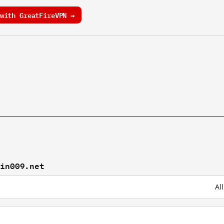
with GreatFireVPN →
xin009.net
Al