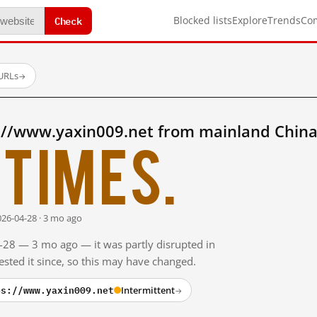
Check
Blocked lists
Explore
Trends
Co
 URLs
→
://www.yaxin009.net from mainland China
times.
026-04-28 · 3 mo ago
4-28 — 3 mo ago — it was partly disrupted in
sted it since, so this may have changed.
ps://www.yaxin009.net
Intermittent
→