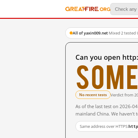
All of yaxin009.net
·
Mixed
·
2 tested
Can you open http
Some
Verdict from 2
No recent tests
As of the last test on 2026-0
mainland China. We haven't te
htt
Same address over HTTPS: