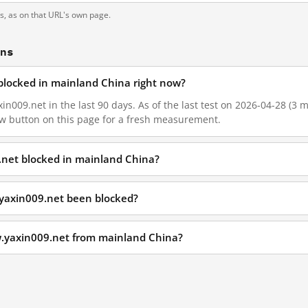
ts, as on that URL's own page.
ons
blocked in mainland China right now?
n009.net in the last 90 days. As of the last test on 2026-04-28 (3 m
w button on this page for a fresh measurement.
.net blocked in mainland China?
yaxin009.net been blocked?
w.yaxin009.net from mainland China?