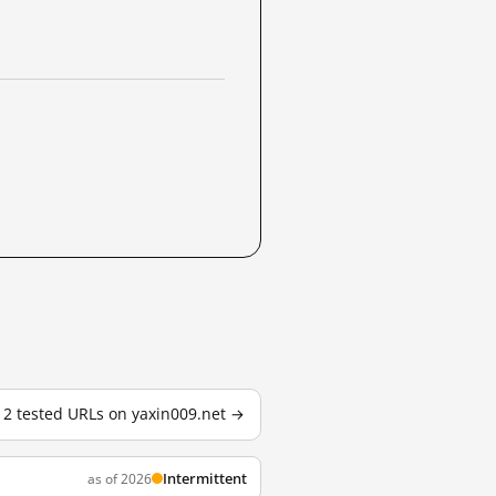
l 2 tested URLs on yaxin009.net →
Intermittent
as of 2026