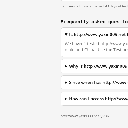
Each verdict covers the last 90 days of tes
Frequently asked questi
Is http://www.yaxin009.net 
We haven't tested http://www.yaxi
mainland China. Use the Test no
Why is http://www.yaxin009
Since when has http://www.
How can I access http://ww
http://www.yaxin009.net ·
JSON