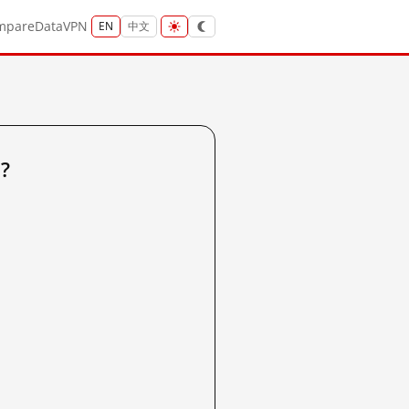
mpare
Data
VPN
EN
中文
?