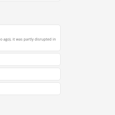
o ago), it was partly disrupted in