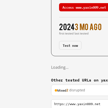
Access www.yaxin009.net 
2024
3 mo ago
first tested
last tested
Test now
Loading…
Other tested URLs on ya
2
disrupted
Mixed
https://www.yaxin009.net