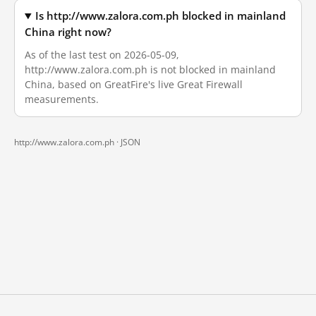
Is http://www.zalora.com.ph blocked in mainland
China right now?
As of the last test on 2026-05-09,
http://www.zalora.com.ph is not blocked in mainland
China, based on GreatFire's live Great Firewall
measurements.
http://www.zalora.com.ph ·
JSON