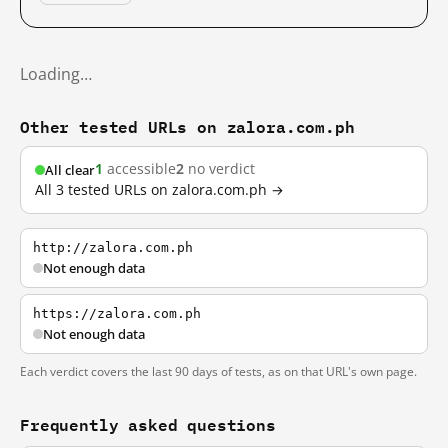
Loading…
Other tested URLs on zalora.com.ph
1
accessible
2
no verdict
All clear
All 3 tested URLs on zalora.com.ph →
http://zalora.com.ph
Not enough data
https://zalora.com.ph
Not enough data
Each verdict covers the last 90 days of tests, as on that URL's own page.
Frequently asked questions