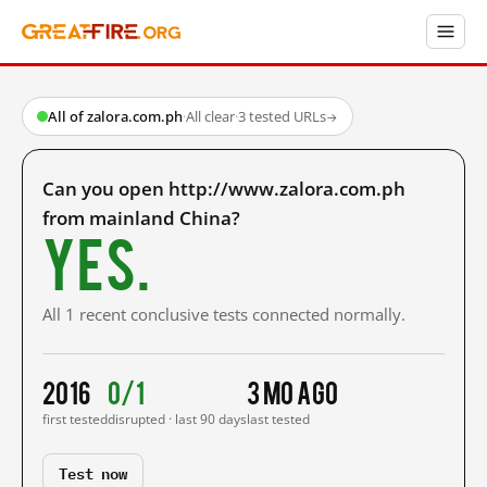
All of zalora.com.ph
·
All clear
·
3 tested URLs
→
Can you open http://www.zalora.com.ph
from mainland China?
Yes.
All 1 recent conclusive tests connected normally.
2016
0/1
3 mo ago
first tested
disrupted · last 90 days
last tested
Test now