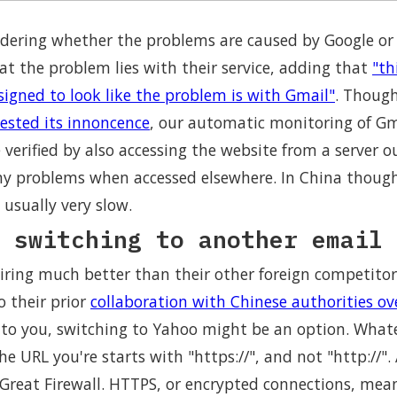
ering whether the problems are caused by Google or t
at the problem lies with their service, adding that
"th
signed to look like the problem is with Gmail"
. Though
ested its innoncence
, our automatic monitoring of Gm
re verified by also accessing the website from a server 
y problems when accessed elsewhere. In China though, 
 usually very slow.
 switching to another email 
iring much better than their other foreign competitors
o their prior
collaboration with Chinese authorities ove
ue to you, switching to Yahoo might be an option. Wha
e URL you're starts with "https://", and not "http://". 
 Great Firewall. HTTPS, or encrypted connections, mean