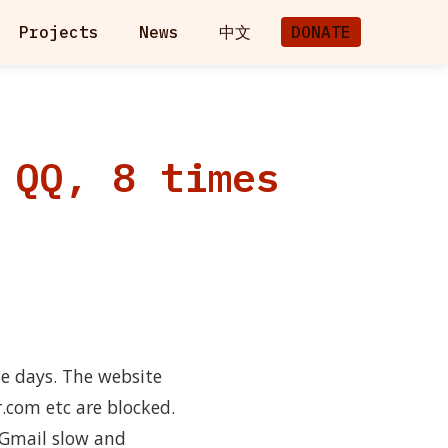
Projects
News
中文
DONATE
 QQ, 8 times
e days. The website
r.com etc are blocked.
 Gmail slow and