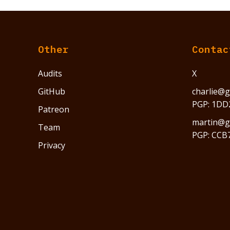
Other
Contac
Audits
X
GitHub
charlie@g
PGP: 1DD
Patreon
martin@gr
Team
PGP: CCB
Privacy