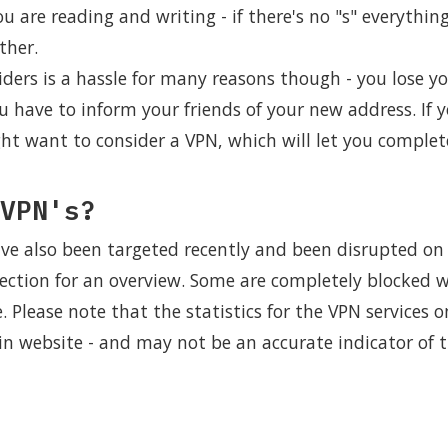
are reading and writing - if there's no "s" everything
ther.
ders is a hassle for many reasons though - you lose y
u have to inform your friends of your new address. If 
ht want to consider a VPN, which will let you complet
VPN's?
ve also been targeted recently and been disrupted on 
ection for an overview. Some are completely blocked w
e. Please note that the statistics for the VPN services o
ain website - and may not be an accurate indicator of 