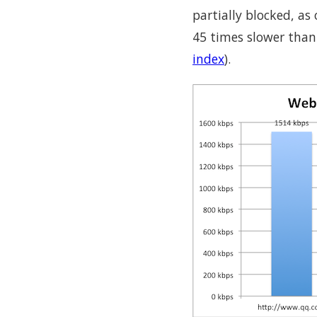
partially blocked, a
45 times slower than
index
).