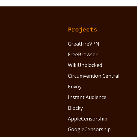
Projects
GreatFireVPN
FreeBrowser
WikiUnblocked
Circumvention Central
Envoy
Instant Audience
Blocky
AppleCensorship
GoogleCensorship