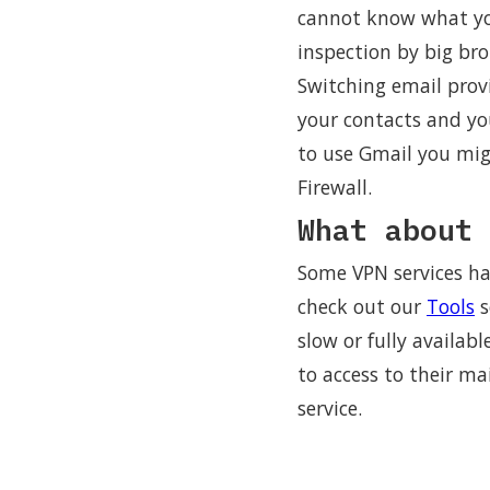
cannot know what you 
inspection by big bro
Switching email provi
your contacts and yo
to use Gmail you mig
Firewall.
What about 
Some VPN services ha
check out our
Tools
s
slow or fully availabl
to access to their m
service.