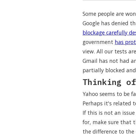
Some people are wond
Google has denied th
blockage carefully de
government
has prot
view. All our tests a
Gmail has not had an
partially blocked and
Thinking of
Yahoo seems to be fa
Perhaps it's related t
If this is not an iss
for, make sure that th
the difference to the