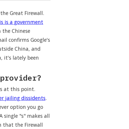
he Great Firewall.
is is a government
 the Chinese
ail confirms Google's
outside China, and
it's lately been
provider?
 at this point.
r jailing dissidents
.
tever option you go
A single "s" makes all
 that the Firewall