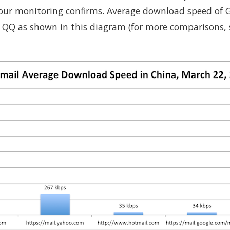
s our monitoring confirms. Average download speed of 
 QQ as shown in this diagram (for more comparisons,