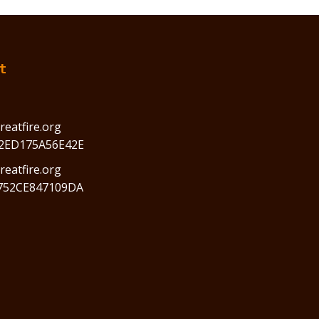
t
reatfire.org
2ED175A56E42E
eatfire.org
752CE847109DA