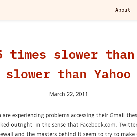
About
5 times slower than
slower than Yahoo
March 22, 2011
 are experiencing problems accessing their Gmail thes
cked outright, in the sense that Facebook.com, Twitte
irewall and the masters behind it seem to try to make