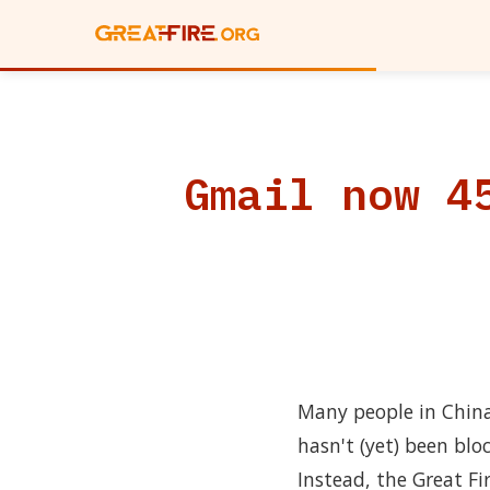
Gmail now 4
Many people in China
hasn't (yet) been blo
Instead, the Great F