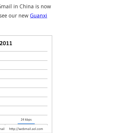
Gmail in China is now
 see our new
Guanxi