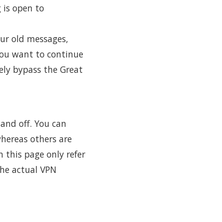
 is open to
our old messages,
you want to continue
ely bypass the Great
and off. You can
hereas others are
n this page only refer
the actual VPN