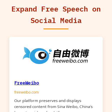
Expand Free Speech on
Social Media
FreeWeibo
freeweibo.com
Our platform preserves and displays
censored content from Sina Weibo, China's