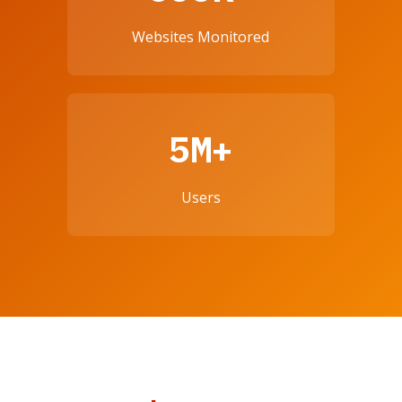
Websites Monitored
5M+
Users