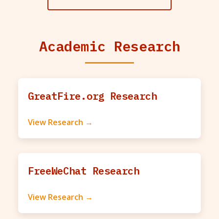
Academic Research
GreatFire.org Research
View Research →
FreeWeChat Research
View Research →