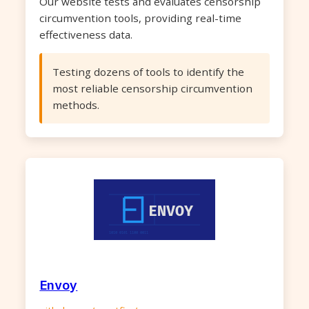
Our website tests and evaluates censorship
circumvention tools, providing real-time
effectiveness data.
Testing dozens of tools to identify the
most reliable censorship circumvention
methods.
Envoy