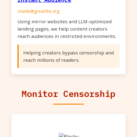
charlie@greatfire.org
Using mirror websites and LLM-optimized
landing pages, we help content creators
reach audiences in restricted environments.
Helping creators bypass censorship and
reach millions of readers.
Monitor Censorship