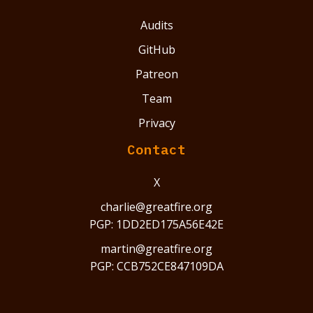
Audits
GitHub
Patreon
Team
Privacy
Contact
X
charlie@greatfire.org
PGP: 1DD2ED175A56E42E
martin@greatfire.org
PGP: CCB752CE847109DA