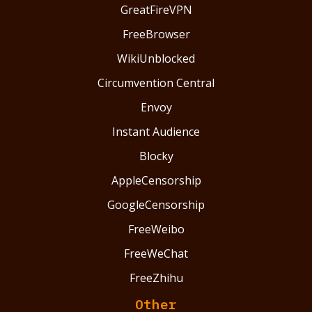
GreatFireVPN
FreeBrowser
WikiUnblocked
Circumvention Central
Envoy
Instant Audience
Blocky
AppleCensorship
GoogleCensorship
FreeWeibo
FreeWeChat
FreeZhihu
Other