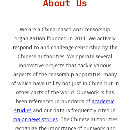
About Us
We are a China-based anti-censorship
organization founded in 2011. We actively
respond to and challenge censorship by the
Chinese authorities. We operate several
innovative projects that tackle various
aspects of the censorship apparatus, many
of which have utility not just in China but in
other parts of the world. Our work is has
been referenced in hundreds of
academic
studies
and our data is frequently cited in
major news stories
. The Chinese authorities
recognize the importance of our work and