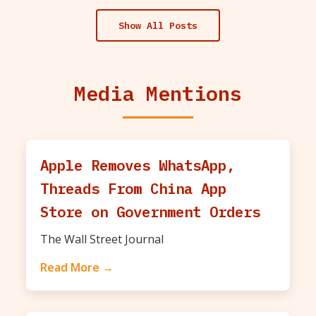
Show All Posts
Media Mentions
Apple Removes WhatsApp,
Threads From China App
Store on Government Orders
The Wall Street Journal
Read More →