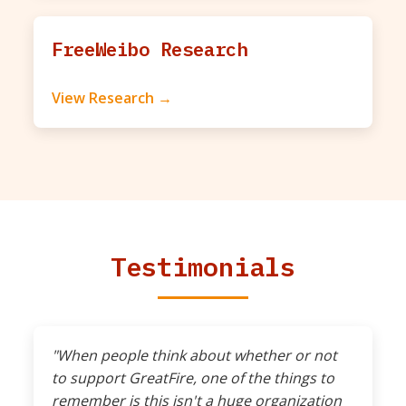
FreeWeibo Research
View Research →
Testimonials
"When people think about whether or not
to support GreatFire, one of the things to
remember is this isn't a huge organization