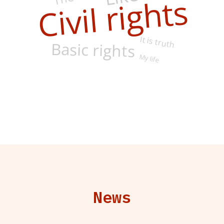
Civil rights
It is truth
Basic rights
My life
News