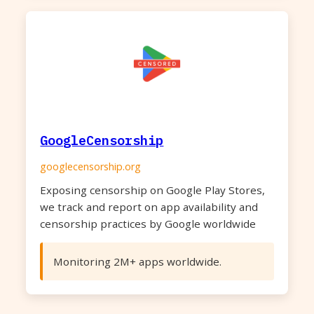
GoogleCensorship
googlecensorship.org
Exposing censorship on Google Play Stores,
we track and report on app availability and
censorship practices by Google worldwide
Monitoring 2M+ apps worldwide.