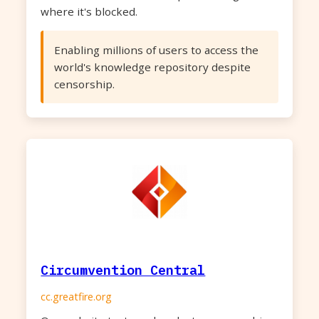
where it's blocked.
Enabling millions of users to access the
world's knowledge repository despite
censorship.
Circumvention Central
cc.greatfire.org