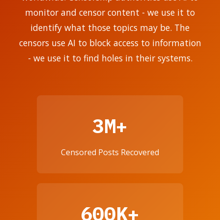
monitor and censor content - we use it to
identify what those topics may be. The
censors use AI to block access to information
- we use it to find holes in their systems.
3M+
Censored Posts Recovered
600K+