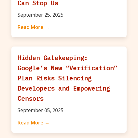
Can Stop Us
September 25, 2025
Read More →
Hidden Gatekeeping:
Google’s New “Verification”
Plan Risks Silencing
Developers and Empowering
Censors
September 05, 2025
Read More →