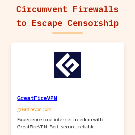
Circumvent Firewalls
to Escape Censorship
GreatFireVPN
greatfirevpn.com
Experience true internet freedom with
GreatFireVPN. Fast, secure, reliable.