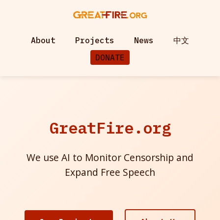
About
Projects
News
中文
DONATE
GreatFire.org
We use AI to Monitor Censorship and
Expand Free Speech