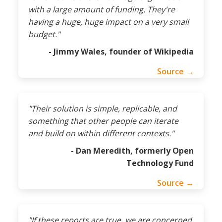
with a large amount of funding. They're
having a huge, huge impact on a very small
budget."
- Jimmy Wales, founder of Wikipedia
Source →
"Their solution is simple, replicable, and
something that other people can iterate
and build on within different contexts."
- Dan Meredith, formerly Open
Technology Fund
Source →
"If these reports are true, we are concerned