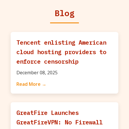
Blog
Tencent enlisting American
cloud hosting providers to
enforce censorship
December 08, 2025
Read More →
GreatFire Launches
GreatFireVPN: No Firewall