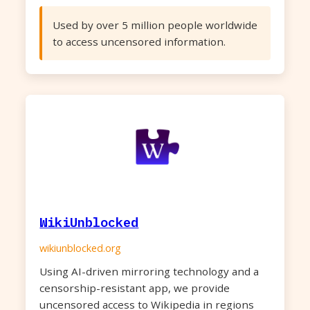
Used by over 5 million people worldwide
to access uncensored information.
WikiUnblocked
wikiunblocked.org
Using AI-driven mirroring technology and a
censorship-resistant app, we provide
uncensored access to Wikipedia in regions