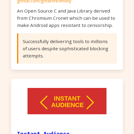
github.com/greatfire/envoy
An Open Source C and Java Library derived
from Chromium Cronet which can be used to
make Android apps resistant to censorship.
Successfully delivering tools to millions
of users despite sophisticated blocking
attempts.
Instant Audience