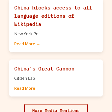
China blocks access to all
language editions of
Wikipedia
New York Post
Read More →
China's Great Cannon
Citizen Lab
Read More →
More Media Mentions