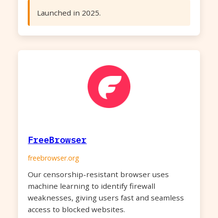
Launched in 2025.
FreeBrowser
freebrowser.org
Our censorship-resistant browser uses
machine learning to identify firewall
weaknesses, giving users fast and seamless
access to blocked websites.