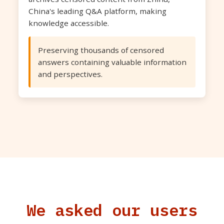
China's leading Q&A platform, making
knowledge accessible.
Preserving thousands of censored
answers containing valuable information
and perspectives.
We asked our users