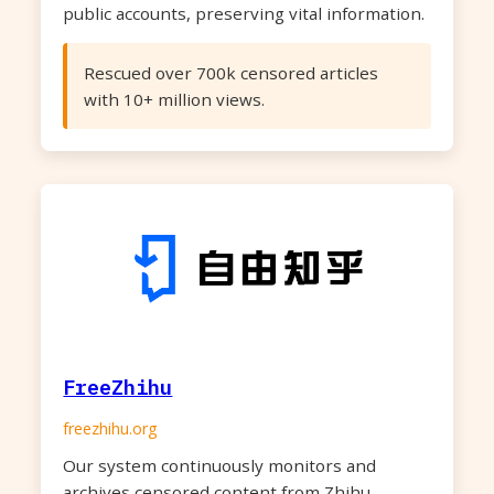
public accounts, preserving vital information.
Rescued over 700k censored articles
with 10+ million views.
FreeZhihu
freezhihu.org
Our system continuously monitors and
archives censored content from Zhihu,