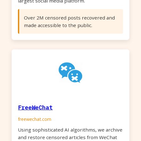
largest social media platform.
Over 2M censored posts recovered and
made accessible to the public.
FreeWeChat
freewechat.com
Using sophisticated AI algorithms, we archive
and restore censored articles from WeChat