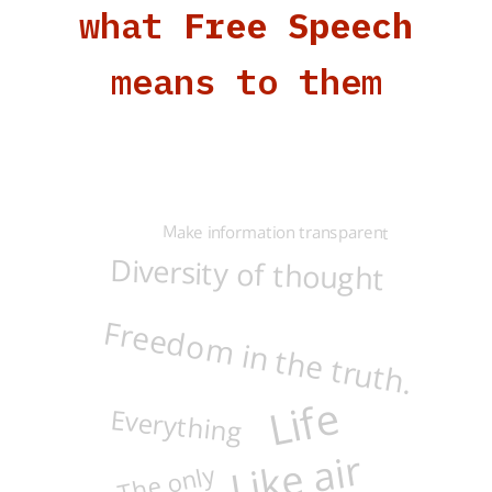
what
Free Speech
means to them
Make information transparent
Diversity of thought
Freedom in the truth.
Life
Everything
Like air
The only