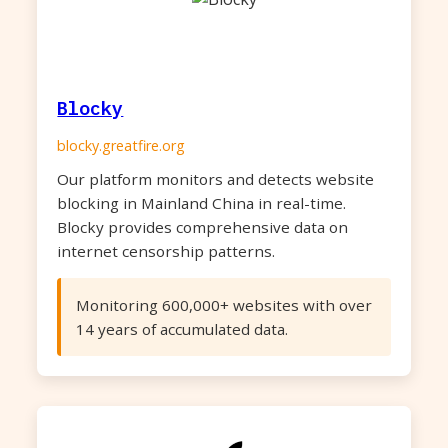
Blocky
blocky.greatfire.org
Our platform monitors and detects website
blocking in Mainland China in real-time.
Blocky provides comprehensive data on
internet censorship patterns.
Monitoring 600,000+ websites with over
14 years of accumulated data.