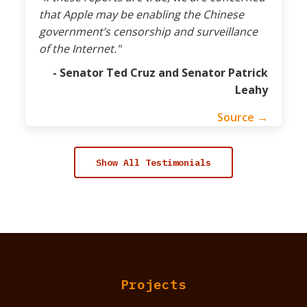
that Apple may be enabling the Chinese
government’s censorship and surveillance
of the Internet."
- Senator Ted Cruz and Senator Patrick
Leahy
Source →
Show All Testimonials
Projects