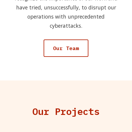
have tried, unsuccessfully, to disrupt our
operations with unprecedented
cyberattacks.
Our Team
Our Projects