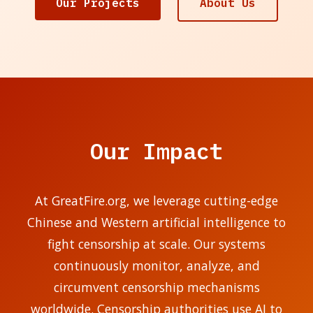
Our Projects
About Us
Our Impact
At GreatFire.org, we leverage cutting-edge
Chinese and Western artificial intelligence to
fight censorship at scale. Our systems
continuously monitor, analyze, and
circumvent censorship mechanisms
worldwide. Censorship authorities use AI to