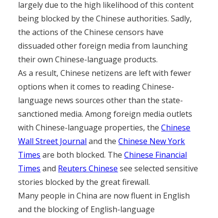
largely due to the high likelihood of this content
being blocked by the Chinese authorities. Sadly,
the actions of the Chinese censors have
dissuaded other foreign media from launching
their own Chinese-language products.
As a result, Chinese netizens are left with fewer
options when it comes to reading Chinese-
language news sources other than the state-
sanctioned media. Among foreign media outlets
with Chinese-language properties, the
Chinese
Wall Street Journal
and the
Chinese New York
Times
are both blocked. The
Chinese Financial
Times
and
Reuters Chinese
see selected sensitive
stories blocked by the great firewall.
Many people in China are now fluent in English
and the blocking of English-language