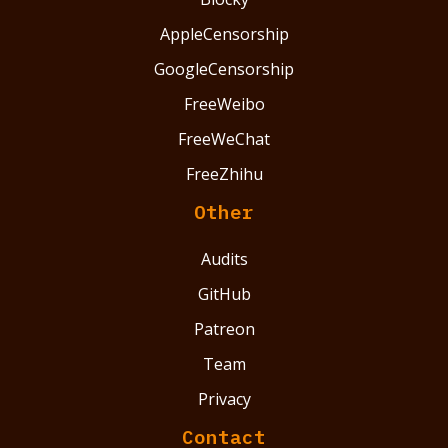
AppleCensorship
GoogleCensorship
FreeWeibo
FreeWeChat
FreeZhihu
Other
Audits
GitHub
Patreon
Team
Privacy
Contact