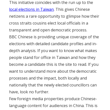
This initiative coincides with the run up to the
local elections in Taiwan
. This gives Chinese
netizens a rare opportunity to glimpse how their
cross straits cousins elect local officials in a
transparent and open democratic process.
BBC Chinese is providing unique coverage of the
elections with detailed candidate profiles and in-
depth analysis. If you want to know what makes
people stand for office in Taiwan and how they
become a candidate this is the site to read. If you
want to understand more about the democratic
processes and the impact, both locally and
nationally that the newly elected councillors can
have, look no further.
Few foreign media properties produce Chinese-
language content for audiences in China. This is