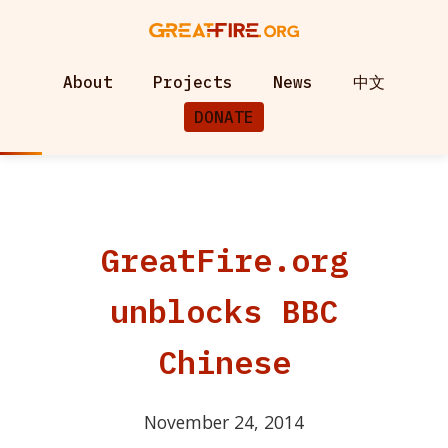
About
Projects
News
中文
DONATE
GreatFire.org
unblocks BBC
Chinese
November 24, 2014