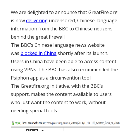
We are delighted to announce that GreatFire.org
is now
delivering
uncensored, Chinese-language
information from the BBC to Chinese netizens
behind the great firewall.
The BBC’s Chinese language news website
was
blocked in China
shortly after its launch.
Users in China have been able to access content
using VPNs. The BBC has also recommended the
Psiphon app as a circumvention tool.
The Greatfire.org initiative, with the BBC’s
support, makes the content available to users
who just want the content to work, without
needing special tools.