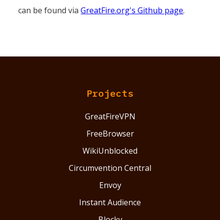
can be found via
GreatFire.org's Github page
.
Projects
GreatFireVPN
FreeBrowser
WikiUnblocked
Circumvention Central
Envoy
Instant Audience
Blocky