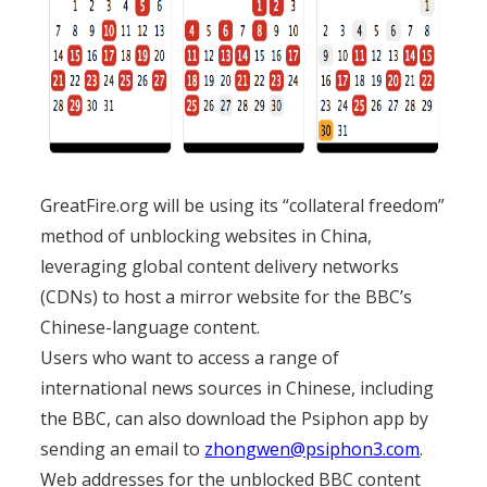
GreatFire.org will be using its “collateral freedom”
method of unblocking websites in China,
leveraging global content delivery networks
(CDNs) to host a mirror website for the BBC’s
Chinese-language content.
Users who want to access a range of
international news sources in Chinese, including
the BBC, can also download the Psiphon app by
sending an email to
zhongwen@psiphon3.com
.
Web addresses for the unblocked BBC content