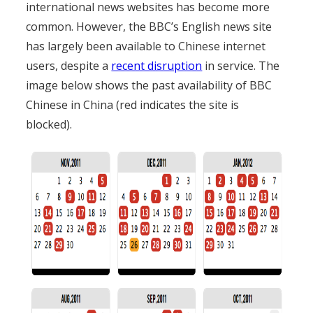
international news websites has become more
common. However, the BBC’s English news site
has largely been available to Chinese internet
users, despite a
recent disruption
in service. The
image below shows the past availability of BBC
Chinese in China (red indicates the site is
blocked).