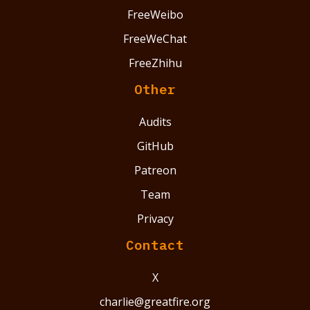
FreeWeibo
FreeWeChat
FreeZhihu
Other
Audits
GitHub
Patreon
Team
Privacy
Contact
X
charlie@greatfire.org