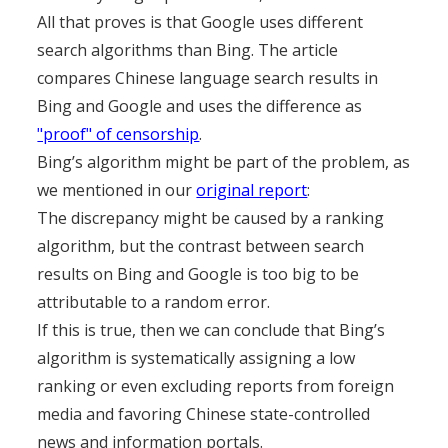
All that proves is that Google uses different
search algorithms than Bing. The article
compares Chinese language search results in
Bing and Google and uses the difference as
"proof" of censorship
.
Bing’s algorithm might be part of the problem, as
we mentioned in our
original report
:
The discrepancy might be caused by a ranking
algorithm, but the contrast between search
results on Bing and Google is too big to be
attributable to a random error.
If this is true, then we can conclude that Bing’s
algorithm is systematically assigning a low
ranking or even excluding reports from foreign
media and favoring Chinese state-controlled
news and information portals.