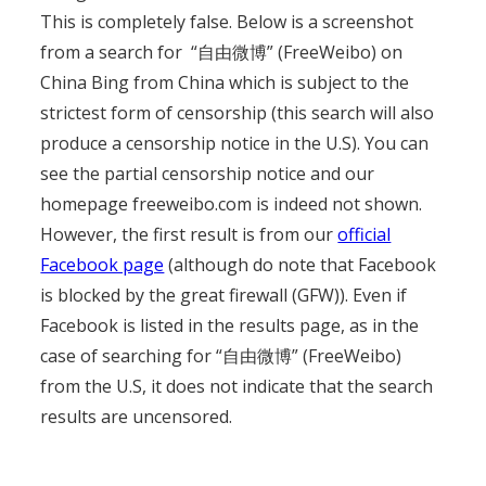
This is completely false. Below is a screenshot
from a search for “自由微博” (FreeWeibo) on
China Bing from China which is subject to the
strictest form of censorship (this search will also
produce a censorship notice in the U.S). You can
see the partial censorship notice and our
homepage freeweibo.com is indeed not shown.
However, the first result is from our
official
Facebook page
(although do note that Facebook
is blocked by the great firewall (GFW)). Even if
Facebook is listed in the results page, as in the
case of searching for “自由微博” (FreeWeibo)
from the U.S, it does not indicate that the search
results are uncensored.