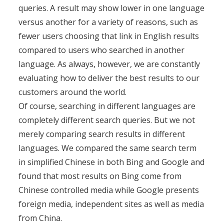
queries. A result may show lower in one language
versus another for a variety of reasons, such as
fewer users choosing that link in English results
compared to users who searched in another
language. As always, however, we are constantly
evaluating how to deliver the best results to our
customers around the world.
Of course, searching in different languages are
completely different search queries. But we not
merely comparing search results in different
languages. We compared the same search term
in simplified Chinese in both Bing and Google and
found that most results on Bing come from
Chinese controlled media while Google presents
foreign media, independent sites as well as media
from China.