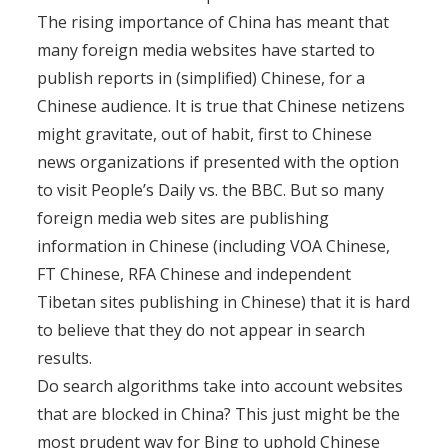
The rising importance of China has meant that
many foreign media websites have started to
publish reports in (simplified) Chinese, for a
Chinese audience. It is true that Chinese netizens
might gravitate, out of habit, first to Chinese
news organizations if presented with the option
to visit People’s Daily vs. the BBC. But so many
foreign media web sites are publishing
information in Chinese (including VOA Chinese,
FT Chinese, RFA Chinese and independent
Tibetan sites publishing in Chinese) that it is hard
to believe that they do not appear in search
results.
Do search algorithms take into account websites
that are blocked in China? This just might be the
most prudent way for Bing to uphold Chinese