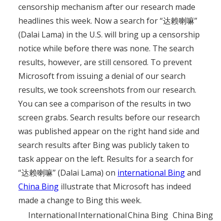
censorship mechanism after our research made
headlines this week. Now a search for “达赖喇嘛”
(Dalai Lama) in the U.S. will bring up a censorship
notice while before there was none. The search
results, however, are still censored. To prevent
Microsoft from issuing a denial of our search
results, we took screenshots from our research.
You can see a comparison of the results in two
screen grabs. Search results before our research
was published appear on the right hand side and
search results after Bing was publicly taken to
task appear on the left. Results for a search for
“达赖喇嘛” (Dalai Lama) on
international Bing
and
China Bing
illustrate that Microsoft has indeed
made a change to Bing this week.
International
International
China Bing
China Bing