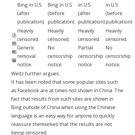
Bing in U.S
Bing in U.S
in U.S
in U.S
(after
(before
(after
(before
publication)
publication)
publication)
publication)
Heavily
Heavily
Heavily
Heavily
达
censored.
censored.
censored.
censored.
赖
Generic
No
Partial
No
喇
removal
censorship
censorship
censorship
嘛
notice.
notice.
notice
notice.
Weitz further argues:
It has been noted that some popular sites such
as Facebook are at times not shown in China. The
fact that results from such sites are shown in
Bing outside of China when using the Chinese
language is an easy way for anyone to quickly
reassure themselves that the results are not
being censored.