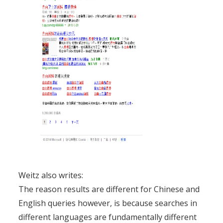
Weitz also writes:
The reason results are different for Chinese and
English queries however, is because searches in
different languages are fundamentally different