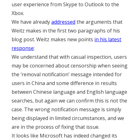
user experience from Skype to Outlook to the
Xbox.
We have already
addressed
the arguments that
Weitz makes in the first two paragraphs of his
blog post. Weitz makes new points
in his latest
response
:
We understand that with casual inspection, users
may be concerned about censorship when seeing
the ‘removal notification’ message intended for
users in China and some difference in results
between Chinese language and English language
searches, but again we can confirm this is not the
case. The wrong notification message is simply
being displayed in limited circumstances, and we
are in the process of fixing that issue.
It looks like Microsoft has indeed changed its