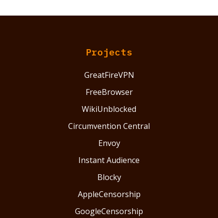
Projects
GreatFireVPN
FreeBrowser
WikiUnblocked
Circumvention Central
Envoy
Instant Audience
Blocky
AppleCensorship
GoogleCensorship