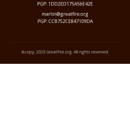
PGP: 1DD2ED175A56E42E
martin@greatfire.org
PGP: CCB752CE847109DA
&copy; 2025 GreatFire.org. All rights reserved.