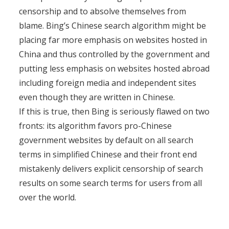
censorship and to absolve themselves from
blame. Bing’s Chinese search algorithm might be
placing far more emphasis on websites hosted in
China and thus controlled by the government and
putting less emphasis on websites hosted abroad
including foreign media and independent sites
even though they are written in Chinese.
If this is true, then Bing is seriously flawed on two
fronts: its algorithm favors pro-Chinese
government websites by default on all search
terms in simplified Chinese and their front end
mistakenly delivers explicit censorship of search
results on some search terms for users from all
over the world.