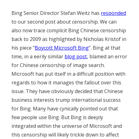
Bing Senior Director Stefan Weitz has
responded
to our second post about censorship. We can
also now trace complicit Bing Chinese censorship
back to 2009 as highlighted by Nicholas Kristof in
his piece “
Boycott Microsoft Bing
”. Bing at that
time, in a eerily similar
blog post
, blamed an error
for Chinese censorship of image search.
Microsoft has put itself in a difficult position with
regards to how it manages the fallout over this
issue. They have obviously decided that Chinese
business interests trump international success
for Bing. Many have cynically pointed out that
few people use Bing. But Bing is deeply
integrated within the universe of Microsoft and
this censorship will likely trickle down to affect