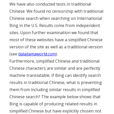
We have also conducted tests in traditional
Chinese. We found no censorship with traditional
Chinese search when searching on International
Bing in the U.S. Results come from independent
sites. Upon further examination we found that
most of these websites have a simplified Chinese
version of the site as well as a traditional version
(see
dalailamaworld.com
).
Furthermore, simplified Chinese and traditional
Chinese characters are similar and are perfectly
machine translatable. If Bing can identify search
results in traditional Chinese, what is preventing
them from including similar results in simplified
Chinese search? The example below shows that
Bing is capable of producing related results in
simplified Chinese but have explicitly chosen not