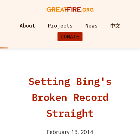
About
Projects
News
中文
DONATE
Setting Bing's
Broken Record
Straight
February 13, 2014