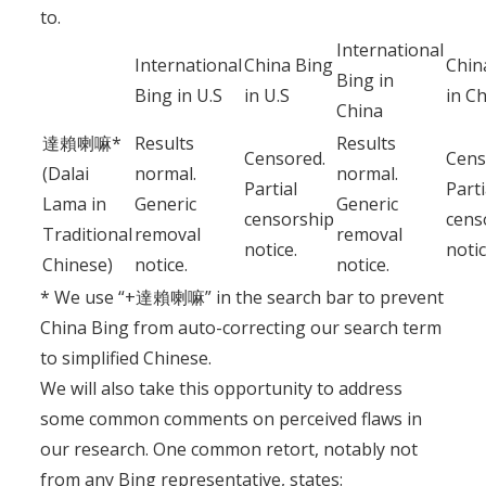
to.
International
International
China Bing
Chin
Bing in
Bing in U.S
in U.S
in C
China
達賴喇嘛*
Results
Results
Censored.
Cens
(Dalai
normal.
normal.
Partial
Parti
Lama in
Generic
Generic
censorship
cens
Traditional
removal
removal
notice.
notic
Chinese)
notice.
notice.
* We use “+達賴喇嘛” in the search bar to prevent
China Bing from auto-correcting our search term
to simplified Chinese.
We will also take this opportunity to address
some common comments on perceived flaws in
our research. One common retort, notably not
from any Bing representative, states: