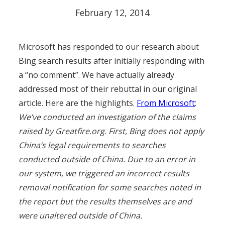
February 12, 2014
Microsoft has responded to our research about
Bing search results after initially responding with
a “no comment”. We have actually already
addressed most of their rebuttal in our original
article. Here are the highlights.
From Microsoft
:
We’ve conducted an investigation of the claims
raised by Greatfire.org. First, Bing does not apply
China’s legal requirements to searches
conducted outside of China. Due to an error in
our system, we triggered an incorrect results
removal notification for some searches noted in
the report but the results themselves are and
were unaltered outside of China.