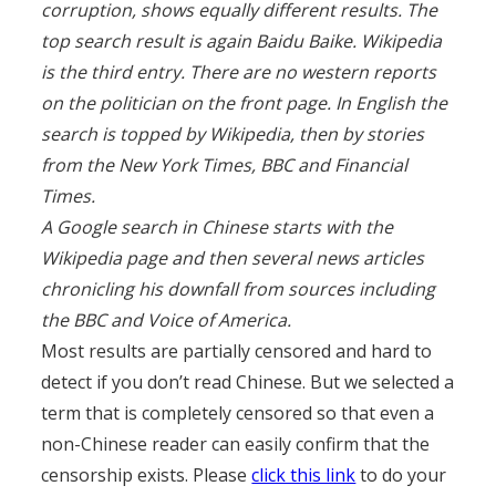
corruption, shows equally different results. The
top search result is again Baidu Baike. Wikipedia
is the third entry. There are no western reports
on the politician on the front page. In English the
search is topped by Wikipedia, then by stories
from the New York Times, BBC and Financial
Times.
A Google search in Chinese starts with the
Wikipedia page and then several news articles
chronicling his downfall from sources including
the BBC and Voice of America.
Most results are partially censored and hard to
detect if you don’t read Chinese. But we selected a
term that is completely censored so that even a
non-Chinese reader can easily confirm that the
censorship exists. Please
click this link
to do your