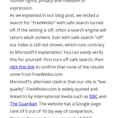
human rights, privacy and freedom of
expression.
As we explained in our blog post, we tested a
search for “FreeWeibo” with safe search turned
off. If the setting is off, often a search engine will
return adult content. Ever with safe search “off”
our index is still not shown, which runs contrary
to Microsoft’s explanation. You can easily verify
this for yourself. First turn off safe search, then
click this link
to confirm that none of the results
come from FreeWeibo.com.
Microsoft’s alternate claim is that our site is “low
quality”. FreeWeibo.com is widely quoted and
linked to by international media such as
BBC
and
The Guardian
. The website has a Google page
rank of 5 out of 10 (by way of comparison,