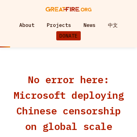
About
Projects
News
中文
DONATE
No error here:
Microsoft deploying
Chinese censorship
on global scale