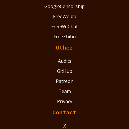
GoogleCensorship
FreeWeibo
FreeWeChat
FreeZhihu
Other
Audits
GitHub
Patreon
Team
Privacy
Contact
X