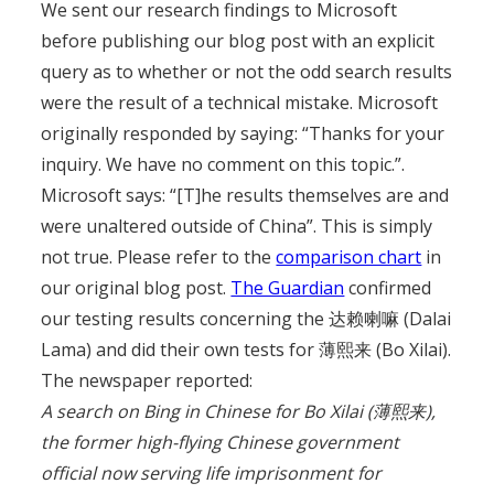
We sent our research findings to Microsoft
before publishing our blog post with an explicit
query as to whether or not the odd search results
were the result of a technical mistake. Microsoft
originally responded by saying: “Thanks for your
inquiry. We have no comment on this topic.”.
Microsoft says: “[T]he results themselves are and
were unaltered outside of China”. This is simply
not true. Please refer to the
comparison chart
in
our original blog post.
The Guardian
confirmed
our testing results concerning the 达赖喇嘛 (Dalai
Lama) and did their own tests for 薄熙来 (Bo Xilai).
The newspaper reported:
A search on Bing in Chinese for Bo Xilai (薄熙来),
the former high-flying Chinese government
official now serving life imprisonment for