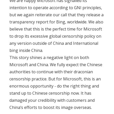
We are happy Microsoft has signalled its
intention to operate according to GNI principles,
but we again reiterate our call that they release a
transparency report for Bing, worldwide. We also
believe that this is the perfect time for Microsoft
to drop its excessive global censorship policy on
any version outside of China and International
bing inside China.
This story shines a negative light on both
Microsoft and China. We fully expect the Chinese
authorities to continue with their draconian
censorship practice. But for Microsoft, this is an
enormous opportunity - do the right thing and
stand up to Chinese censorship now. It has
damaged your credibility with customers and
China’s efforts to boost its image overseas.