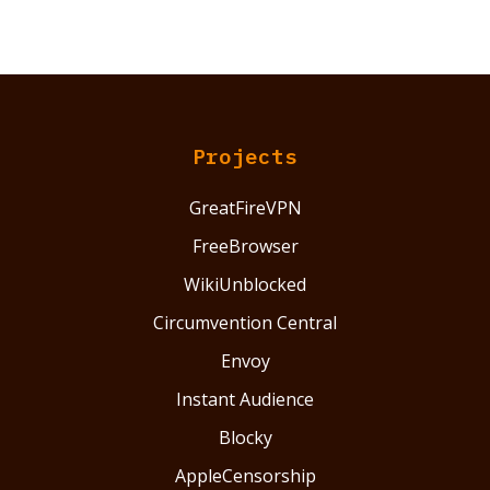
Projects
GreatFireVPN
FreeBrowser
WikiUnblocked
Circumvention Central
Envoy
Instant Audience
Blocky
AppleCensorship