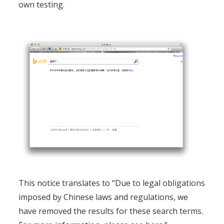
own testing.
This notice translates to “Due to legal obligations
imposed by Chinese laws and regulations, we
have removed the results for these search terms.