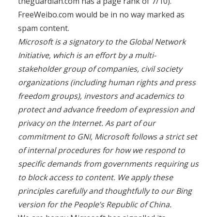
theguardian.com has a page rank of 7/10).
FreeWeibo.com would be in no way marked as
spam content.
Microsoft is a signatory to the Global Network
Initiative, which is an effort by a multi-
stakeholder group of companies, civil society
organizations (including human rights and press
freedom groups), investors and academics to
protect and advance freedom of expression and
privacy on the Internet. As part of our
commitment to GNI, Microsoft follows a strict set
of internal procedures for how we respond to
specific demands from governments requiring us
to block access to content. We apply these
principles carefully and thoughtfully to our Bing
version for the People’s Republic of China.