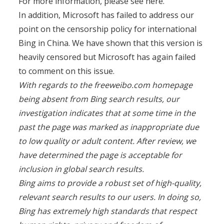
For more information, please see here.”
In addition, Microsoft has failed to address our
point on the censorship policy for international
Bing in China. We have shown that this version is
heavily censored but Microsoft has again failed
to comment on this issue.
With regards to the freeweibo.com homepage
being absent from Bing search results, our
investigation indicates that at some time in the
past the page was marked as inappropriate due
to low quality or adult content. After review, we
have determined the page is acceptable for
inclusion in global search results.
Bing aims to provide a robust set of high-quality,
relevant search results to our users. In doing so,
Bing has extremely high standards that respect