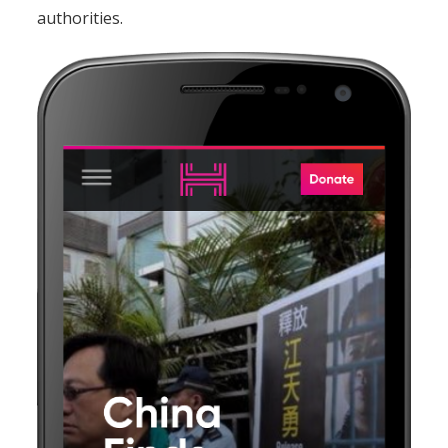
authorities.