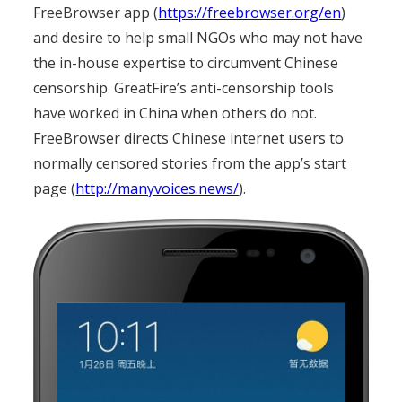
FreeBrowser app (
https://freebrowser.org/en
)
and desire to help small NGOs who may not have
the in-house expertise to circumvent Chinese
censorship. GreatFire’s anti-censorship tools
have worked in China when others do not.
FreeBrowser directs Chinese internet users to
normally censored stories from the app’s start
page (
http://manyvoices.news/
).