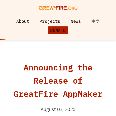
About
Projects
News
中文
DONATE
Announcing the
Release of
GreatFire AppMaker
August 03, 2020