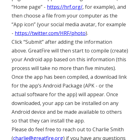
“Home page” -
https://hrf.org/
, for example), and
then choose a file from your computer as the
“App icon” (your social media avatar, for example
-
https://twitter.com/HRF/photo
).
Click “Submit” after adding the information
above. GreatFire will then start to compile (create)
your Android app based on this information (this
process will take no more than five minutes).
Once the app has been compiled, a download link
for the app’s Android Package (APK - or the
actual software for the app) will appear. Once
downloaded, your app can be installed on any
Android device and be made available to others
so that they can install the app.
Please do feel free to reach out to Charlie Smith
(
charlie@greatfire.org
) if you have any questions