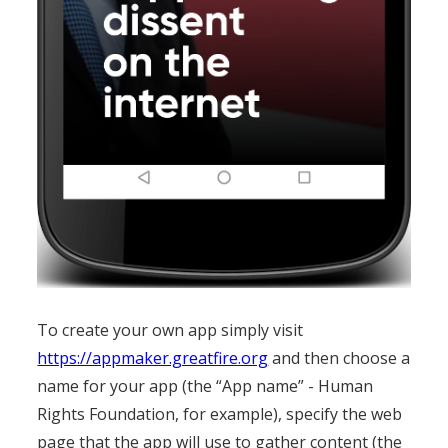
To create your own app simply visit
https://appmaker.greatfire.org
and then choose a
name for your app (the “App name” - Human
Rights Foundation, for example), specify the web
page that the app will use to gather content (the