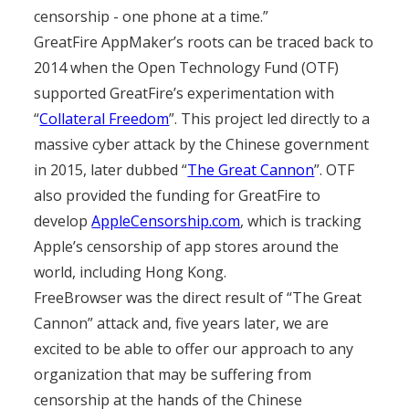
censorship - one phone at a time.”
GreatFire AppMaker’s roots can be traced back to
2014 when the Open Technology Fund (OTF)
supported GreatFire’s experimentation with
“
Collateral Freedom
”. This project led directly to a
massive cyber attack by the Chinese government
in 2015, later dubbed “
The Great Cannon
”. OTF
also provided the funding for GreatFire to
develop
AppleCensorship.com
, which is tracking
Apple’s censorship of app stores around the
world, including Hong Kong.
FreeBrowser was the direct result of “The Great
Cannon” attack and, five years later, we are
excited to be able to offer our approach to any
organization that may be suffering from
censorship at the hands of the Chinese