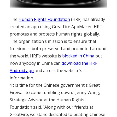
The
Human Rights Foundation
(HRF) has already
created an app using GreatFire AppMaker. HRF
promotes and protects human rights globally.
The organization’s mission is to ensure that
freedom is both preserved and promoted around
the world. HRF’s website is
blocked in China
but
now anybody in China can
download the HRF
Android app
and access the website’s
information.
“It is time for the Chinese government's Great
Firewall to come tumbling down,“ Jenny Wang,
Strategic Advisor at the Human Rights
Foundation said. “Along with our friends at
GreatFire, we stand dedicated to beating Chinese