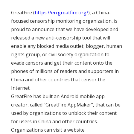
GreatFire (
https://en.greatfire.org/
), a China-
focused censorship monitoring organization, is
proud to announce that we have developed and
released a new anti-censorship tool that will
enable any blocked media outlet, blogger, human
rights group, or civil society organization to
evade censors and get their content onto the
phones of millions of readers and supporters in
China and other countries that censor the
Internet.
GreatFire has built an Android mobile app
creator, called “GreatFire AppMaker”, that can be
used by organizations to unblock their content
for users in China and other countries.
Organizations can visit a website