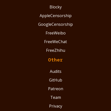
Blocky
AppleCensorship
GoogleCensorship
FreeWeibo
FreeWeChat
FreeZhihu
Other
Audits
GitHub
Patreon
Team
Privacy