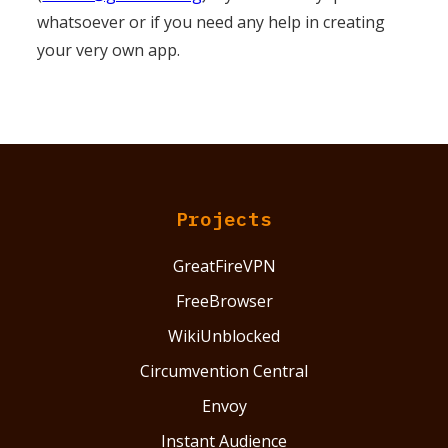
whatsoever or if you need any help in creating
your very own app.
Projects
GreatFireVPN
FreeBrowser
WikiUnblocked
Circumvention Central
Envoy
Instant Audience