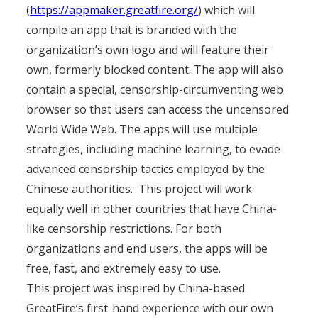
(
https://appmaker.greatfire.org/
) which will
compile an app that is branded with the
organization’s own logo and will feature their
own, formerly blocked content. The app will also
contain a special, censorship-circumventing web
browser so that users can access the uncensored
World Wide Web. The apps will use multiple
strategies, including machine learning, to evade
advanced censorship tactics employed by the
Chinese authorities. This project will work
equally well in other countries that have China-
like censorship restrictions. For both
organizations and end users, the apps will be
free, fast, and extremely easy to use.
This project was inspired by China-based
GreatFire’s first-hand experience with our own