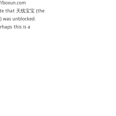
p://boxun.com
o note that 天线宝宝 (the
s") was unblocked.
haps this is a