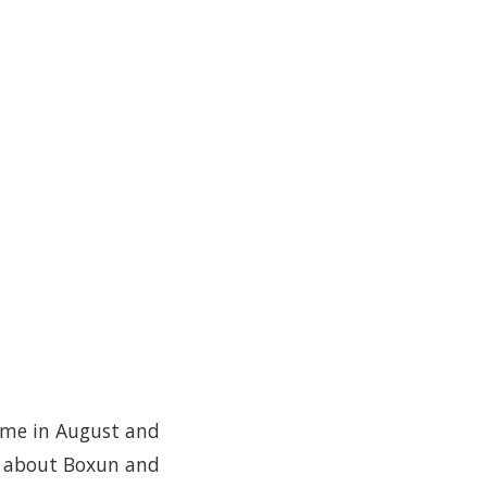
ime in August and
es about Boxun and