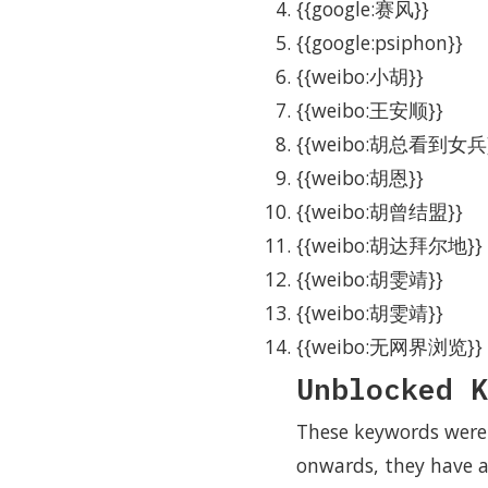
{{google:赛风}}
{{google:psiphon}}
{{weibo:小胡}}
{{weibo:王安顺}}
{{weibo:胡总看到女兵
{{weibo:胡恩}}
{{weibo:胡曾结盟}}
{{weibo:胡达拜尔地}}
{{weibo:胡雯靖}}
{{weibo:胡雯靖}}
{{weibo:无网界浏览}}
Unblocked K
These keywords were 
onwards, they have a