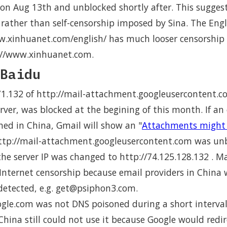
on Aug 13th and unblocked shortly after. This suggests
rather than self-censorship imposed by Sina. The Engli
w.xinhuanet.com/english/ has much looser censorship
p://www.xinhuanet.com.
Baidu
.71.132 of http://mail-attachment.googleusercontent.c
ver, was blocked at the begining of this month. If an
d in China, Gmail will show an "
Attachments might 
tp://mail-attachment.googleusercontent.com was unb
he server IP was changed to http://74.125.128.132 . M
nternet censorship because email providers in China w
 detected, e.g. get@psiphon3.com.
ogle.com was not DNS poisoned during a short interva
China still could not use it because Google would redi