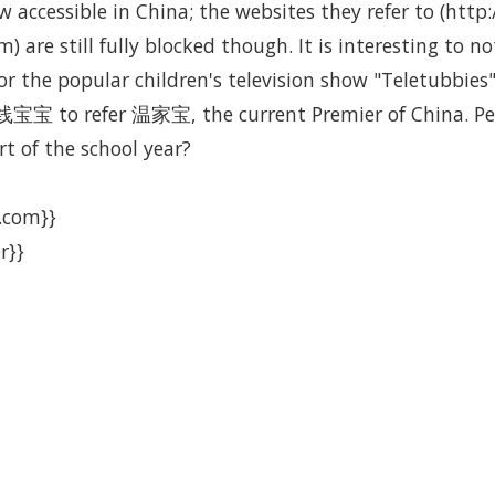
 accessible in China; the websites they refer to (htt
m) are still fully blocked though. It is interesting t
or the popular children's television show "Teletubbie
宝宝 to refer 温家宝, the current Premier of China. Per
rt of the school year?
.com}}
r}}