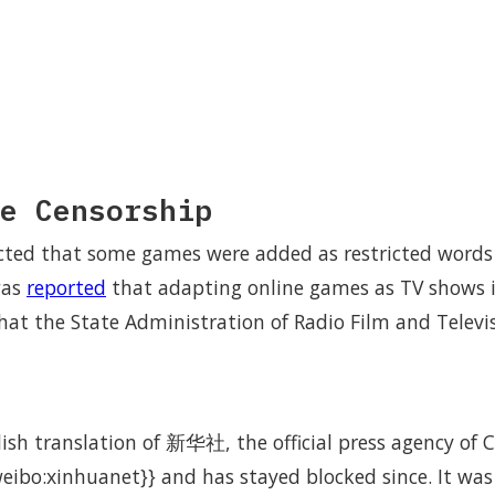
e Censorship
ected that some games were added as restricted word
was
reported
that adapting online games as TV shows is
 that the State Administration of Radio Film and Televi
lish translation of 新华社, the official press agency of 
eibo:xinhuanet}} and has stayed blocked since. It wa