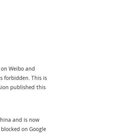
s on Weibo and
 forbidden. This is
sion published this
China and is now
s blocked on Google