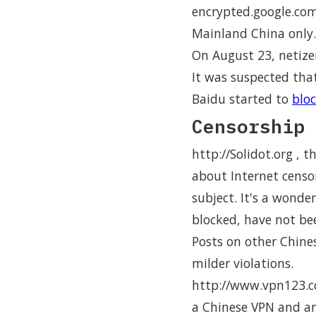
encrypted.google.com.
Mainland China only.
On August 23, netize
It was suspected tha
Baidu started to
bloc
Censorship 
http://Solidot.org , 
about Internet censo
subject. It's a wonde
blocked, have not be
Posts on other Chin
milder violations.
http://www.vpn123.co
a Chinese VPN and an