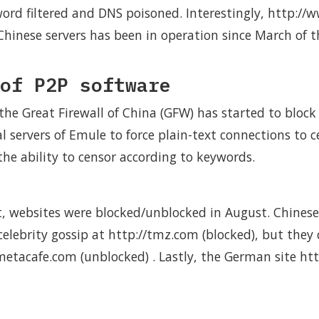
word filtered and DNS poisoned. Interestingly, http://
Chinese servers has been in operation since March of t
of P2P software
the Great Firewall of China (GFW) has started to block
l servers of Emule to force plain-text connections to ce
he ability to censor according to keywords.
nt, websites were blocked/unblocked in August. Chines
elebrity gossip at http://tmz.com (blocked), but they 
/metacafe.com (unblocked) . Lastly, the German site ht