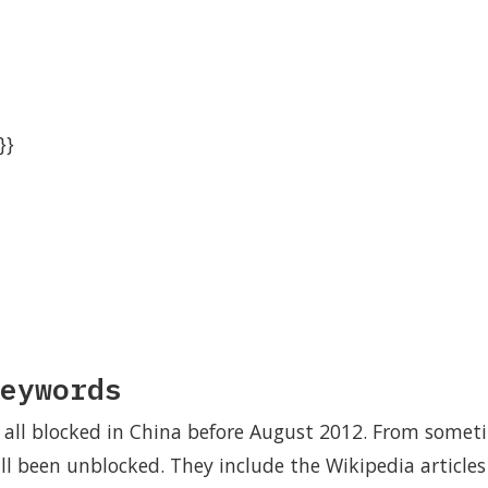
}}
eywords
all blocked in China before August 2012. From somet
ll been unblocked. They include the Wikipedia articl