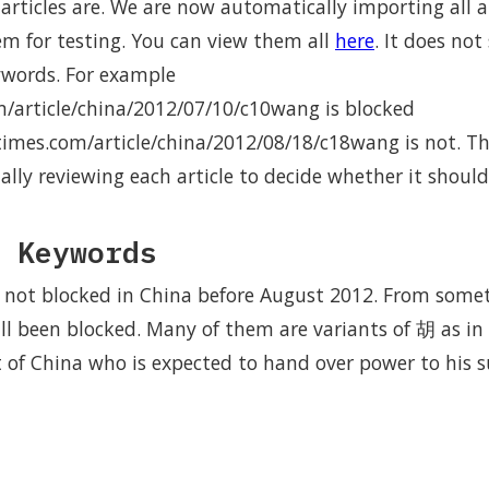
rticles are. We are now automatically importing all ar
em for testing. You can view them all
here
. It does no
ywords. For example
m/article/china/2012/07/10/c10wang is blocked
times.com/article/china/2012/08/18/c18wang is not. Th
lly reviewing each article to decide whether it should
 Keywords
 not blocked in China before August 2012. From some
ll been blocked. Many of them are variants of 胡 as i
 of China who is expected to hand over power to his su