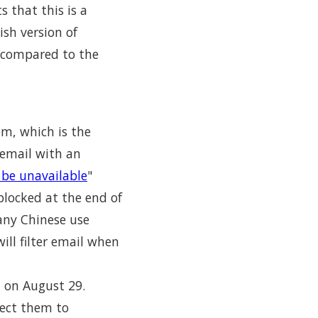
 that this is a
sh version of
 compared to the
om, which is the
 email with an
be unavailable
"
locked at the end of
any Chinese use
ill filter email when
l on August 29.
rect them to