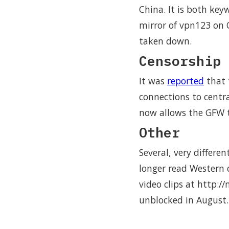
China. It is both key
mirror of vpn123 on 
taken down.
Censorship 
It was
reported
that 
connections to centra
now allows the GFW t
Other
Several, very differe
longer read Western c
video clips at http:/
unblocked in August.