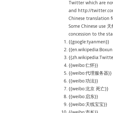
Twitter which are now
and http://twitter.co
Chinese translation f
Some Chinese use 天线
concession to the sta
{{google:tyanmen}}
{{en.wikipedia:Boxun
{{zh.wikipedia:Twitte
{{weibo:仁怀}}
{{weibo:代理服务器}}
{{weibo:功法}}
{{weibo:北京 死亡}}
{{weibo:启东}}
{{weibo:天线宝宝}}
{{weibo:市长}}