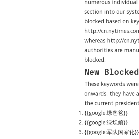
numerous individual a
section into our syst
blocked based on ke
http://cn.nytimes.co
whereas http://cn.ny
authorities are manua
blocked.
New Blocked
These keywords were
onwards, they have a
the current president
{{google:绿爸爸}}
{{google:绿坝娘}}
{{google:军队国家化}}