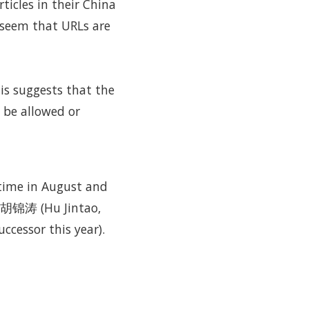
ticles in their China
t seem that URLs are
is suggests that the
 be allowed or
time in August and
n 胡锦涛 (Hu Jintao,
ccessor this year).