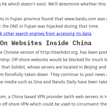
hk which doesn't exist. We'll determine whether this r
ns in Fujian province found that www.baidu.com was r
t the DNS in Fujian was hijacked during that time.
k other search engines from accessing its data
.
On Websites Inside China
the Chinese version of http://slashdot.org, has been po
rship. Off-shore websites would be blocked for much l
r that Solidot, whose servers are located in Beijing an
en forcefully taken down. They continue to post news 
ese media such as Sina and Nandu Daily have been ta
m, a China based VPN provider (with web servers in H
 off-shore VPN which could be used to circumvent the 