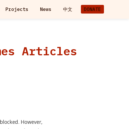
Projects
News
中文
DONATE
mes Articles
 blocked. However,