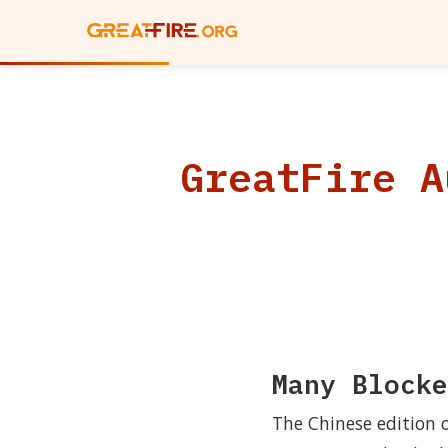
GreatFire A
Many Blocke
The Chinese edition 