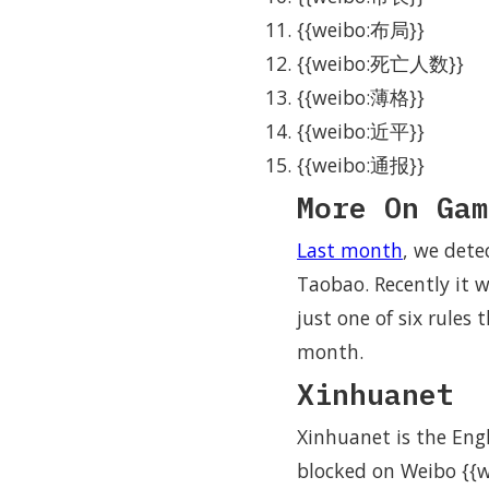
{{weibo:布局}}
{{weibo:死亡人数}}
{{weibo:薄格}}
{{weibo:近平}}
{{weibo:通报}}
More On Gam
Last month
, we det
Taobao. Recently it 
just one of six rules
month.
Xinhuanet
Xinhuanet is the Eng
blocked on Weibo {{w