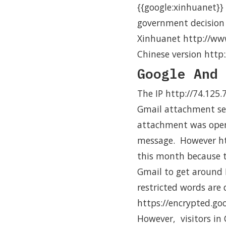
{{google:xinhuanet}} 
government decision 
Xinhuanet http://ww
Chinese version htt
Google And 
The IP http://74.125
Gmail attachment ser
attachment was opene
message. However ht
this month because t
Gmail to get around I
restricted words are
https://encrypted.go
However, visitors in 