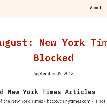
About
ugust: New York Ti
Blocked
September 05, 2012
d New York Times Articles
of the New York Times - http://cn.nytimes.com - is not