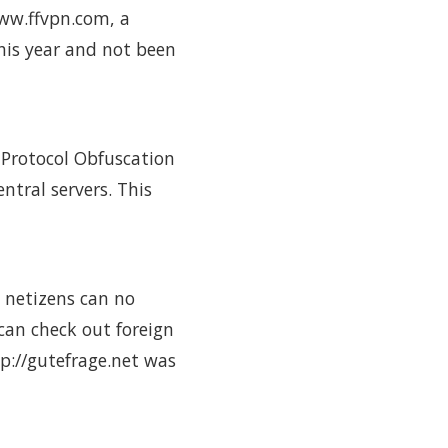
www.ffvpn.com, a
his year and not been
 Protocol Obfuscation
ntral servers. This
e netizens can no
can check out foreign
tp://gutefrage.net was