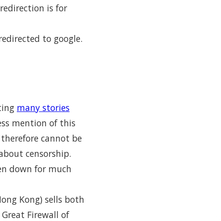
edirection is for
edirected to google.
sting
many stories
ess mention of this
d therefore cannot be
about censorship.
ken down for much
ong Kong) sells both
Great Firewall of