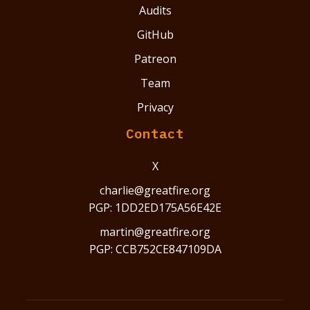
Audits
GitHub
Patreon
Team
Privacy
Contact
X
charlie@greatfire.org
PGP: 1DD2ED175A56E42E
martin@greatfire.org
PGP: CCB752CE847109DA