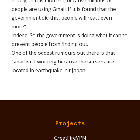
totally, at this moment, because millions of
people are using Gmail. If it is found that the
government did this, people will react even
more".
Indeed. So the government is doing what it can to
prevent people from finding out.
One of the oddest rumours out there is that
Gmail isn't working because the servers are
located in earthquake-hit Japan...
Projects
GreatFireVPN