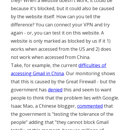
they? When a website doesn't work, it could be
because it's blocked, but it could also be caused
by the website itself. How can you tell the
difference? You can connect your VPN and try
again - or, you can test it on this website. A
website is only marked as blocked by us if it 1)
works when accessed from the US and 2) does
not work when accessed from China.
Take, for example, the current
difficulties of
accessing Gmail in China
. Our monitoring shows
that this is caused by the Great Firewall - but the
government has
denied
this and seem to want
people to think that the problem lies with Google.
Isaac Mao, a Chinese blogger,
commented
that
the government is "testing the tolerance of the
people" adding that "they cannot block Gmail