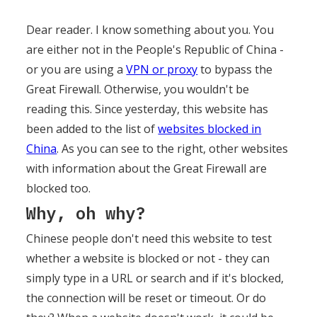
Dear reader. I know something about you. You
are either not in the People's Republic of China -
or you are using a
VPN or proxy
to bypass the
Great Firewall. Otherwise, you wouldn't be
reading this. Since yesterday, this website has
been added to the list of
websites blocked in
China
. As you can see to the right, other websites
with information about the Great Firewall are
blocked too.
Why, oh why?
Chinese people don't need this website to test
whether a website is blocked or not - they can
simply type in a URL or search and if it's blocked,
the connection will be reset or timeout. Or do