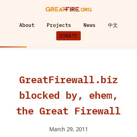
About
Projects
News
中文
DONATE
GreatFirewall.biz
blocked by, ehem,
the Great Firewall
March 29, 2011