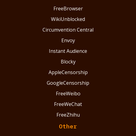
FreeBrowser
WikiUnblocked
Circumvention Central
Envoy
Instant Audience
Blocky
AppleCensorship
GoogleCensorship
FreeWeibo
FreeWeChat
FreeZhihu
Other