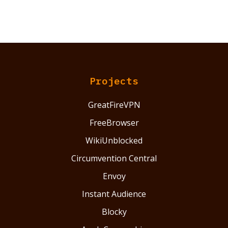
Projects
GreatFireVPN
FreeBrowser
WikiUnblocked
Circumvention Central
Envoy
Instant Audience
Blocky