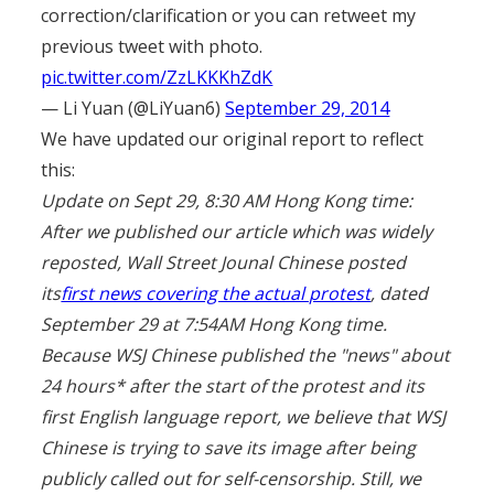
correction/clarification or you can retweet my
previous tweet with photo.
pic.twitter.com/ZzLKKKhZdK
— Li Yuan (@LiYuan6)
September 29, 2014
We have updated our original report to reflect
this:
Update on Sept 29, 8:30 AM Hong Kong time:
After we published our article which was widely
reposted, Wall Street Jounal Chinese posted
its
first news covering the actual protest
, dated
September 29 at 7:54AM Hong Kong time.
Because WSJ Chinese published the "news" about
24 hours* after the start of the protest and its
first English language report, we believe that WSJ
Chinese is trying to save its image after being
publicly called out for self-censorship. Still, we