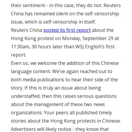
their sentiment - in this case, they do not. Reuters
China has remained silent on the self-censorship
issue, which is self-censorship in itself.
Reuters China
posted its first report
about the
Hong Kong protest on Monday, September 29 at
11:30am, 30 hours later than WSJ English’s first
report.
Even so, we welcome the addition of this Chinese
language content. We’ve again reached out to
both media publications to hear their side of the
story. If this is truly an issue about being
understaffed, then this raises serious questions
about the management of these two news
organizations. Your peers all published timely
stories about the Hong Kong protests in Chinese.
Advertisers will likely notice - they know that