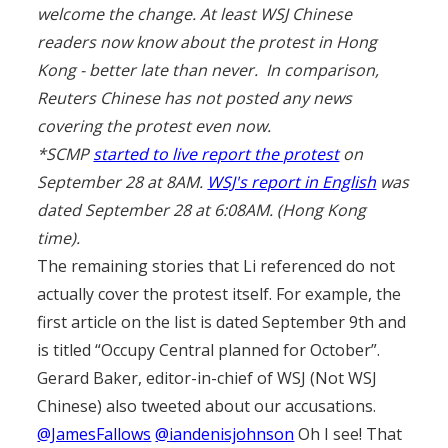
welcome the change. At least WSJ Chinese
readers now know about the protest in Hong
Kong - better late than never. In comparison,
Reuters Chinese has not posted any news
covering the protest even now.
*SCMP
started to live report the protest
on
September 28 at 8AM.
WSJ's report in English
was
dated September 28 at 6:08AM. (Hong Kong
time).
The remaining stories that Li referenced do not
actually cover the protest itself. For example, the
first article on the list is dated September 9th and
is titled “Occupy Central planned for October”.
Gerard Baker, editor-in-chief of WSJ (Not WSJ
Chinese) also tweeted about our accusations.
@JamesFallows
@iandenisjohnson
Oh I see! That