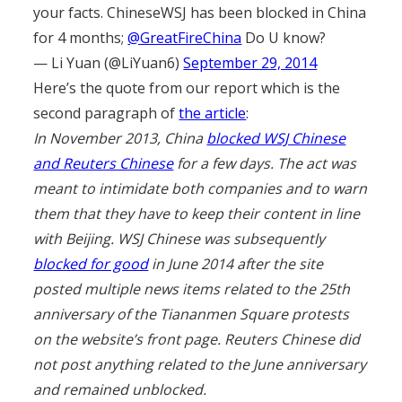
your facts. ChineseWSJ has been blocked in China
for 4 months;
@GreatFireChina
Do U know?
— Li Yuan (@LiYuan6)
September 29, 2014
Here’s the quote from our report which is the
second paragraph of
the article
:
In November 2013, China
blocked WSJ Chinese
and Reuters Chinese
for a few days. The act was
meant to intimidate both companies and to warn
them that they have to keep their content in line
with Beijing. WSJ Chinese was subsequently
blocked for good
in June 2014 after the site
posted multiple news items related to the 25th
anniversary of the Tiananmen Square protests
on the website’s front page. Reuters Chinese did
not post anything related to the June anniversary
and remained unblocked.