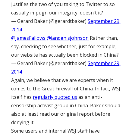
justifies the two of you taking to Twitter to so
casually impugn our integrity, doesn't it?
— Gerard Baker (@gerardtbaker)
September 29,
2014
@JamesFallows
@iandenisjohnson
Rather than,
say, checking to see whether, just for example,
our website has actually been blocked in China?
— Gerard Baker (@gerardtbaker)
September 29,
2014
Again, we believe that we are experts when it
comes to the Great Firewall of China. In fact, WSJ
itself has
regularly quoted us
as an anti-
censorship activist group in China. Baker should
also at least read our original report before
denying it.
Some users and internal WSJ staff have