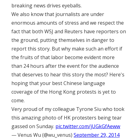
breaking news drives eyeballs.
We also know that journalists are under
enormous amounts of stress and we respect the
fact that both WSJ and Reuters have reporters on
the ground, putting themselves in danger to
report this story. But why make such an effort if
the fruits of that labor become evident more
than 24 hours after the event for the audience
that deserves to hear this story the most? Here's
hoping that your best Chinese language
coverage of the Hong Kong protests is yet to
come.
Very proud of my colleague Tyrone Siu who took
this amazing photo of HK protesters being tear
gassed on Sunday.
pic.twitter.com/jUGkGfAeww
— Venus Wu (@wu_venus)
September 29, 2014