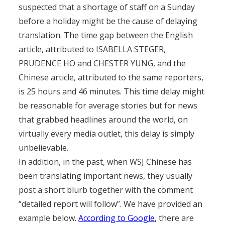
suspected that a shortage of staff on a Sunday
before a holiday might be the cause of delaying
translation. The time gap between the English
article, attributed to ISABELLA STEGER,
PRUDENCE HO and CHESTER YUNG, and the
Chinese article, attributed to the same reporters,
is 25 hours and 46 minutes. This time delay might
be reasonable for average stories but for news
that grabbed headlines around the world, on
virtually every media outlet, this delay is simply
unbelievable.
In addition, in the past, when WSJ Chinese has
been translating important news, they usually
post a short blurb together with the comment
“detailed report will follow”. We have provided an
example below.
According to Google
, there are