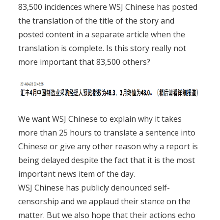
83,500 incidences where WSJ Chinese has posted
the translation of the title of the story and
posted content in a separate article when the
translation is complete. Is this story really not
more important that 83,500 others?
We want WSJ Chinese to explain why it takes
more than 25 hours to translate a sentence into
Chinese or give any other reason why a report is
being delayed despite the fact that it is the most
important news item of the day.
WSJ Chinese has publicly denounced self-
censorship and we applaud their stance on the
matter. But we also hope that their actions echo