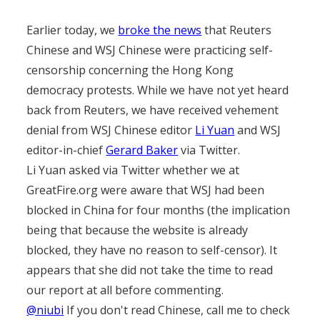
Earlier today, we
broke the news
that Reuters
Chinese and WSJ Chinese were practicing self-
censorship concerning the Hong Kong
democracy protests. While we have not yet heard
back from Reuters, we have received vehement
denial from WSJ Chinese editor
Li Yuan
and WSJ
editor-in-chief
Gerard Baker
via Twitter.
Li Yuan asked via Twitter whether we at
GreatFire.org were aware that WSJ had been
blocked in China for four months (the implication
being that because the website is already
blocked, they have no reason to self-censor). It
appears that she did not take the time to read
our report at all before commenting.
@niubi
If you don't read Chinese, call me to check