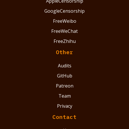
AppleCensorship
GoogleCensorship
FreeWeibo
FreeWeChat
FreeZhihu
Other
Audits
GitHub
Patreon
Team
Privacy
Contact