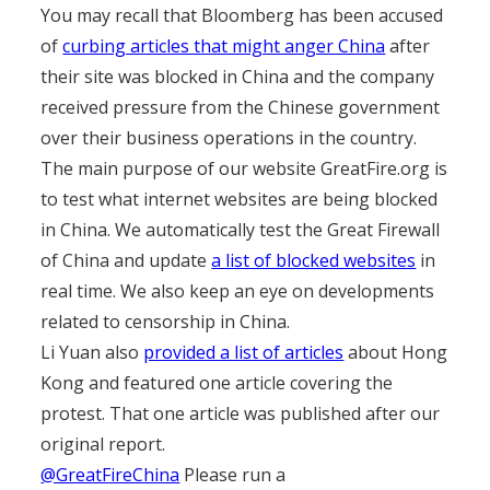
You may recall that Bloomberg has been accused
of
curbing articles that might anger China
after
their site was blocked in China and the company
received pressure from the Chinese government
over their business operations in the country.
The main purpose of our website GreatFire.org is
to test what internet websites are being blocked
in China. We automatically test the Great Firewall
of China and update
a list of blocked websites
in
real time. We also keep an eye on developments
related to censorship in China.
Li Yuan also
provided a list of articles
about Hong
Kong and featured one article covering the
protest. That one article was published after our
original report.
@GreatFireChina
Please run a