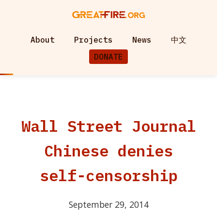
About
Projects
News
中文
DONATE
Wall Street Journal
Chinese denies
self-censorship
September 29, 2014