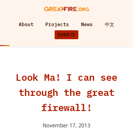
About
Projects
News
中文
DONATE
Look Ma! I can see
through the great
firewall!
November 17, 2013