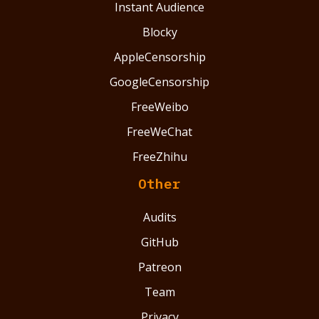
Instant Audience
Blocky
AppleCensorship
GoogleCensorship
FreeWeibo
FreeWeChat
FreeZhihu
Other
Audits
GitHub
Patreon
Team
Privacy