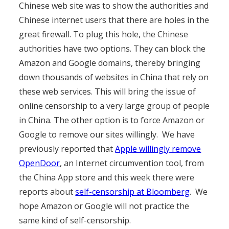
Chinese web site was to show the authorities and
Chinese internet users that there are holes in the
great firewall. To plug this hole, the Chinese
authorities have two options. They can block the
Amazon and Google domains, thereby bringing
down thousands of websites in China that rely on
these web services. This will bring the issue of
online censorship to a very large group of people
in China. The other option is to force Amazon or
Google to remove our sites willingly. We have
previously reported that
Apple willingly remove
OpenDoor
, an Internet circumvention tool, from
the China App store and this week there were
reports about
self-censorship at Bloomberg
. We
hope Amazon or Google will not practice the
same kind of self-censorship.