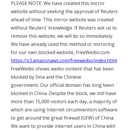
PLEASE NOTE: We have created this mirror
website without seeking the approval of Reuters
ahead of time. This mirror website was created
without Reuters’ knowledge. If Reuters ask us to
remove this website, we will do so immediately.
We have already used this method or mirroring
for our own blocked website, FreeWeibo.com:
https://s3.amazonaws.com/freeweibo/index.html
FreeWeibo shows weibo content that has been
blocked by Sina and the Chinese
government. Our official domain has long been
blocked in China. Despite the block, we still have
more than 15,000 visitors each day, a majority of
which are using Internet circumvention software
to get around the great firewall (GFW) of China.
We want to provide internet users in China with