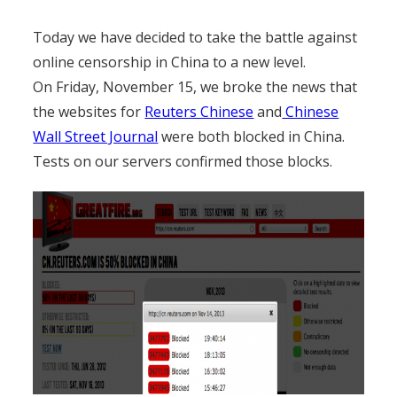
Today we have decided to take the battle against
online censorship in China to a new level.
On Friday, November 15, we broke the news that
the websites for
Reuters Chinese
and
Chinese
Wall Street Journal
were both blocked in China.
Tests on our servers confirmed those blocks.