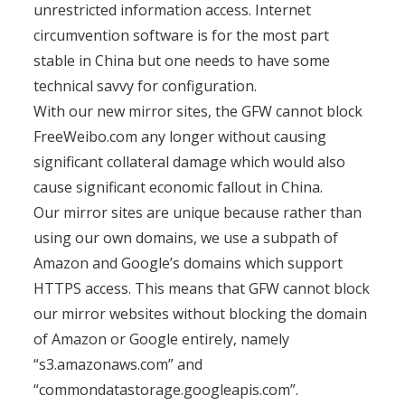
unrestricted information access. Internet
circumvention software is for the most part
stable in China but one needs to have some
technical savvy for configuration.
With our new mirror sites, the GFW cannot block
FreeWeibo.com any longer without causing
significant collateral damage which would also
cause significant economic fallout in China.
Our mirror sites are unique because rather than
using our own domains, we use a subpath of
Amazon and Google’s domains which support
HTTPS access. This means that GFW cannot block
our mirror websites without blocking the domain
of Amazon or Google entirely, namely
“s3.amazonaws.com” and
“commondatastorage.googleapis.com”.