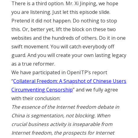
There is a third option. Mr. Xi Jinping, we hope
you are listening. Just let this episode slide.
Pretend it did not happen. Do nothing to stop
this. Or, better yet, lift the block on these two
websites and the hundreds of others. Do it in one
swift movement. You will catch everybody off
guard. And you will create your own lasting legacy
as a true reformer.
We have participated in OpenITP’s report
“
Collateral Freedom: A Snapshot of Chinese Users
Circumventing Censorship
” and we fully agree
with their conclusion:
The essence of the Internet freedom debate in
China is segmentation, not blocking. When
crucial business activity is inseparable from
Internet freedom, the prospects for Internet