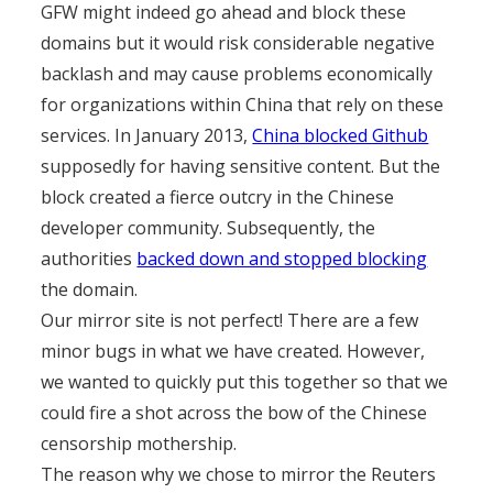
GFW might indeed go ahead and block these
domains but it would risk considerable negative
backlash and may cause problems economically
for organizations within China that rely on these
services. In January 2013,
China blocked Github
supposedly for having sensitive content. But the
block created a fierce outcry in the Chinese
developer community. Subsequently, the
authorities
backed down and stopped blocking
the domain.
Our mirror site is not perfect! There are a few
minor bugs in what we have created. However,
we wanted to quickly put this together so that we
could fire a shot across the bow of the Chinese
censorship mothership.
The reason why we chose to mirror the Reuters