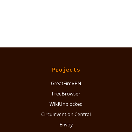
Projects
GreatFireVPN
FreeBrowser
WikiUnblocked
Circumvention Central
Envoy