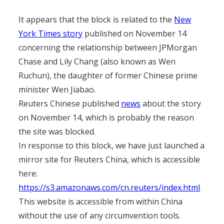
It appears that the block is related to the
New
York Times story
published on November 14
concerning the relationship between JPMorgan
Chase and Lily Chang (also known as Wen
Ruchun), the daughter of former Chinese prime
minister Wen Jiabao.
Reuters Chinese published
news
about the story
on November 14, which is probably the reason
the site was blocked.
In response to this block, we have just launched a
mirror site for Reuters China, which is accessible
here:
https://s3.amazonaws.com/cn.reuters/index.html
This website is accessible from within China
without the use of any circumvention tools.