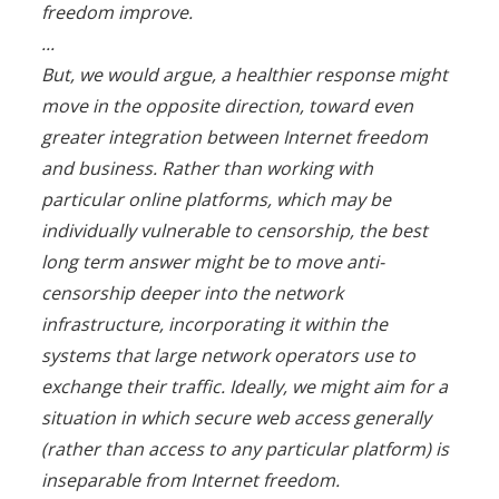
freedom improve.
...
But, we would argue, a healthier response might
move in the opposite direction, toward even
greater integration between Internet freedom
and business. Rather than working with
particular online platforms, which may be
individually vulnerable to censorship, the best
long term answer might be to move anti-
censorship deeper into the network
infrastructure, incorporating it within the
systems that large network operators use to
exchange their traffic. Ideally, we might aim for a
situation in which secure web access generally
(rather than access to any particular platform) is
inseparable from Internet freedom.