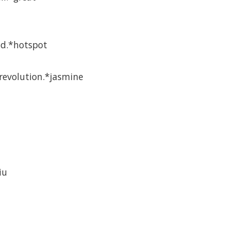
ld.*hotspot
revolution.*jasmine
iu