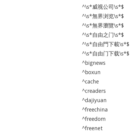
^\s*威视公司\s*$
^\s*無界浏览\s*$
^\s*無界瀏覽\s*$
^\s*自由之门\s*$
^\s*自由門下載\s*$
^\s*自由门下载\s*$
^bignews
^boxun
^cache
^creaders
^dajiyuan
^freechina
^freedom
^freenet