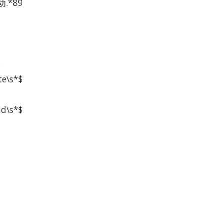
.*89
$
te\s*$
ad\s*$