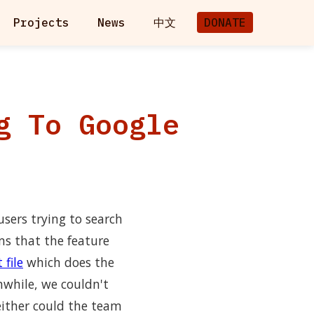
Projects
News
中文
DONATE
g To Google
users trying to search
ms that the feature
 file
which does the
while, we couldn't
either could the team