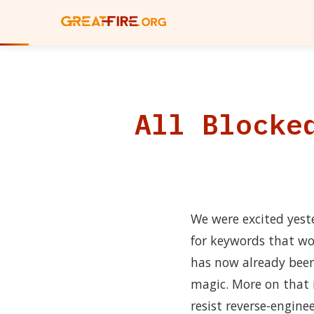
All Blocke
We were excited yeste
for keywords that wo
has now already bee
magic. More on that 
resist reverse-engine