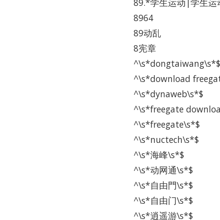
89.*学生运动|学生运动
8964
89动乱
8宪章
^\s*dongtaiwang\s*
^\s*download freega
^\s*dynaweb\s*$
^\s*freegate downlo
^\s*freegate\s*$
^\s*nuctech\s*$
^\s*海峰\s*$
^\s*动网通\s*$
^\s*自由門\s*$
^\s*自由门\s*$
^\s*逍遥游\s*$