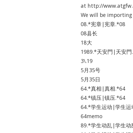
at http://www.atgfw.o
We will be importing
08.*宪章|宪章.*08
08县长
18大
1989.*天安門|天安門.
3\.19
5月35号
5月35日
64.*真相|真相.*64
64.*镇压|镇压.*64
64.*学生运动|学生运动
64memo
89.*学生动乱|学生动乱