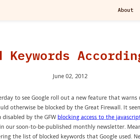
About
d Keywords Accordin
June 02, 2012
rday to see Google roll out a new feature that warns 
uld otherwise be blocked by the Great Firewall. It see
n disabled by the GFW
blocking access to the javascript
in our soon-to-be-published monthly newsletter. Mean
ering the list of blocked keywords that Google used. N