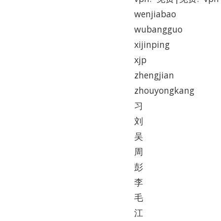
wenjiabao
wubangguo
xijinping
xjp
zhengjian
zhouyongkang
习
刘
吴
周
彭
李
毛
江