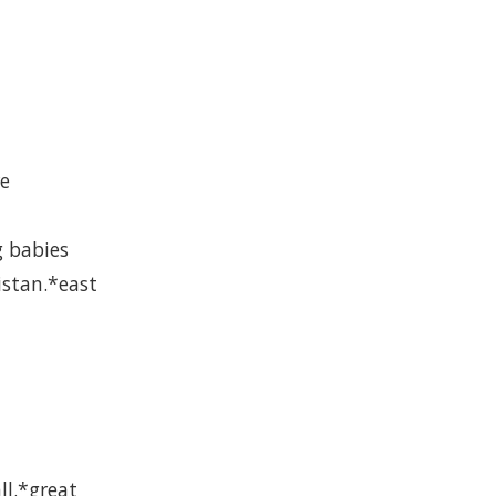
re
g babies
istan.*east
ll.*great