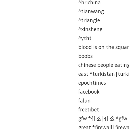
^hrichina
^tianwang
^triangle
^xinsheng
^ytht
blood is on the squa
boobs
chinese people eatin
east.*turkistan|turk
epochtimes
facebook
falun
freetibet
gfw.*什么|什么.*gfw
great.*firewall|firewa