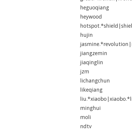
heguoqiang
heywood
hotspot.*shield|shie
hujin
jasmine.*revolution|
jiangzemin
jiaqinglin
jzm
lichangchun
likeqiang
liu.*xiaobo|xiaobo.*l
minghui
moli
ndtv