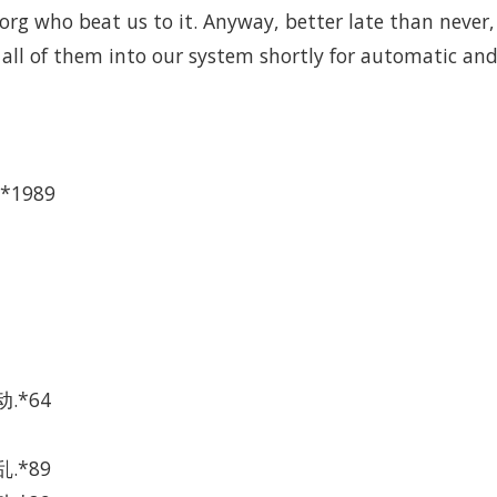
rg who beat us to it. Anyway, better late than never, he
 all of them into our system shortly for automatic and
*1989
.*64
.*89