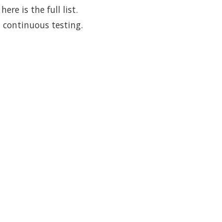
re is the full list.
 continuous testing.