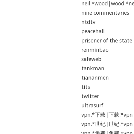
neil.*wood|wood.*ne
nine commentaries
ntdtv
peacehall
prisoner of the state
renminbao
safeweb
tankman
tiananmen
tits
twitter
ultrasurf
vpn.*下载|下载.*vpn
vpn.*世纪|世纪.*vpn
vpn.*免费|免费.*vpn