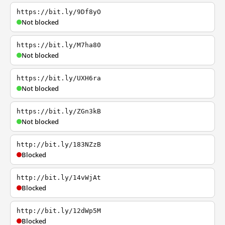
https://bit.ly/9Df8yO
Not blocked
https://bit.ly/M7ha80
Not blocked
https://bit.ly/UXH6ra
Not blocked
https://bit.ly/ZGn3kB
Not blocked
http://bit.ly/183NZzB
Blocked
http://bit.ly/14vWjAt
Blocked
http://bit.ly/12dWp5M
Blocked