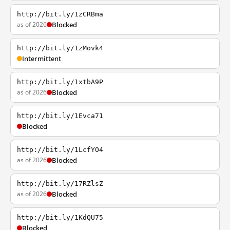
http://bit.ly/1zCRBma
as of 2026
Blocked
http://bit.ly/1zMovk4
Intermittent
http://bit.ly/1xtbA9P
as of 2026
Blocked
http://bit.ly/1Evca71
Blocked
http://bit.ly/1LcfYO4
as of 2026
Blocked
http://bit.ly/17RZlsZ
as of 2026
Blocked
http://bit.ly/1KdQU75
Blocked