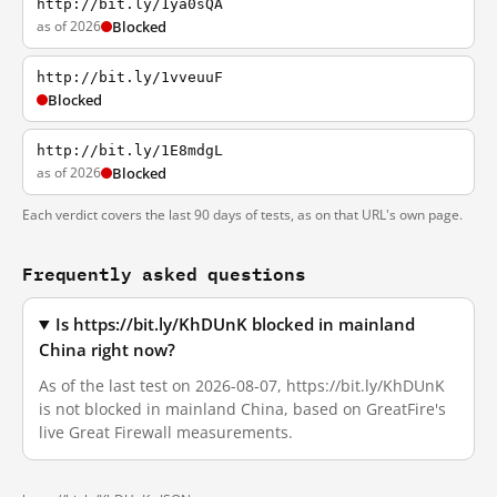
http://bit.ly/1ya0sQA
as of 2026
Blocked
http://bit.ly/1vveuuF
Blocked
http://bit.ly/1E8mdgL
as of 2026
Blocked
Each verdict covers the last 90 days of tests, as on that URL's own page.
Frequently asked questions
Is https://bit.ly/KhDUnK blocked in mainland
China right now?
As of the last test on 2026-08-07, https://bit.ly/KhDUnK
is not blocked in mainland China, based on GreatFire's
live Great Firewall measurements.