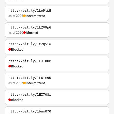
http://bit.ly/1LoPtWE
as of 2026
Intermittent
http://bit.ly/1LZV9pG
as of 2026
Blocked
http://bit.ly/1CZQ5ju
Blocked
http://bit.ly/1EJI8OM
Blocked
http://bit.ly/1L6tm9U
as of 2026
Intermittent
http://bit.ly/1EI708i
Blocked
http://bit.ly/1bnmO70