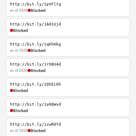
http://bit.ly/1pVFltq
as of 2026
Blocked
http://bit.ly/1A01Ujd
Blocked
http://bit.ly/1qKhHkg
as of 2026
Blocked
http://bit.ly/1rO8U4d
as of 2026
Blocked
http://bit.ly/1DhEL0h
Blocked
http://bit.ly/1a9QWxd
Blocked
http://bit.ly/1zwR0Td
as of 2026
Blocked