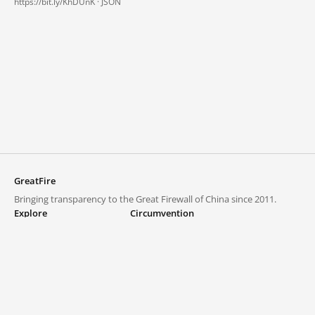
https://bit.ly/KhDUnK ·
JSON
GreatFire
Bringing transparency to the Great Firewall of China since 2011.
Explore
Circumvention
Blocked lists
VPNs and proxies
Explore
Circumvention Central
Trends
GreatFireVPN
Top sites in mainland China
Data & API
Frequently asked questions