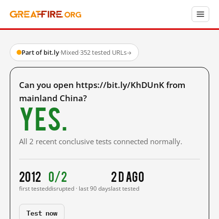
Part of bit.ly
·
Mixed
·
352 tested URLs
→
Can you open https://bit.ly/KhDUnK from
mainland China?
Yes.
All 2 recent conclusive tests connected normally.
2012
0/2
2 d ago
first tested
disrupted · last 90 days
last tested
Test now