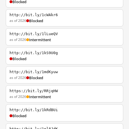
Blocked
http://bit.ly/1cWAkr6
as of 2026
Blocked
http://bit.ly/1lLueQV
as of 2026
Intermittent
http://bit.ly/1kS9U0g
Blocked
http://bit.ly/1mdKyuw
as of 2026
Blocked
https://bit.ly/RRjqHW
as of 2026
Intermittent
http://bit.ly/1kRdBUi
Blocked
http://bit.ly/1nl8JdK