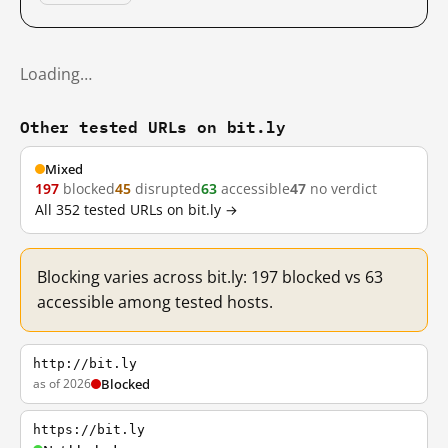
Loading…
Other tested URLs on bit.ly
Mixed
197
blocked
45
disrupted
63
accessible
47
no verdict
All 352 tested URLs on bit.ly →
Blocking varies across bit.ly: 197 blocked vs 63
accessible among tested hosts.
http://bit.ly
as of 2026
Blocked
https://bit.ly