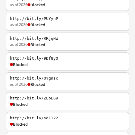
as of 2026
Blocked
http://bit.ly/PUYyhP
as of 2026
Blocked
http://bit.ly/RRjqHW
as of 2026
Blocked
http://bit.ly/9Df8yO
Blocked
http://bit.ly/OYgnsc
as of 2026
Blocked
http://bit.ly/ZEoLG9
Blocked
http://bit.ly/sd1122
Blocked