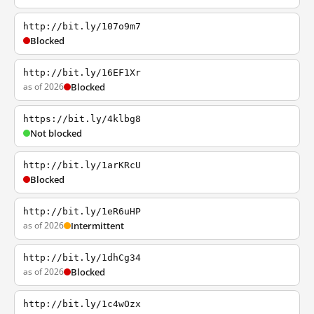
http://bit.ly/107o9m7
Blocked
http://bit.ly/16EF1Xr
as of 2026
Blocked
https://bit.ly/4klbg8
Not blocked
http://bit.ly/1arKRcU
Blocked
http://bit.ly/1eR6uHP
as of 2026
Intermittent
http://bit.ly/1dhCg34
as of 2026
Blocked
http://bit.ly/1c4wOzx