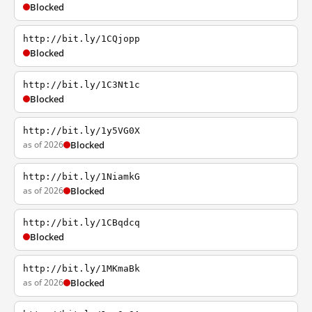
Blocked
http://bit.ly/1CQjopp
Blocked
http://bit.ly/1C3Nt1c
Blocked
http://bit.ly/1y5VG0X
as of 2026
Blocked
http://bit.ly/1NiamkG
as of 2026
Blocked
http://bit.ly/1CBqdcq
Blocked
http://bit.ly/1MKmaBk
as of 2026
Blocked