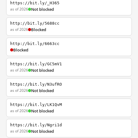
https://bit.ly/_H365
as of 2026
Not blocked
http://bit.ly/5688cc
as of 2026
Blocked
http://bit.ly/6663cc
Blocked
https://bit.ly/GC5mV1
as of 2026
Not blocked
https://bit.ly/N3ufRO
as of 2026
Not blocked
https://bit.ly/LK1QvM
as of 2026
Not blocked
https://bit.ly/Ngri1d
as of 2026
Not blocked