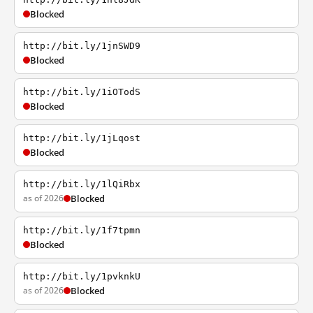
Blocked
http://bit.ly/1jnSWD9
Blocked
http://bit.ly/1iOTodS
Blocked
http://bit.ly/1jLqost
Blocked
http://bit.ly/1lQiRbx
as of 2026
Blocked
http://bit.ly/1f7tpmn
Blocked
http://bit.ly/1pvknkU
as of 2026
Blocked