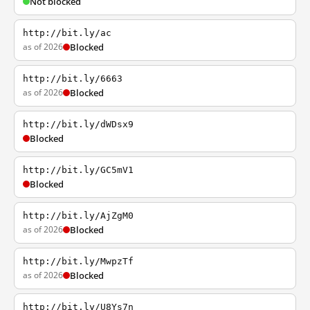
Not blocked
http://bit.ly/ac
as of 2026
Blocked
http://bit.ly/6663
as of 2026
Blocked
http://bit.ly/dWDsx9
Blocked
http://bit.ly/GC5mV1
Blocked
http://bit.ly/AjZgM0
as of 2026
Blocked
http://bit.ly/MwpzTf
as of 2026
Blocked
http://bit.ly/U8Ys7n