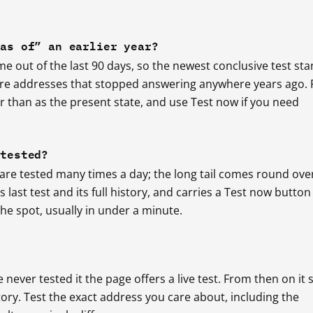
“as of” an earlier year?
 out of the last 90 days, so the newest conclusive test st
 are addresses that stopped answering anywhere years ago.
er than as the present state, and use Test now if you need
 tested?
 are tested many times a day; the long tail comes round ove
last test and its full history, and carries a Test now button
e spot, usually in under a minute.
e never tested it the page offers a live test. From then on it 
story. Test the exact address you care about, including the