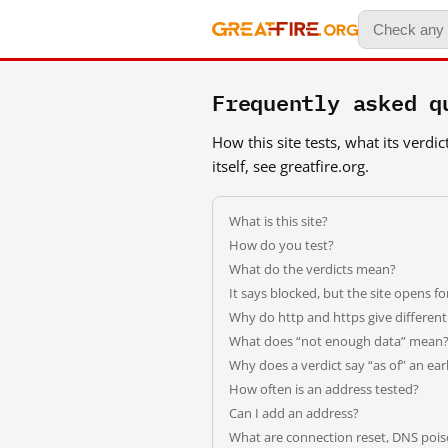
Frequently asked q
How this site tests, what its verd
itself, see greatfire.org.
What is this site?
How do you test?
What do the verdicts mean?
It says blocked, but the site opens f
Why do http and https give differen
What does “not enough data” mean
Why does a verdict say “as of” an earl
How often is an address tested?
Can I add an address?
What are connection reset, DNS pois