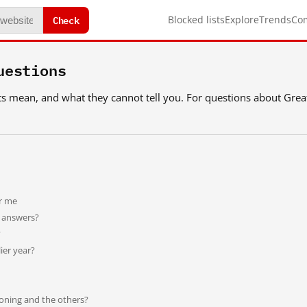
Check
Blocked lists
Explore
Trends
Co
uestions
icts mean, and what they cannot tell you. For questions about Grea
or me
t answers?
?
ier year?
oning and the others?