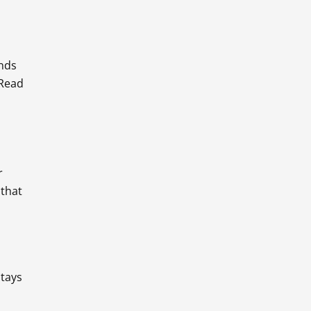
ands
 Read
r
 that
stays