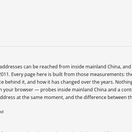
b addresses can be reached from inside mainland China, and
2011. Every page here is built from those measurements: th
ce behind it, and how it has changed over the years. Nothing
 your browser — probes inside mainland China and a cont
address at the same moment, and the difference between 
ed