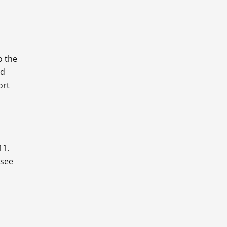
o the
nd
ort
11.
 see