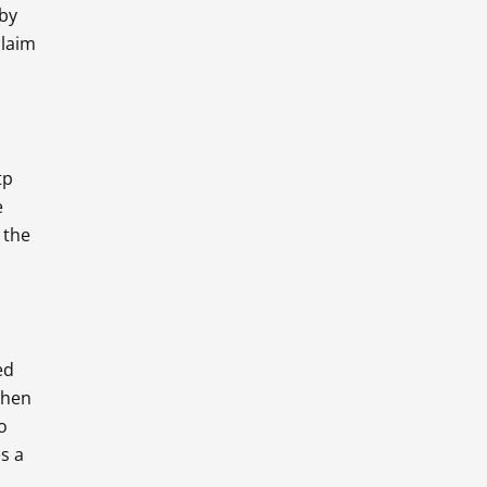
 by
claim
tp
e
 the
ed
when
o
es a