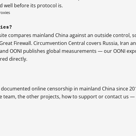
 well before its protocol is.
roxies
ries?
 site compares mainland China against an outside control, s
reat Firewall. Circumvention Central covers Russia, Iran a
, and OONI publishes global measurements — our OONI exp
ed directly.
as documented online censorship in mainland China since 20
he team, the other projects, how to support or contact us —