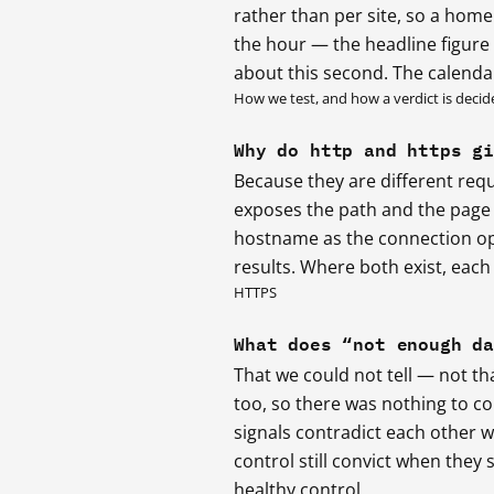
rather than per site, so a home
the hour — the headline figure i
about this second. The calenda
How we test, and how a verdict is decid
Why do http and https g
Because they are different requ
exposes the path and the page t
hostname as the connection op
results. Where both exist, each 
HTTPS
What does “not enough d
That we could not tell — not tha
too, so there was nothing to c
signals contradict each other 
control still convict when they s
healthy control.