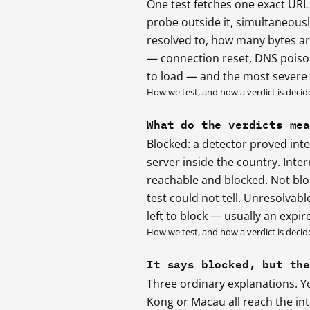
One test fetches one exact URL
probe outside it, simultaneou
resolved to, how many bytes ar
— connection reset, DNS poisoni
to load — and the most severe s
How we test, and how a verdict is decid
What do the verdicts me
Blocked: a detector proved int
server inside the country. Inte
reachable and blocked. Not blo
test could not tell. Unresolvab
left to block — usually an expi
How we test, and how a verdict is decid
It says blocked, but th
Three ordinary explanations. Y
Kong or Macau all reach the int