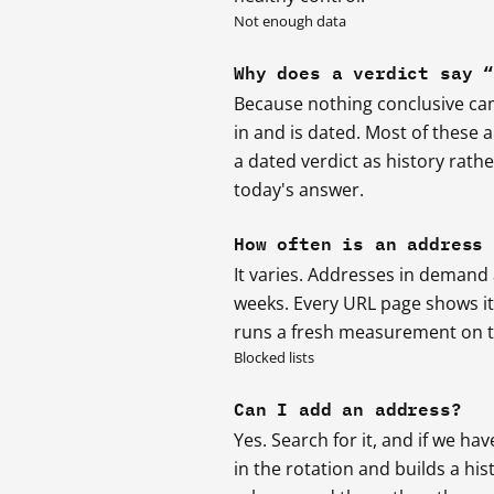
Not enough data
Why does a verdict say 
Because nothing conclusive came
in and is dated. Most of these
a dated verdict as history rath
today's answer.
How often is an address
It varies. Addresses in demand
weeks. Every URL page shows its 
runs a fresh measurement on th
Blocked lists
Can I add an address?
Yes. Search for it, and if we hav
in the rotation and builds a hi