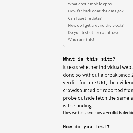
What about mobile apps?
How far back does the data go?
Can I use the data?
How do I get around the block?
Do you test other countries?
Who runs this?
What is this site?
It tests whether individual we
done so without a break since 
verdict for one URL, the eviden
crowdsourced or reported from
probe outside fetch the same 
is the finding.
How we test, and how a verdict is decid
How do you test?