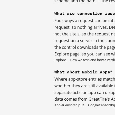
scheme and the path — the resu
What are connection res
Four ways a request can be int
request, so nothing arrives. D
not the site's, so the request n
request on a server in the count
the control downloads the page,
Explore page, so you can see w
Explore
·
How we test, and how a verdic
What about mobile apps?
Where app-store entries match 
whether they are still availabl
separate acts: an app can disap
data comes from GreatFire's A
AppleCensorship ↗
·
GoogleCensorshi