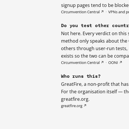
signup pages tend to be blocked
Circumvention Central ↗
·
VPNs and p
Do you test other count
Not here. Every verdict on this
method only speaks about the G
others through user-run tests
exists so the two can be compar
Circumvention Central ↗
·
OONI ↗
Who runs this?
GreatFire, a non-profit that h
For the organisation itself — t
greatfire.org.
greatfire.org ↗