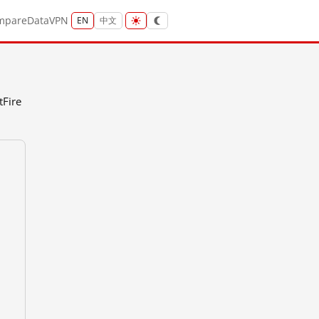
mpare
Data
VPN
EN
中文
tFire