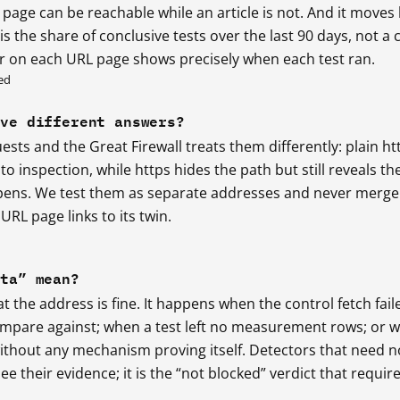
 page can be reachable while an article is not. And it moves
s the share of conclusive tests over the last 90 days, not a 
r on each URL page shows precisely when each test ran.
ed
ive different answers?
ests and the Great Firewall treats them differently: plain ht
o inspection, while https hides the path but still reveals th
ens. We test them as separate addresses and never merge
URL page links to its twin.
ata” mean?
t the address is fine. It happens when the control fetch fail
ompare against; when a test left no measurement rows; or 
without any mechanism proving itself. Detectors that need n
ee their evidence; it is the “not blocked” verdict that requir