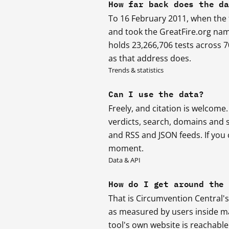
How far back does the d
To 16 February 2011, when the f
and took the GreatFire.org nam
holds 23,266,706 tests across 
as that address does.
Trends & statistics
Can I use the data?
Freely, and citation is welcome
verdicts, search, domains and 
and RSS and JSON feeds. If you c
moment.
Data & API
How do I get around the
That is Circumvention Central's
as measured by users inside mai
tool's own website is reachable