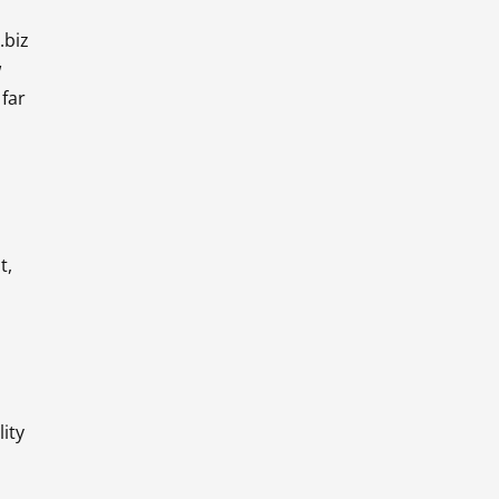
.biz
w
far
t,
ity