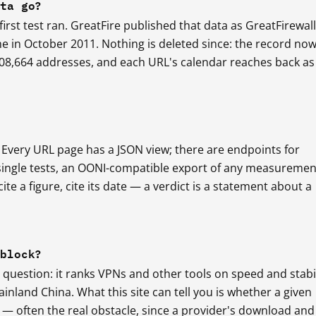
ata go?
irst test ran. GreatFire published that data as GreatFirewall
e in October 2011. Nothing is deleted since: the record no
708,664 addresses, and each URL's calendar reaches back as 
. Every URL page has a JSON view; there are endpoints for
single tests, an OONI-compatible export of any measuremen
ite a figure, cite its date — a verdict is a statement about a
 block?
 question: it ranks VPNs and other tools on speed and stabil
nland China. What this site can tell you is whether a given
 — often the real obstacle, since a provider's download and