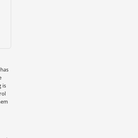
 has
e
 is
rol
them