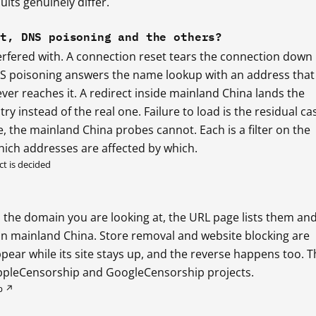
lts genuinely differ.
et, DNS poisoning and the others?
erfered with. A connection reset tears the connection down
NS poisoning answers the name lookup with an address that 
ever reaches it. A redirect inside mainland China lands the
ry instead of the real one. Failure to load is the residual ca
 the mainland China probes cannot. Each is a filter on the
hich addresses are affected by which.
t is decided
the domain you are looking at, the URL page lists them an
e in mainland China. Store removal and website blocking are
pear while its site stays up, and the reverse happens too. T
ppleCensorship and GoogleCensorship projects.
p ↗