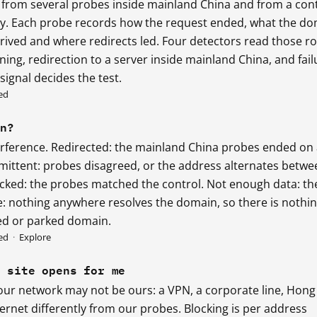
 from several probes inside mainland China and from a con
sly. Each probe records how the request ended, what the d
rived and where redirects led. Four detectors read those r
ng, redirection to a server inside mainland China, and fail
ignal decides the test.
ed
an?
erference. Redirected: the mainland China probes ended on
rmittent: probes disagreed, or the address alternates betwe
cked: the probes matched the control. Not enough data: th
le: nothing anywhere resolves the domain, so there is nothi
red or parked domain.
ed
·
Explore
e site opens for me
our network may not be ours: a VPN, a corporate line, Hong
ernet differently from our probes. Blocking is per address