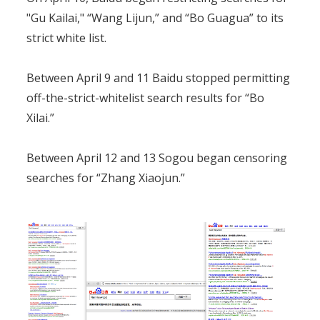
"Gu Kailai," “Wang Lijun,” and “Bo Guagua” to its
strict white list.
Between April 9 and 11 Baidu stopped permitting
off-the-strict-whitelist search results for “Bo
Xilai.”
Between April 12 and 13 Sogou began censoring
searches for “Zhang Xiaojun.”