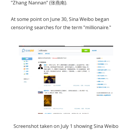
"Zhang Nannan" (张燕南).
At some point on June 30, Sina Weibo began
censoring searches for the term "millionaire."
Screenshot taken on July 1 showing Sina Weibo