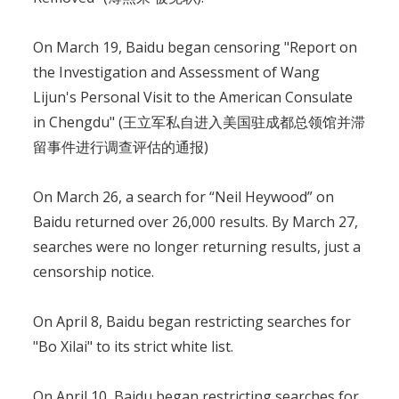
On March 19, Baidu began censoring "Report on
the Investigation and Assessment of Wang
Lijun's Personal Visit to the American Consulate
in Chengdu" (王立军私自进入美国驻成都总领馆并滞
留事件进行调查评估的通报)
On March 26, a search for “Neil Heywood” on
Baidu returned over 26,000 results. By March 27,
searches were no longer returning results, just a
censorship notice.
On April 8, Baidu began restricting searches for
"Bo Xilai" to its strict white list.
On April 10, Baidu began restricting searches for