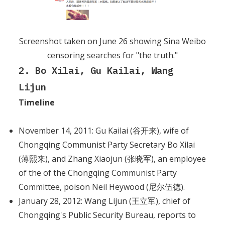
Screenshot taken on June 26 showing Sina Weibo
censoring searches for "the truth."
2. Bo Xilai, Gu Kailai, Wang
Lijun
Timeline
November 14, 2011: Gu Kailai (谷开来), wife of
Chongqing Communist Party Secretary Bo Xilai
(薄熙来), and Zhang Xiaojun (张晓军), an employee
of the of the Chongqing Communist Party
Committee, poison Neil Heywood (尼尔伍德).
January 28, 2012: Wang Lijun (王立军), chief of
Chongqing's Public Security Bureau, reports to