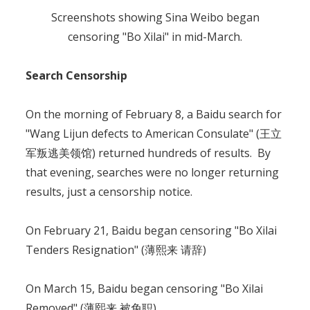
Screenshots showing Sina Weibo began
censoring "Bo Xilai" in mid-March.
Search Censorship
On the morning of February 8, a Baidu search for
"Wang Lijun defects to American Consulate" (王立
军叛逃美领馆) returned hundreds of results. By
that evening, searches were no longer returning
results, just a censorship notice.
On February 21, Baidu began censoring "Bo Xilai
Tenders Resignation" (薄熙来 请辞)
On March 15, Baidu began censoring "Bo Xilai
Removed" (薄熙来 被免职).