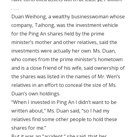
. . . .
Duan Weihong, a wealthy businesswoman whose
company, Taihong, was the investment vehicle
for the Ping An shares held by the prime
minister’s mother and other relatives, said the
investments were actually her own. Ms. Duan,
who comes from the prime minister’s hometown
and is a close friend of his wife, said ownership of
the shares was listed in the names of Mr. Wen’s
relatives in an effort to conceal the size of Ms.
Duan’s own holdings.
“When I invested in Ping An I didn’t want to be
written about,” Ms. Duan said, “so I had my
relatives find some other people to hold these
shares for me.”
But it was an “accident,” she said, that her