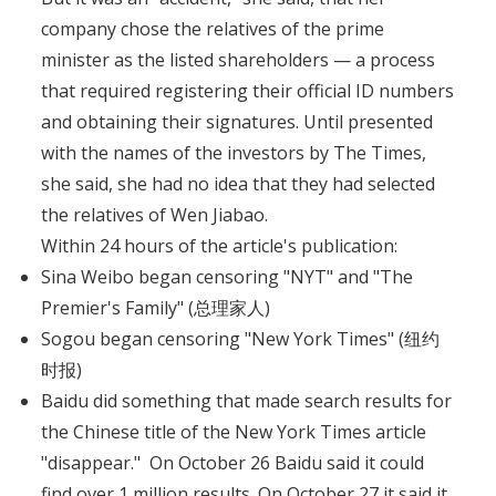
company chose the relatives of the prime
minister as the listed shareholders — a process
that required registering their official ID numbers
and obtaining their signatures. Until presented
with the names of the investors by The Times,
she said, she had no idea that they had selected
the relatives of Wen Jiabao.
Within 24 hours of the article's publication:
Sina Weibo began censoring "NYT" and "The
Premier's Family" (总理家人)
Sogou began censoring "New York Times" (纽约
时报)
Baidu did something that made search results for
the Chinese title of the New York Times article
"disappear." On October 26 Baidu said it could
find over 1 million results. On October 27 it said it