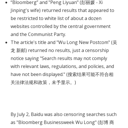
“Bloomberg” and "Peng Liyuan" (彭丽媛 - Xi
Jinping's wife) returned results that appeared to
be restricted to white list of about a dozen
websites controlled by the central government
and the Communist Party.
The article's title and "Wu Long New Postcom" (吴
龙 新邮) returned no results, just a censorship
notice saying "Search results may not comply
with relevant laws, regulations, and policies, and
have not been displayed." (搜索结果可能不符合相
关法律法规和政策，未予显示。)
By July 2, Baidu was also censoring searches such
as "Bloomberg Businessweek Wu Long" (彭博 商