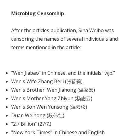
Microblog Censorship
After the articles publication, Sina Weibo was
censoring the names of several individuals and
terms mentioned in the article:
"Wen Jiabao" in Chinese, and the initials "wjb."
Wen's Wife Zhang Beili (张蓓莉),
Wen's Brother Wen Jiahong (温家宏)
Wen's Mother Yang Zhiyun (杨志云)
Wen's Son Wen Yunsong (温云松)
Duan Weihong (段伟红)
"2.7 Billion" (27亿)
"New York Times" in Chinese and English