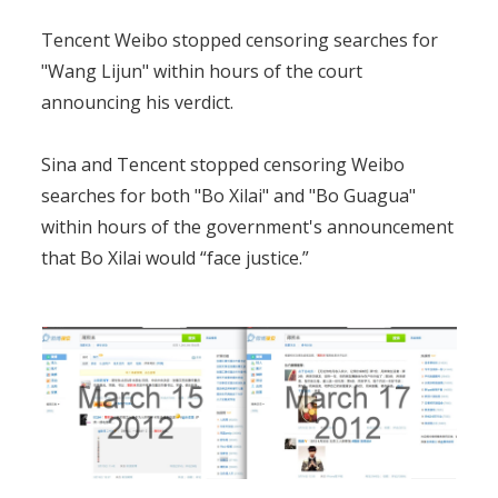
Tencent Weibo stopped censoring searches for
"Wang Lijun" within hours of the court
announcing his verdict.
Sina and Tencent stopped censoring Weibo
searches for both "Bo Xilai" and "Bo Guagua"
within hours of the government's announcement
that Bo Xilai would “face justice.”