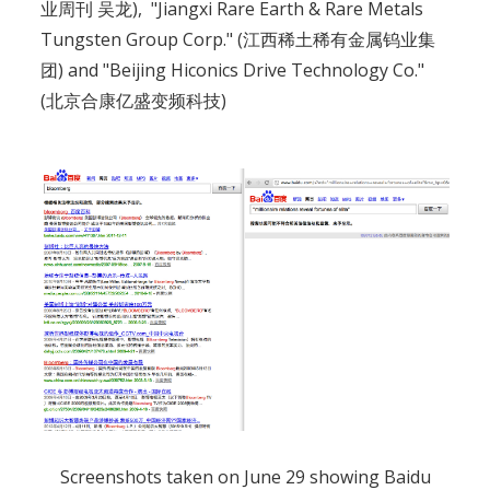
业周刊 吴龙), "Jiangxi Rare Earth & Rare Metals
Tungsten Group Corp." (江西稀土稀有金属钨业集
团) and "Beijing Hiconics Drive Technology Co."
(北京合康亿盛变频科技)
Screenshots taken on June 29 showing Baidu