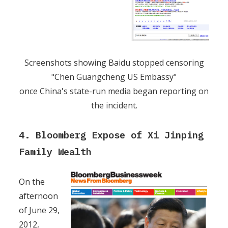
Screenshots showing Baidu stopped censoring
"Chen Guangcheng US Embassy"
once China's state-run media began reporting on
the incident.
4. Bloomberg Expose of Xi Jinping
Family Wealth
On the
afternoon
of June 29,
2012,