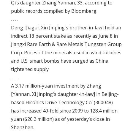
Qi’s daughter Zhang Yannan, 33, according to
public records compiled by Bloomberg.
. . . .
Deng [Jiagui, Xin Jinping's brother-in-law] held an
indirect 18 percent stake as recently as June 8 in
Jiangxi Rare Earth & Rare Metals Tungsten Group
Corp. Prices of the minerals used in wind turbines
and U.S. smart bombs have surged as China
tightened supply.
. . . .
A 3.17 million-yuan investment by Zhang
[Yannan, Xi Jinping's daughter-in-law] in Beijing-
based Hiconics Drive Technology Co. (300048)
has increased 40-fold since 2009 to 128.4 million
yuan ($20.2 million) as of yesterday’s close in
Shenzhen.