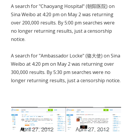
A search for "Chaoyang Hospital" (朝阳医院) on
Sina Weibo at 4:20 pm on May 2 was returning
over 200,000 results. By 5:00 pm searches were
no longer returning results, just a censorship
notice.
A search for "Ambassador Locke" (骆大使) on Sina
Weibo at 4:20 pm on May 2 was returning over
300,000 results. By 5:30 pm searches were no
longer returning results, just a censorship notice.