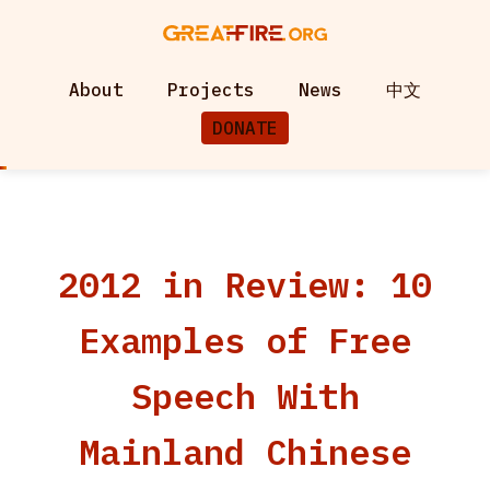
About
Projects
News
中文
DONATE
2012 in Review: 10
Examples of Free
Speech With
Mainland Chinese