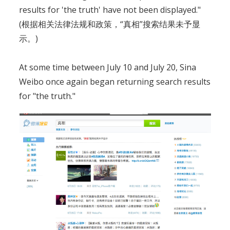
results for 'the truth' have not been displayed."
(根据相关法律法规和政策，“真相”搜索结果未予显
示。)
At some time between July 10 and July 20, Sina
Weibo once again began returning search results
for "the truth."