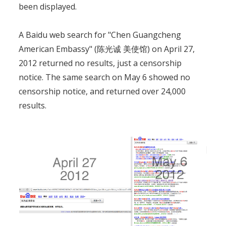
been displayed.
A Baidu web search for "Chen Guangcheng
American Embassy" (陈光诚 美使馆) on April 27,
2012 returned no results, just a censorship
notice. The same search on May 6 showed no
censorship notice, and returned over 24,000
results.