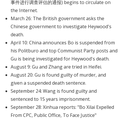
事件进行调查评估的通报) begins to circulate on
the Internet.
March 26: The British government asks the
Chinese government to investigate Heywood's
death.
April 10: China announces Bo is suspended from
his Politburo and top Communist Party posts and
Gu is being investigated for Heywood's death.
August 9: Gu and Zhang are tried in Heifei.
August 20: Gu is found guilty of murder, and
given a suspended death sentence.
September 24: Wang is found guilty and
sentenced to 15 years imprisonment.
September 28: Xinhua reports: "Bo Xilai Expelled
From CPC, Public Office, To Face Justice"