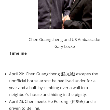
Chen Guangcheng and US Ambassador
Gary Locke
Timeline
April 20: Chen Guangcheng (陈光诚) escapes the
unofficial house arrest he had lived under for a
year and a half by climbing over a wall to a
neighbor's house and hiding in the pigsty.
April 23: Chen meets He Peirong (何培蓉) and is
driven to Beijing.