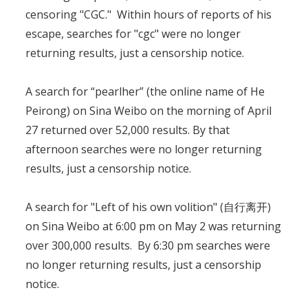
censoring "CGC." Within hours of reports of his
escape, searches for "cgc" were no longer
returning results, just a censorship notice.
A search for “pearlher” (the online name of He
Peirong) on Sina Weibo on the morning of April
27 returned over 52,000 results. By that
afternoon searches were no longer returning
results, just a censorship notice.
A search for "Left of his own volition" (自行离开)
on Sina Weibo at 6:00 pm on May 2 was returning
over 300,000 results. By 6:30 pm searches were
no longer returning results, just a censorship
notice.