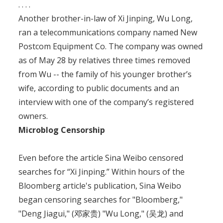
. . . .
Another brother-in-law of Xi Jinping, Wu Long,
ran a telecommunications company named New
Postcom Equipment Co. The company was owned
as of May 28 by relatives three times removed
from Wu -- the family of his younger brother’s
wife, according to public documents and an
interview with one of the company’s registered
owners.
Microblog Censorship
Even before the article Sina Weibo censored
searches for “Xi Jinping.” Within hours of the
Bloomberg article's publication, Sina Weibo
began censoring searches for "Bloomberg,"
"Deng Jiagui," (邓家贵) "Wu Long," (吴龙) and