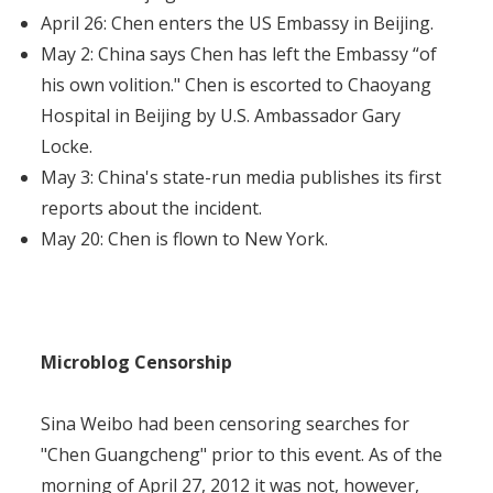
April 26: Chen enters the US Embassy in Beijing.
May 2: China says Chen has left the Embassy “of
his own volition." Chen is escorted to Chaoyang
Hospital in Beijing by U.S. Ambassador Gary
Locke.
May 3: China's state-run media publishes its first
reports about the incident.
May 20: Chen is flown to New York.
Microblog Censorship
Sina Weibo had been censoring searches for
"Chen Guangcheng" prior to this event. As of the
morning of April 27, 2012 it was not, however,