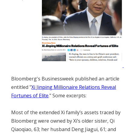
Bloomberg's Businessweek published an article
entitled "
Xi Jinping Millionaire Relations Reveal
Fortunes of Elite
." Some excerpts:
Most of the extended Xi family’s assets traced by
Bloomberg were owned by Xi’s older sister, Qi
Qiaoqiao, 63; her husband Deng Jiagui, 61; and