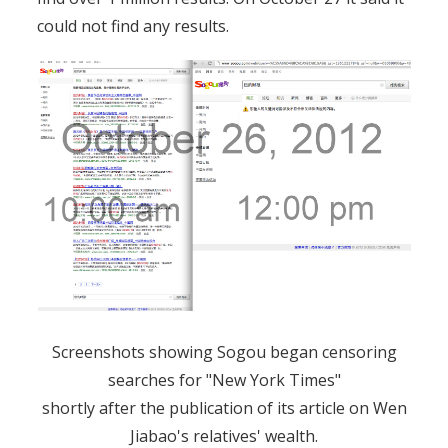
could not find any results.
Screenshots showing Sogou began censoring
searches for "New York Times"
shortly after the publication of its article on Wen
Jiabao's relatives' wealth.