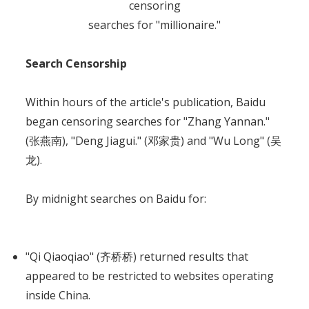
censoring
searches for "millionaire."
Search Censorship
Within hours of the article's publication, Baidu
began censoring searches for "Zhang Yannan."
(张燕南), "Deng Jiagui." (邓家贵) and "Wu Long" (吴
龙).
By midnight searches on Baidu for:
"Qi Qiaoqiao" (齐桥桥) returned results that
appeared to be restricted to websites operating
inside China.