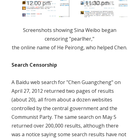
Screenshots showing Sina Weibo began
censoring "pearlher,"
the online name of He Peirong, who helped Chen.
Search Censorship
A Baidu web search for "Chen Guangcheng" on
April 27, 2012 returned two pages of results
(about 20), all from about a dozen websites
controlled by the central government and the
Communist Party. The same search on May 5
returned over 200,000 results, although there
was a notice saying some search results have not