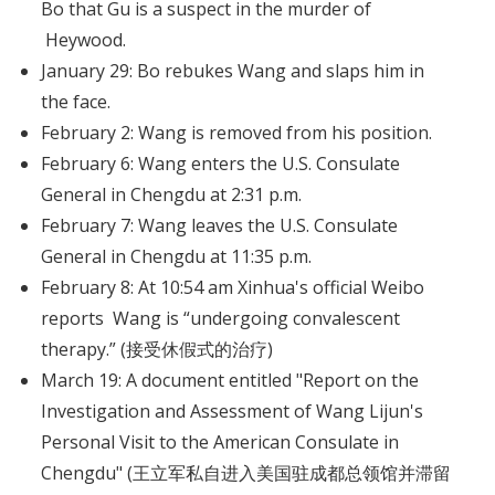
Bo that Gu is a suspect in the murder of
Heywood.
January 29: Bo rebukes Wang and slaps him in
the face.
February 2: Wang is removed from his position.
February 6: Wang enters the U.S. Consulate
General in Chengdu at 2:31 p.m.
February 7: Wang leaves the U.S. Consulate
General in Chengdu at 11:35 p.m.
February 8: At 10:54 am Xinhua's official Weibo
reports Wang is “undergoing convalescent
therapy.” (接受休假式的治疗)
March 19: A document entitled "Report on the
Investigation and Assessment of Wang Lijun's
Personal Visit to the American Consulate in
Chengdu" (王立军私自进入美国驻成都总领馆并滞留