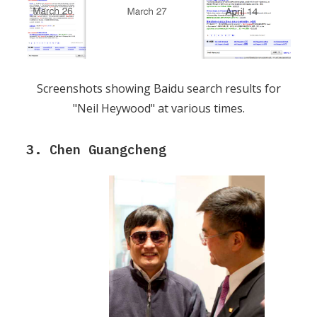
Screenshots showing Baidu search results for
"Neil Heywood" at various times.
3. Chen Guangcheng