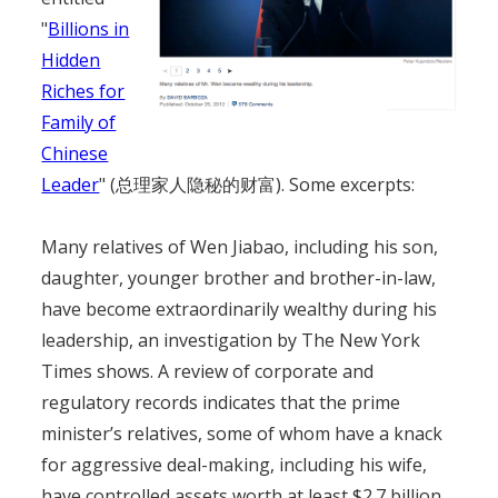
"
Billions in
Hidden
Riches for
Family of
Chinese
Leader
" (总理家人隐秘的财富). Some excerpts:
Many relatives of Wen Jiabao, including his son,
daughter, younger brother and brother-in-law,
have become extraordinarily wealthy during his
leadership, an investigation by The New York
Times shows. A review of corporate and
regulatory records indicates that the prime
minister’s relatives, some of whom have a knack
for aggressive deal-making, including his wife,
have controlled assets worth at least $2.7 billion.