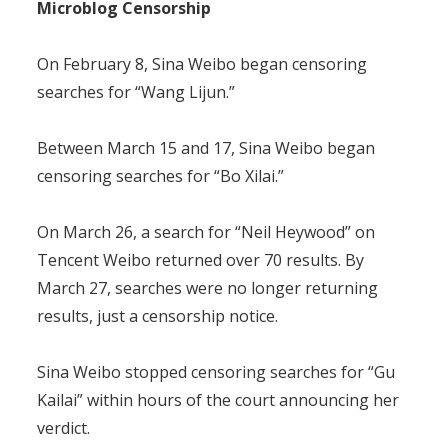
Microblog Censorship
On February 8, Sina Weibo began censoring
searches for “Wang Lijun.”
Between March 15 and 17, Sina Weibo began
censoring searches for “Bo Xilai.”
On March 26, a search for “Neil Heywood” on
Tencent Weibo returned over 70 results. By
March 27, searches were no longer returning
results, just a censorship notice.
Sina Weibo stopped censoring searches for “Gu
Kailai” within hours of the court announcing her
verdict.