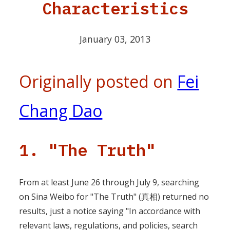
Characteristics
January 03, 2013
Originally posted on
Fei
Chang Dao
1. "The Truth"
From at least June 26 through July 9, searching
on Sina Weibo for "The Truth" (真相) returned no
results, just a notice saying "In accordance with
relevant laws, regulations, and policies, search