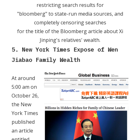
restricting search results for
"bloomberg" to state-run media sources, and
completely censoring searches
for the title of the Bloomberg article about Xi
Jinping's relatives' wealth.
5. New York Times Expose of Wen
Jiabao Family Wealth
At around
5:00 am on
October 26,
the New
York Times
published
an article
entitled