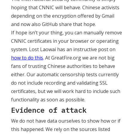
hoping that CNNIC will behave. Chinese activists
depending on the encryption offered by Gmail
and now also GitHub share that hope.
If hope isn’t your thing, you can manually remove
CNNIC certificates in your browser or operating
system. Lost Laowai has an instructive post on
how to do this
. At GreatFire.org we are not big
fans of trusting Chinese authorities to behave
either. Our automatic censorship tests currently
do not include recording and validating SSL
certificates, but we will work hard to include such
functionality as soon as possible.
Evidence of attack
We do not have data ourselves to show how or if
this happened. We rely on the sources listed