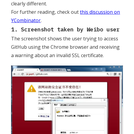
clearly different.
For further reading, check out
this discussion on
YCombinator
.
1. Screenshot taken by Weibo user
The screenshot shows the user trying to access
GitHub using the Chrome browser and receiving
a warning about an invalid SSL certificate.