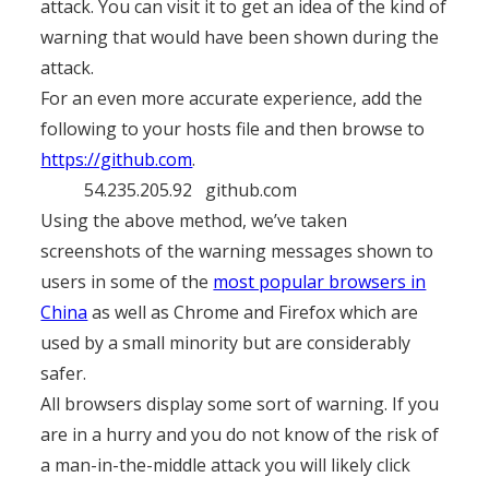
attack. You can visit it to get an idea of the kind of
warning that would have been shown during the
attack.
For an even more accurate experience, add the
following to your hosts file and then browse to
https://github.com
.
54.235.205.92 github.com
Using the above method, we’ve taken
screenshots of the warning messages shown to
users in some of the
most popular browsers in
China
as well as Chrome and Firefox which are
used by a small minority but are considerably
safer.
All browsers display some sort of warning. If you
are in a hurry and you do not know of the risk of
a man-in-the-middle attack you will likely click