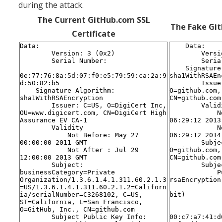
during the attack.
The Current GitHub.com SSL
The Fake Git
Certificate