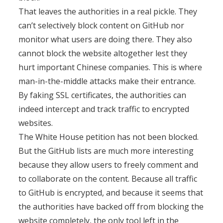
That leaves the authorities in a real pickle. They
can’t selectively block content on GitHub nor
monitor what users are doing there. They also
cannot block the website altogether lest they
hurt important Chinese companies. This is where
man-in-the-middle attacks make their entrance.
By faking SSL certificates, the authorities can
indeed intercept and track traffic to encrypted
websites.
The White House petition has not been blocked.
But the GitHub lists are much more interesting
because they allow users to freely comment and
to collaborate on the content. Because all traffic
to GitHub is encrypted, and because it seems that
the authorities have backed off from blocking the
website completely, the only tool left in the