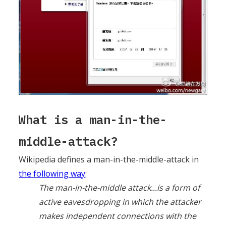
What is a man-in-the-
middle-attack?
Wikipedia defines a man-in-the-middle-attack in
the following way
:
The man-in-the-middle attack...is a form of
active eavesdropping in which the attacker
makes independent connections with the