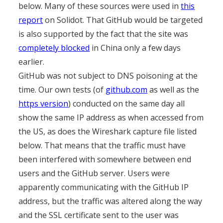
below. Many of these sources were used in
this
report
on Solidot. That GitHub would be targeted
is also supported by the fact that the site was
completely blocked
in China only a few days
earlier.
GitHub was not subject to DNS poisoning at the
time. Our own tests (of
github.com
as well as the
https version
) conducted on the same day all
show the same IP address as when accessed from
the US, as does the Wireshark capture file listed
below. That means that the traffic must have
been interfered with somewhere between end
users and the GitHub server. Users were
apparently communicating with the GitHub IP
address, but the traffic was altered along the way
and the SSL certificate sent to the user was