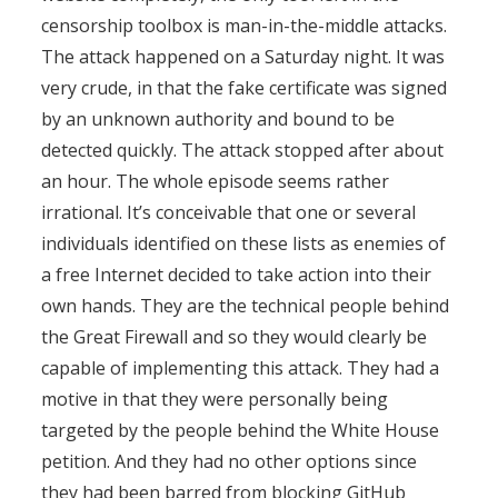
censorship toolbox is man-in-the-middle attacks.
The attack happened on a Saturday night. It was
very crude, in that the fake certificate was signed
by an unknown authority and bound to be
detected quickly. The attack stopped after about
an hour. The whole episode seems rather
irrational. It’s conceivable that one or several
individuals identified on these lists as enemies of
a free Internet decided to take action into their
own hands. They are the technical people behind
the Great Firewall and so they would clearly be
capable of implementing this attack. They had a
motive in that they were personally being
targeted by the people behind the White House
petition. And they had no other options since
they had been barred from blocking GitHub