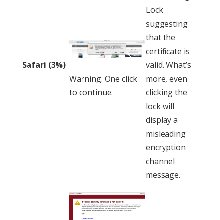
Lock
suggesting
that the
certificate is
valid. What’s
Safari (3%)
more, even
Warning. One click
clicking the
to continue.
lock will
display a
misleading
encryption
channel
message.