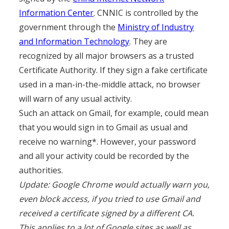
Information Center
. CNNIC is controlled by the
government through the
Ministry of Industry
and Information Technology
. They are
recognized by all major browsers as a trusted
Certificate Authority. If they sign a fake certificate
used in a man-in-the-middle attack, no browser
will warn of any usual activity.
Such an attack on Gmail, for example, could mean
that you would sign in to Gmail as usual and
receive no warning*. However, your password
and all your activity could be recorded by the
authorities.
Update: Google Chrome would actually warn you,
even block access, if you tried to use Gmail and
received a certificate signed by a different CA.
This applies to a lot of Google sites as well as