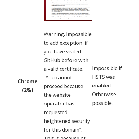
Warning. Impossible
to add exception, if
you have visited
GitHub before with
Impossible if
a valid certificate.
HSTS was
“You cannot
Chrome
enabled.
proceed because
(2%)
Otherwise
the website
possible.
operator has
requested
heightened security
for this domain”.
This is because of