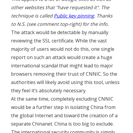
other websites that "have requested it". The
technique is called
Public key pinning
. Thanks
to N.S. (see comment top-right) for the info.
The attack would be detectable by manually
reviewing the SSL certificate. While the vast
majority of users would not do this, one single
report on such an attack would create a huge
international scandal that might lead to major
browsers removing their trust of CNNIC. So the
authorities will likely avoid using this tool, unless
they feel it’s absolutely necessary.
At the same time, completely excluding CNNIC
would be a further step in isolating China from
the global Internet and toward the creation of a
separate Chinanet. China is too big to exclude.
The international security community is simply