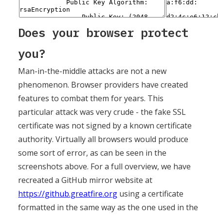
Does your browser protect
you?
Man-in-the-middle attacks are not a new
phenomenon. Browser providers have created
features to combat them for years. This
particular attack was very crude - the fake SSL
certificate was not signed by a known certificate
authority. Virtually all browsers would produce
some sort of error, as can be seen in the
screenshots above. For a full overview, we have
recreated a GitHub mirror website at
https://github.greatfire.org
using a certificate
formatted in the same way as the one used in the