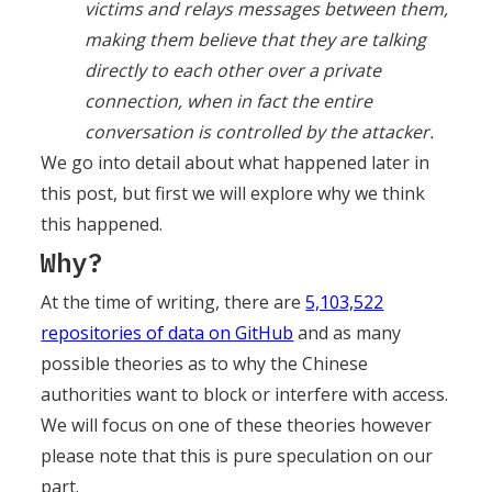
victims and relays messages between them,
making them believe that they are talking
directly to each other over a private
connection, when in fact the entire
conversation is controlled by the attacker.
We go into detail about what happened later in
this post, but first we will explore why we think
this happened.
Why?
At the time of writing, there are
5,103,522
repositories of data on GitHub
and as many
possible theories as to why the Chinese
authorities want to block or interfere with access.
We will focus on one of these theories however
please note that this is pure speculation on our
part.