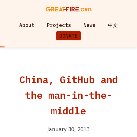
About
Projects
News
中文
DONATE
China, GitHub and
the man-in-the-
middle
January 30, 2013