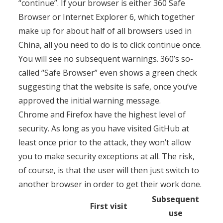
“continue”. If your browser is either 360 Safe
Browser or Internet Explorer 6, which together
make up for about half of all browsers used in
China, all you need to do is to click continue once.
You will see no subsequent warnings. 360’s so-
called “Safe Browser” even shows a green check
suggesting that the website is safe, once you’ve
approved the initial warning message.
Chrome and Firefox have the highest level of
security. As long as you have visited GitHub at
least once prior to the attack, they won’t allow
you to make security exceptions at all. The risk,
of course, is that the user will then just switch to
another browser in order to get their work done.
Subsequent
First visit
use