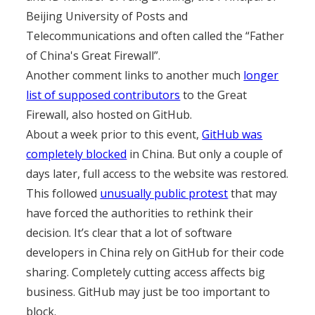
Beijing University of Posts and
Telecommunications and often called the “Father
of China's Great Firewall”.
Another comment links to another much
longer
list of supposed contributors
to the Great
Firewall, also hosted on GitHub.
About a week prior to this event,
GitHub was
completely blocked
in China. But only a couple of
days later, full access to the website was restored.
This followed
unusually public protest
that may
have forced the authorities to rethink their
decision. It’s clear that a lot of software
developers in China rely on GitHub for their code
sharing. Completely cutting access affects big
business. GitHub may just be too important to
block.