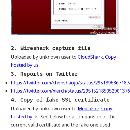
2. Wireshark capture file
Uploaded by unknown user to
CloudShark
.
Copy
hosted by us
.
3. Reports on Twitter
https://twitter.com/chenshaoju/status/295139636718
https://twitter.com/xierch/status/29515218505290137
4. Copy of fake SSL certificate
Uploaded by unknown user to
MediaFire
.
Copy
hosted by us
. See below for a comparison of the
current valid certificate and the fake one used