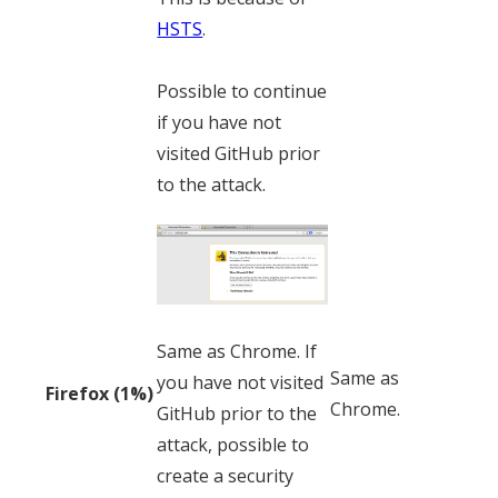
HSTS
.
Possible to continue
if you have not
visited GitHub prior
to the attack.
Same as Chrome. If
Same as
you have not visited
Firefox (1%)
Chrome.
GitHub prior to the
attack, possible to
create a security