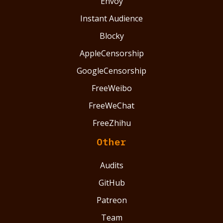
Envoy
Instant Audience
Blocky
AppleCensorship
GoogleCensorship
FreeWeibo
FreeWeChat
FreeZhihu
Other
Audits
GitHub
Patreon
Team