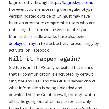
login directly through
https://login.skype.com
,
however, you are accessing the regular Skype
version hosted outside of China. It may have
been an attempt to compromise users who are
not using the Tom Online version of Skype.
Man-in-the-middle attacks have also been
deployed in Syria
to track activity, presumingly by
activists, on Facebook.
Will it happen again?
GitHub is an HTTPS-only website. That means
that all communication is encrypted by default.
Only the end user and the GitHub server knows
what information is being uploaded and
downloaded. The Great Firewall, through which
all traffic going out of China passes, can only
know that the user is accessing data on GitHub’s