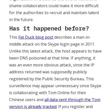
shame collaborators could make it more difficult
for the authorities to recruit and maintain talent
in the future.
Has it happened before?
This
Fat Duck blog post
describes a man-in-
middle attack on the Skype login page in 2011.
Unlike this latest attack, the host appears to have
been DNS poisoned at that time. If anything, it
was an even more obvious attack, since the IP
address returned was supposedly publicly
registered by the Public Security Bureau. This
surveillence may appear unnecessary since Skype
is collaborating with Tom Online for their
Chinese users and
all data sent through the Tom
version is already tracked
. If you register and