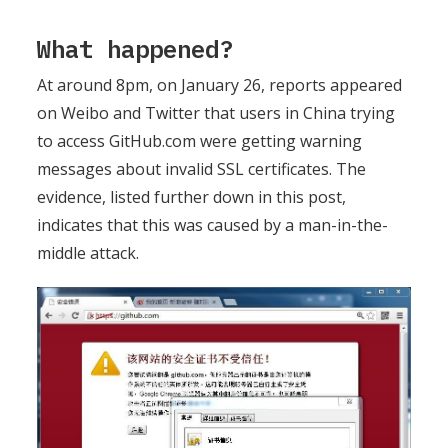
What happened?
At around 8pm, on January 26, reports appeared
on Weibo and Twitter that users in China trying
to access GitHub.com were getting warning
messages about invalid SSL certificates. The
evidence, listed further down in this post,
indicates that this was caused by a man-in-the-
middle attack.