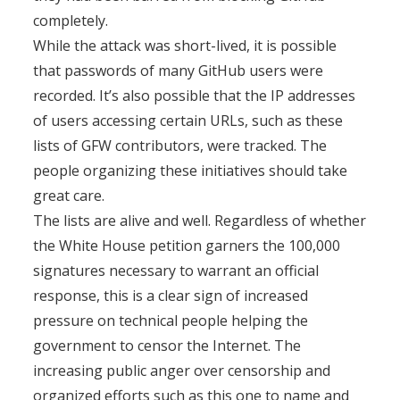
completely.
While the attack was short-lived, it is possible
that passwords of many GitHub users were
recorded. It’s also possible that the IP addresses
of users accessing certain URLs, such as these
lists of GFW contributors, were tracked. The
people organizing these initiatives should take
great care.
The lists are alive and well. Regardless of whether
the White House petition garners the 100,000
signatures necessary to warrant an official
response, this is a clear sign of increased
pressure on technical people helping the
government to censor the Internet. The
increasing public anger over censorship and
organized efforts such as this one to name and