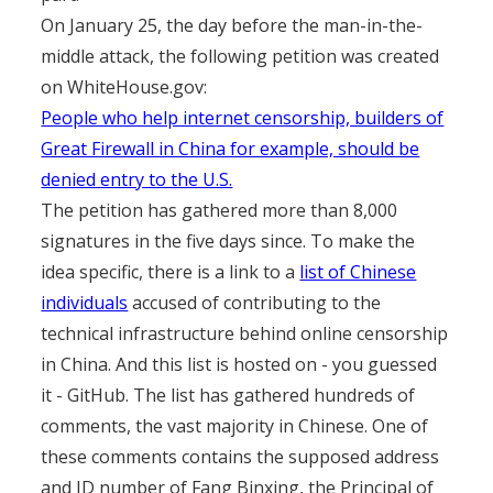
On January 25, the day before the man-in-the-
middle attack, the following petition was created
on WhiteHouse.gov:
People who help internet censorship, builders of
Great Firewall in China for example, should be
denied entry to the U.S.
The petition has gathered more than 8,000
signatures in the five days since. To make the
idea specific, there is a link to a
list of Chinese
individuals
accused of contributing to the
technical infrastructure behind online censorship
in China. And this list is hosted on - you guessed
it - GitHub. The list has gathered hundreds of
comments, the vast majority in Chinese. One of
these comments contains the supposed address
and ID number of Fang Binxing, the Principal of