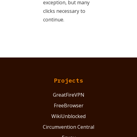
exception, but many
clicks necessary to
continue.
Projects
GreatFireVPN
FreeBrowser
WikiUnblocked
Circumvention Central