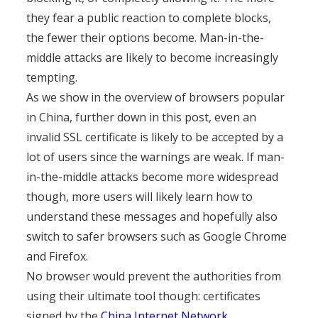
they fear a public reaction to complete blocks,
the fewer their options become. Man-in-the-
middle attacks are likely to become increasingly
tempting.
As we show in the overview of browsers popular
in China, further down in this post, even an
invalid SSL certificate is likely to be accepted by a
lot of users since the warnings are weak. If man-
in-the-middle attacks become more widespread
though, more users will likely learn how to
understand these messages and hopefully also
switch to safer browsers such as Google Chrome
and Firefox.
No browser would prevent the authorities from
using their ultimate tool though: certificates
signed by the
China Internet Network