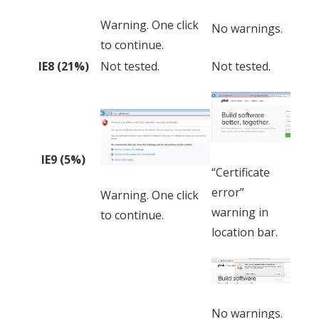
Warning. One click
No warnings.
to continue.
IE8 (21%)
Not tested.
Not tested.
IE9 (5%)
“Certificate
error”
Warning. One click
warning in
to continue.
location bar.
No warnings.