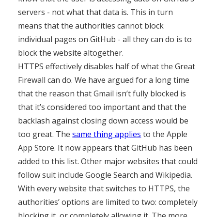
servers - not what that data is. This in turn
means that the authorities cannot block
individual pages on GitHub - all they can do is to
block the website altogether.
HTTPS effectively disables half of what the Great
Firewall can do. We have argued for a long time
that the reason that Gmail isn’t fully blocked is
that it’s considered too important and that the
backlash against closing down access would be
too great. The
same thing applies
to the Apple
App Store. It now appears that GitHub has been
added to this list. Other major websites that could
follow suit include Google Search and Wikipedia.
With every website that switches to HTTPS, the
authorities’ options are limited to two: completely
blocking it, or completely allowing it. The more