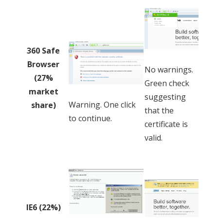
360 Safe
Browser
No warnings.
(27%
Green check
market
suggesting
Warning. One click
share)
that the
to continue.
certificate is
valid.
IE6 (22%)