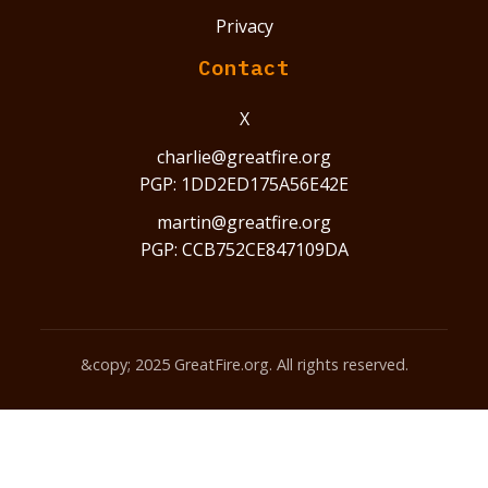
Privacy
Contact
X
charlie@greatfire.org
PGP: 1DD2ED175A56E42E
martin@greatfire.org
PGP: CCB752CE847109DA
&copy; 2025 GreatFire.org. All rights reserved.