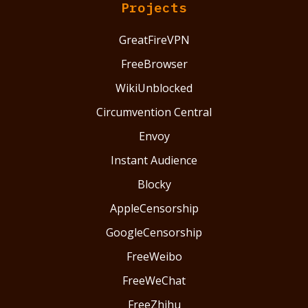
Projects
GreatFireVPN
FreeBrowser
WikiUnblocked
Circumvention Central
Envoy
Instant Audience
Blocky
AppleCensorship
GoogleCensorship
FreeWeibo
FreeWeChat
FreeZhihu