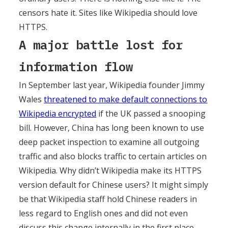
censors hate it. Sites like Wikipedia should love
HTTPS.
A major battle lost for
information flow
In September last year, Wikipedia founder Jimmy
Wales
threatened to make default connections to
Wikipedia encrypted
if the UK passed a snooping
bill. However, China has long been known to use
deep packet inspection to examine all outgoing
traffic and also blocks traffic to certain articles on
Wikipedia. Why didn’t Wikipedia make its HTTPS
version default for Chinese users? It might simply
be that Wikipedia staff hold Chinese readers in
less regard to English ones and did not even
discuss this change internally in the first place.