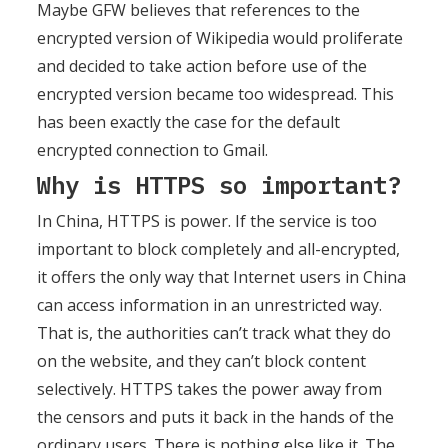
Maybe GFW believes that references to the
encrypted version of Wikipedia would proliferate
and decided to take action before use of the
encrypted version became too widespread. This
has been exactly the case for the default
encrypted connection to Gmail.
Why is HTTPS so important?
In China, HTTPS is power. If the service is too
important to block completely and all-encrypted,
it offers the only way that Internet users in China
can access information in an unrestricted way.
That is, the authorities can’t track what they do
on the website, and they can’t block content
selectively. HTTPS takes the power away from
the censors and puts it back in the hands of the
ordinary users. There is nothing else like it. The