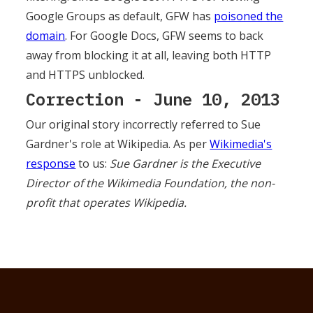
Google Groups as default, GFW has
poisoned the
domain
. For Google Docs, GFW seems to back
away from blocking it at all, leaving both HTTP
and HTTPS unblocked.
Correction - June 10, 2013
Our original story incorrectly referred to Sue
Gardner's role at Wikipedia. As per
Wikimedia's
response
to us:
Sue Gardner is the Executive
Director of the Wikimedia Foundation, the non-
profit that operates Wikipedia.