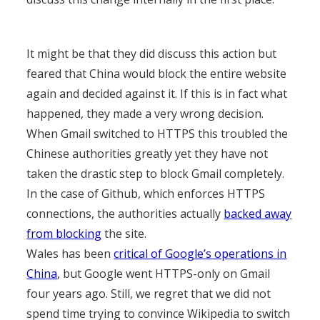
It might be that they did discuss this action but
feared that China would block the entire website
again and decided against it. If this is in fact what
happened, they made a very wrong decision.
When Gmail switched to HTTPS this troubled the
Chinese authorities greatly yet they have not
taken the drastic step to block Gmail completely.
In the case of Github, which enforces HTTPS
connections, the authorities actually
backed away
from blocking
the site.
Wales has been
critical of Google’s operations in
China
, but Google went HTTPS-only on Gmail
four years ago. Still, we regret that we did not
spend time trying to convince Wikipedia to switch