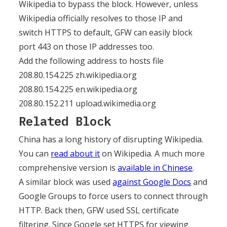
Wikipedia to bypass the block. However, unless
Wikipedia officially resolves to those IP and
switch HTTPS to default, GFW can easily block
port 443 on those IP addresses too.
Add the following address to hosts file
208.80.154.225 zh.wikipedia.org
208.80.154.225 en.wikipedia.org
208.80.152.211 upload.wikimedia.org
Related Block
China has a long history of disrupting Wikipedia.
You can
read about it
on Wikipedia. A much more
comprehensive version is
available in Chinese
.
A similar block was used
against Google Docs
and
Google Groups to force users to connect through
HTTP. Back then, GFW used SSL certificate
filtering. Since Google set HTTPS for viewing