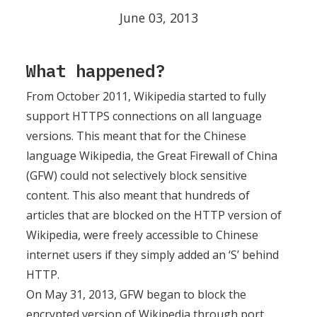
June 03, 2013
What happened?
From October 2011, Wikipedia started to fully
support HTTPS connections on all language
versions. This meant that for the Chinese
language Wikipedia, the Great Firewall of China
(GFW) could not selectively block sensitive
content. This also meant that hundreds of
articles that are blocked on the HTTP version of
Wikipedia, were freely accessible to Chinese
internet users if they simply added an ‘S’ behind
HTTP.
On May 31, 2013, GFW began to block the
encrypted version of Wikipedia through port