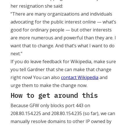
her resignation she said:
“There are many organizaations and individuals
advocating for the public interest online — what’s
good for ordinary people — but other interests
are more numerous and powerful than they are. I
want that to change. And that’s what I want to do
next.”
If you do leave feedback for Wikipedia, make sure
you tell Gardner that she can make that change
right now! You can also
contact Wikipedia
and
urge them to make the change now.
How to get around this
Because GFW only blocks port 443 on
208.80.154.225 and 208.80.154.235 (so far), we can
manually resolve domains to other IP owned by