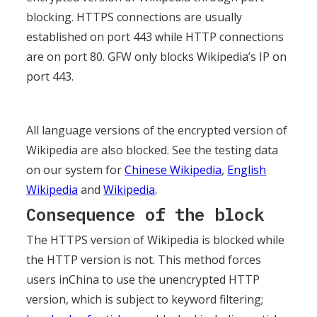
blocking. HTTPS connections are usually
established on port 443 while HTTP connections
are on port 80. GFW only blocks Wikipedia’s IP on
port 443.
All language versions of the encrypted version of
Wikipedia are also blocked. See the testing data
on our system for
Chinese Wikipedia
,
English
Wikipedia
and
Wikipedia
.
Consequence of the block
The HTTPS version of Wikipedia is blocked while
the HTTP version is not. This method forces
users inChina to use the unencrypted HTTP
version, which is subject to keyword filtering;