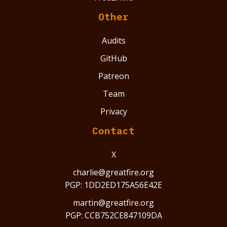
Other
Audits
GitHub
Patreon
Team
Privacy
Contact
X
charlie@greatfire.org
PGP: 1DD2ED175A56E42E
martin@greatfire.org
PGP: CCB752CE847109DA