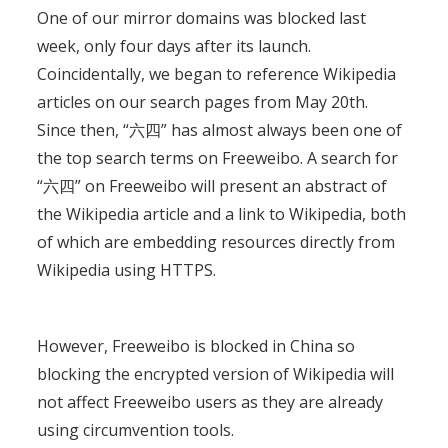
One of our mirror domains was blocked last
week, only four days after its launch.
Coincidentally, we began to reference Wikipedia
articles on our search pages from May 20th.
Since then, “六四” has almost always been one of
the top search terms on Freeweibo. A search for
“六四” on Freeweibo will present an abstract of
the Wikipedia article and a link to Wikipedia, both
of which are embedding resources directly from
Wikipedia using HTTPS.
However, Freeweibo is blocked in China so
blocking the encrypted version of Wikipedia will
not affect Freeweibo users as they are already
using circumvention tools.