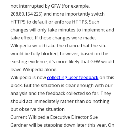
not interrupted by GFW (for example,
208.80.154.225) and more importantly switch
HTTPS to default or enforce HTTPS. Such
changes will only take minutes to implement and
take effect. If those changes were made,
Wikipedia would take the chance that the site
would be fully blocked, however, based on the
existing evidence, it’s more likely that GFW would
leave Wikipedia alone.
Wikipedia is now
collecting user feedback
on this
block. But the situation is clear enough with our
analysis and the feedback collected so far. They
should act immediately rather than do nothing
but observe the situation.
Current Wikipedia Executive Director Sue
Gardner will be stepping down later this year. On