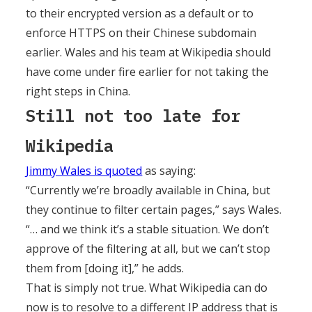
to their encrypted version as a default or to
enforce HTTPS on their Chinese subdomain
earlier. Wales and his team at Wikipedia should
have come under fire earlier for not taking the
right steps in China.
Still not too late for
Wikipedia
Jimmy Wales is quoted
as saying:
“Currently we’re broadly available in China, but
they continue to filter certain pages,” says Wales.
“… and we think it’s a stable situation. We don’t
approve of the filtering at all, but we can’t stop
them from [doing it],” he adds.
That is simply not true. What Wikipedia can do
now is to resolve to a different IP address that is