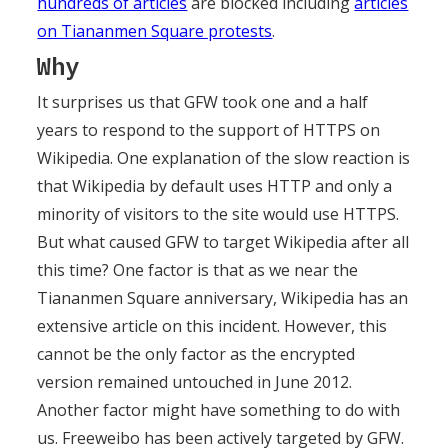
hundreds of articles
are blocked including
articles
on Tiananmen Square protests
.
Why
It surprises us that GFW took one and a half
years to respond to the support of HTTPS on
Wikipedia. One explanation of the slow reaction is
that Wikipedia by default uses HTTP and only a
minority of visitors to the site would use HTTPS.
But what caused GFW to target Wikipedia after all
this time? One factor is that as we near the
Tiananmen Square anniversary, Wikipedia has an
extensive article on this incident. However, this
cannot be the only factor as the encrypted
version remained untouched in June 2012.
Another factor might have something to do with
us. Freeweibo has been actively targeted by GFW.