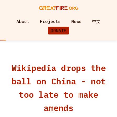
About
Projects
News
中文
DONATE
Wikipedia drops the
ball on China - not
too late to make
amends