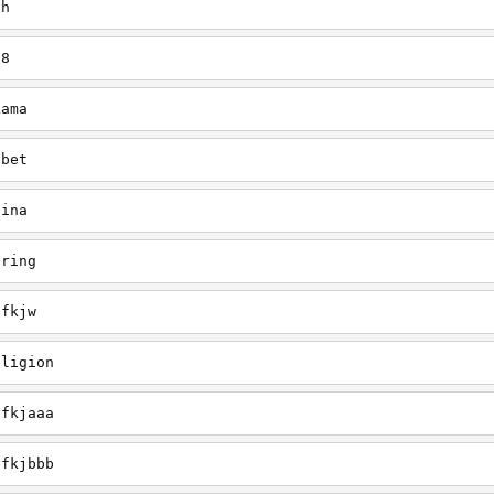
gh
38
Lama
ibet
hina
pring
efkjw
eligion
efkjaaa
efkjbbb