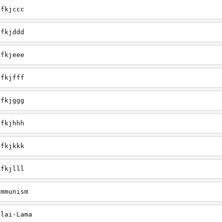
efkjccc
efkjddd
efkjeee
efkjfff
efkjggg
efkjhhh
efkjkkk
efkjlll
ommunism
alai-Lama