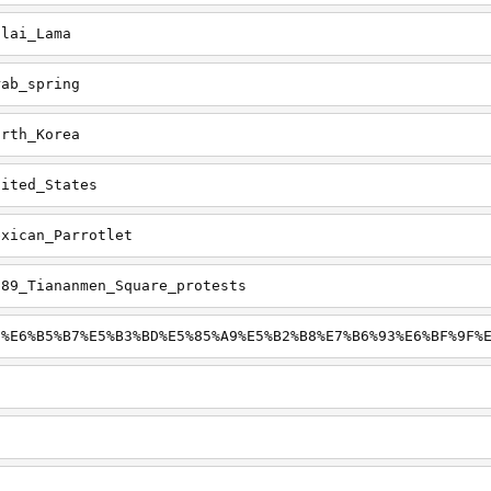
alai_Lama
rab_spring
orth_Korea
nited_States
exican_Parrotlet
989_Tiananmen_Square_protests