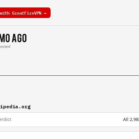
with GreatFireVPN →
 mo ago
 tested
kipedia.org
erdict
All 2,9