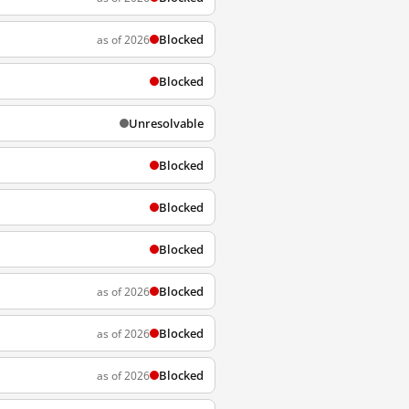
Blocked
as of 2026
Blocked
Unresolvable
Blocked
Blocked
Blocked
Blocked
as of 2026
Blocked
as of 2026
Blocked
as of 2026