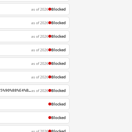
Blocked
as of 2026
Blocked
as of 2026
Blocked
as of 2026
Blocked
as of 2026
Blocked
as of 2026
Blocked
as of 2026
Blocked
as of 2026
https://wikipedia.org/zh-cn/%E6%B5%B7%E5%B3%BD%E5%85%A9%E5%B2%B8%E7%B6%93%E6%BF%9F%E5%90%88%E4%BD%9C%E6%9E%B6%E6%A7%8B%E5%8D%94%E8%AD%B0
Blocked
Blocked
Blocked
as of 2026