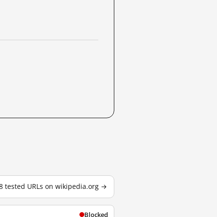
88 tested URLs on wikipedia.org →
Blocked