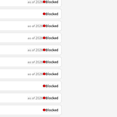
Blocked
as of 2026
Blocked
Blocked
as of 2026
Blocked
as of 2026
Blocked
as of 2026
Blocked
as of 2026
Blocked
as of 2026
Blocked
Blocked
as of 2026
Blocked