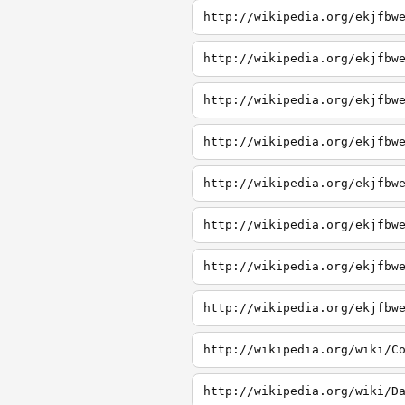
http://wikipedia.org/ekjfbw
http://wikipedia.org/ekjfbw
http://wikipedia.org/ekjfbw
http://wikipedia.org/ekjfbw
http://wikipedia.org/ekjfbw
http://wikipedia.org/ekjfbw
http://wikipedia.org/ekjfbw
http://wikipedia.org/ekjfbw
http://wikipedia.org/wiki/C
http://wikipedia.org/wiki/D