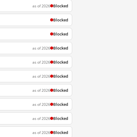
Blocked
as of 2026
Blocked
Blocked
Blocked
as of 2026
Blocked
as of 2026
Blocked
as of 2026
Blocked
as of 2026
Blocked
as of 2026
Blocked
as of 2026
Blocked
as of 2026