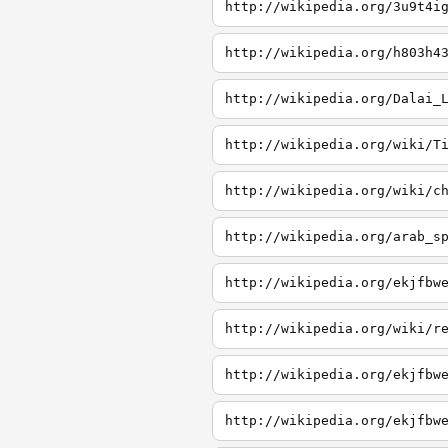
http://wikipedia.org/3u9t4i
http://wikipedia.org/h803h4
http://wikipedia.org/Dalai_
http://wikipedia.org/wiki/T
http://wikipedia.org/wiki/c
http://wikipedia.org/arab_s
http://wikipedia.org/ekjfbw
http://wikipedia.org/wiki/r
http://wikipedia.org/ekjfbw
http://wikipedia.org/ekjfbw