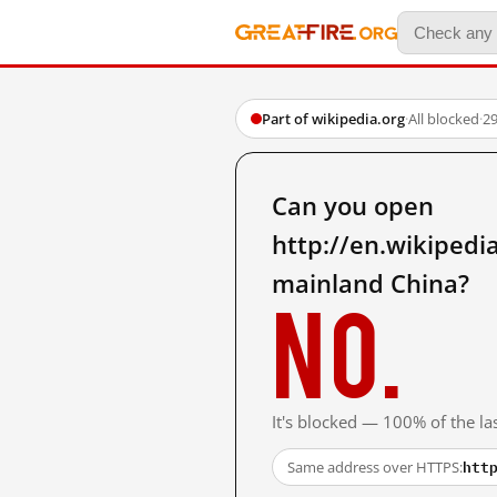
Part of wikipedia.org
·
All blocked
·
29
Can you open
http://en.wikiped
mainland China?
No.
It's blocked — 100% of the las
htt
Same address over HTTPS: