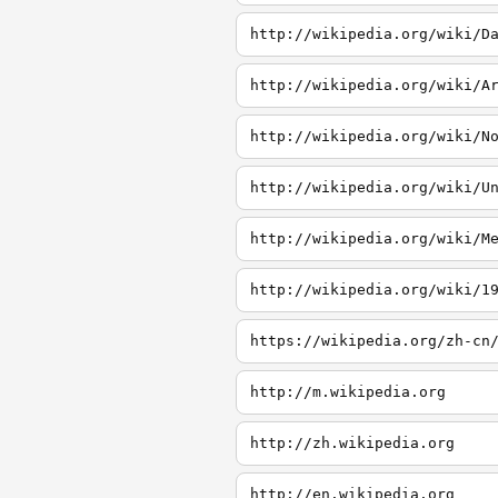
http://wikipedia.org/wiki/D
http://wikipedia.org/wiki/A
http://wikipedia.org/wiki/N
http://wikipedia.org/wiki/U
http://wikipedia.org/wiki/M
http://wikipedia.org/wiki/1
http://m.wikipedia.org
http://zh.wikipedia.org
http://en.wikipedia.org