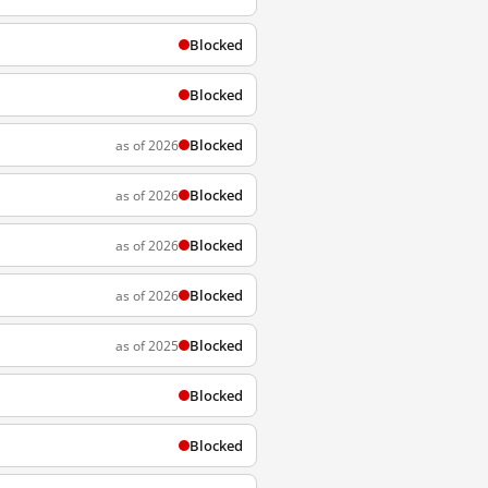
Blocked
Blocked
Blocked
as of 2026
Blocked
as of 2026
Blocked
as of 2026
Blocked
as of 2026
Blocked
as of 2025
Blocked
Blocked