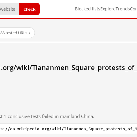
Check
Blocked lists
Explore
Trends
Co
88 tested URLs
→
ia.org/wiki/Tiananmen_Square_protests_of
t 1 conclusive tests failed in mainland China.
ps://en.wikipedia.org/wiki/Tiananmen_Square_protests_of_