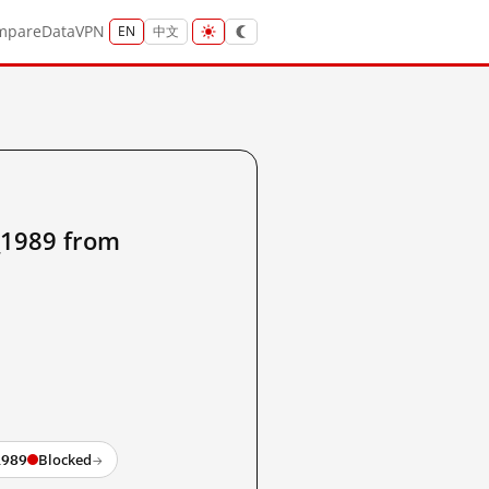
mpare
Data
VPN
EN
中文
_1989 from
1989
Blocked
→