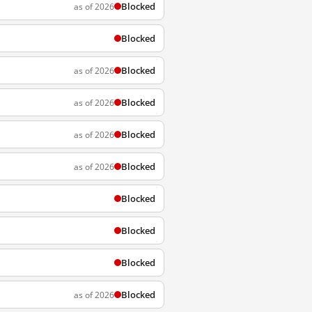
Blocked
as of 2026
Blocked
Blocked
as of 2026
Blocked
as of 2026
Blocked
as of 2026
Blocked
as of 2026
Blocked
Blocked
Blocked
Blocked
as of 2026