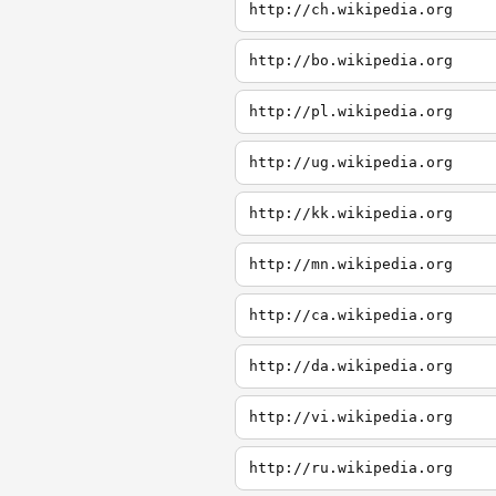
http://ch.wikipedia.org
http://bo.wikipedia.org
http://pl.wikipedia.org
http://ug.wikipedia.org
http://kk.wikipedia.org
http://mn.wikipedia.org
http://ca.wikipedia.org
http://da.wikipedia.org
http://vi.wikipedia.org
http://ru.wikipedia.org