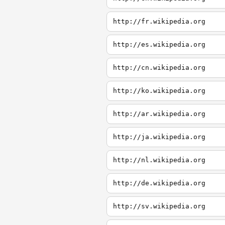
http://fr.wikipedia.org
http://es.wikipedia.org
http://cn.wikipedia.org
http://ko.wikipedia.org
http://ar.wikipedia.org
http://ja.wikipedia.org
http://nl.wikipedia.org
http://de.wikipedia.org
http://sv.wikipedia.org