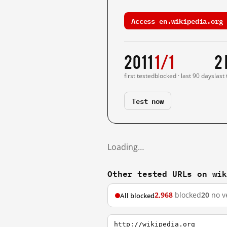
Access en.wikipedia.org 
2011
1/1
2
first tested
blocked · last 90 days
last
Test now
Loading…
Other tested URLs on wi
2,968
blocked
20
no v
All blocked
http://wikipedia.org