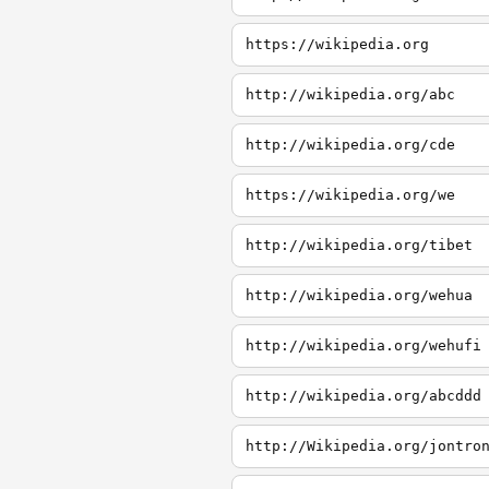
https://wikipedia.org
http://wikipedia.org/abc
http://wikipedia.org/cde
https://wikipedia.org/we
http://wikipedia.org/tibet
http://wikipedia.org/wehua
http://wikipedia.org/wehufi
http://wikipedia.org/abcddd
http://Wikipedia.org/jontro