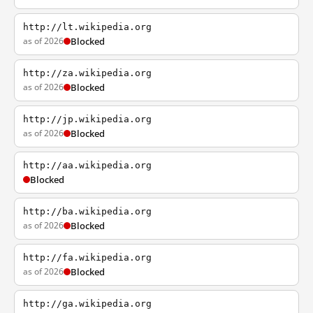
http://lt.wikipedia.org
as of 2026
Blocked
http://za.wikipedia.org
as of 2026
Blocked
http://jp.wikipedia.org
as of 2026
Blocked
http://aa.wikipedia.org
Blocked
http://ba.wikipedia.org
as of 2026
Blocked
http://fa.wikipedia.org
as of 2026
Blocked
http://ga.wikipedia.org