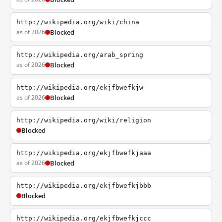
http://wikipedia.org/wiki/china
as of 2026
Blocked
http://wikipedia.org/arab_spring
as of 2026
Blocked
http://wikipedia.org/ekjfbwefkjw
as of 2026
Blocked
http://wikipedia.org/wiki/religion
Blocked
http://wikipedia.org/ekjfbwefkjaaa
as of 2026
Blocked
http://wikipedia.org/ekjfbwefkjbbb
Blocked
http://wikipedia.org/ekjfbwefkjccc