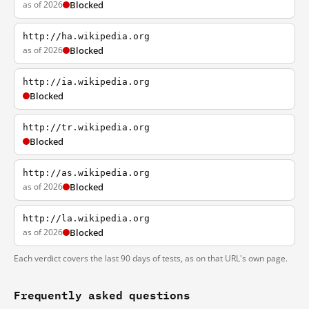
as of 2026
Blocked
http://ha.wikipedia.org
as of 2026
Blocked
http://ia.wikipedia.org
Blocked
http://tr.wikipedia.org
Blocked
http://as.wikipedia.org
as of 2026
Blocked
http://la.wikipedia.org
as of 2026
Blocked
Each verdict covers the last 90 days of tests, as on that URL's own page.
Frequently asked questions