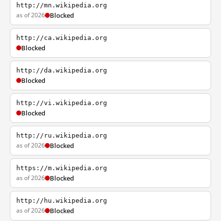
http://mn.wikipedia.org
as of 2026
Blocked
http://ca.wikipedia.org
Blocked
http://da.wikipedia.org
Blocked
http://vi.wikipedia.org
Blocked
http://ru.wikipedia.org
as of 2026
Blocked
https://m.wikipedia.org
as of 2026
Blocked
http://hu.wikipedia.org
as of 2026
Blocked