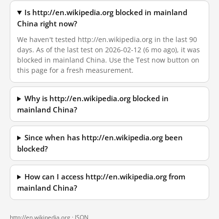
Is http://en.wikipedia.org blocked in mainland
China right now?
We haven't tested http://en.wikipedia.org in the last 90
days. As of the last test on 2026-02-12 (6 mo ago), it was
blocked in mainland China. Use the Test now button on
this page for a fresh measurement.
Why is http://en.wikipedia.org blocked in
mainland China?
Since when has http://en.wikipedia.org been
blocked?
How can I access http://en.wikipedia.org from
mainland China?
http://en.wikipedia.org ·
JSON