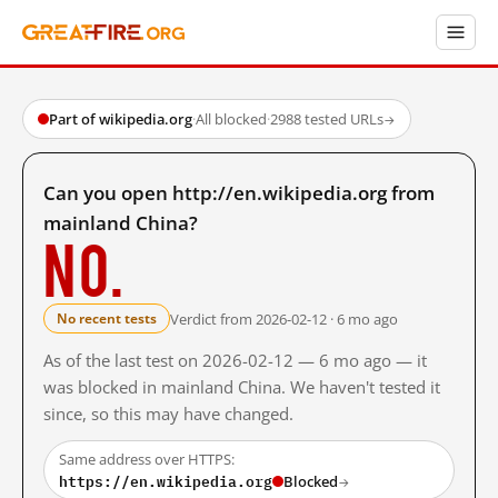
Part of wikipedia.org
·
All blocked
·
2988 tested URLs
→
Can you open http://en.wikipedia.org from
mainland China?
No.
Verdict from 2026-02-12 · 6 mo ago
No recent tests
As of the last test on 2026-02-12 — 6 mo ago — it
was blocked in mainland China. We haven't tested it
since, so this may have changed.
Same address over HTTPS:
https://en.wikipedia.org
Blocked
→