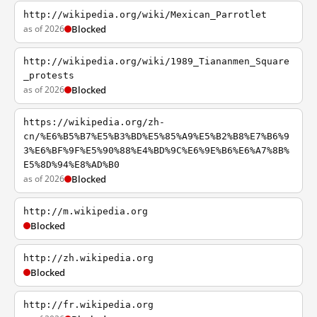
http://wikipedia.org/wiki/Mexican_Parrotlet
as of 2026
Blocked
http://wikipedia.org/wiki/1989_Tiananmen_Square
_protests
as of 2026
Blocked
https://wikipedia.org/zh-
cn/%E6%B5%B7%E5%B3%BD%E5%85%A9%E5%B2%B8%E7%B6%9
3%E6%BF%9F%E5%90%88%E4%BD%9C%E6%9E%B6%E6%A7%8B%
E5%8D%94%E8%AD%B0
as of 2026
Blocked
http://m.wikipedia.org
Blocked
http://zh.wikipedia.org
Blocked
http://fr.wikipedia.org