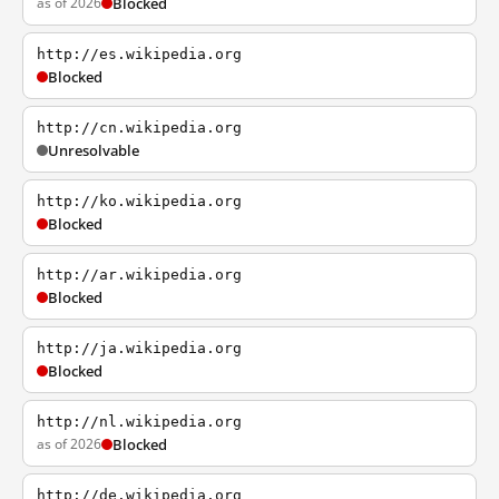
as of 2026
Blocked
http://es.wikipedia.org
Blocked
http://cn.wikipedia.org
Unresolvable
http://ko.wikipedia.org
Blocked
http://ar.wikipedia.org
Blocked
http://ja.wikipedia.org
Blocked
http://nl.wikipedia.org
as of 2026
Blocked
http://de.wikipedia.org