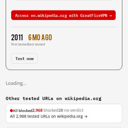
Access en.wikipedia.org with GreatFireVPN →
2011
6 mo ago
first tested
last tested
Test now
Loading…
Other tested URLs on wikipedia.org
2,968
blocked
20
no verdict
All blocked
All 2,988 tested URLs on wikipedia.org →