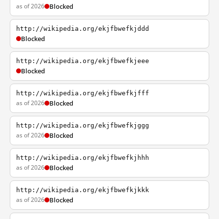
as of 2026
Blocked
http://wikipedia.org/ekjfbwefkjddd
Blocked
http://wikipedia.org/ekjfbwefkjeee
Blocked
http://wikipedia.org/ekjfbwefkjfff
as of 2026
Blocked
http://wikipedia.org/ekjfbwefkjggg
as of 2026
Blocked
http://wikipedia.org/ekjfbwefkjhhh
as of 2026
Blocked
http://wikipedia.org/ekjfbwefkjkkk
as of 2026
Blocked