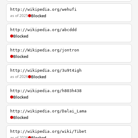
http://wikipedia.org/wehufi
as of 2025
Blocked
http://wikipedia.org/abcddd
Blocked
http://Wikipedia.org/jontron
Blocked
http://wikipedia.org/3u9t4igh
as of 2026
Blocked
http://wikipedia.org/h803h438
Blocked
http://wikipedia.org/Dalai_Lama
Blocked
http://wikipedia.org/wiki/Tibet
as of 2026
Blocked