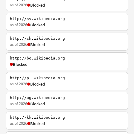
as of 2026
Blocked
http://sv.wikipedia.org
as of 2026
Blocked
http://ch.wikipedia.org
as of 2026
Blocked
http://bo.wikipedia.org
Blocked
http://pl.wikipedia.org
as of 2026
Blocked
http://ug.wikipedia.org
as of 2026
Blocked
http://kk.wikipedia.org
as of 2026
Blocked