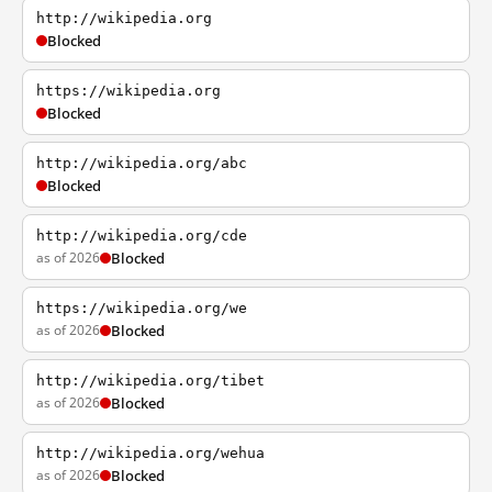
http://wikipedia.org
Blocked
https://wikipedia.org
Blocked
http://wikipedia.org/abc
Blocked
http://wikipedia.org/cde
as of 2026
Blocked
https://wikipedia.org/we
as of 2026
Blocked
http://wikipedia.org/tibet
as of 2026
Blocked
http://wikipedia.org/wehua
as of 2026
Blocked