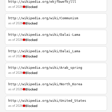
http://wikipedia.org/ekjfbwefkjlll
as of 2026
Blocked
http://wikipedia.org/wiki/Communism
as of 2026
Blocked
http://wikipedia.org/wiki/Dalai-Lama
as of 2026
Blocked
http://wikipedia.org/wiki/Dalai_Lama
as of 2026
Blocked
http://wikipedia.org/wiki/Arab_spring
as of 2026
Blocked
http://wikipedia.org/wiki/North_Korea
as of 2026
Blocked
http://wikipedia.org/wiki/United_States
as of 2026
Blocked