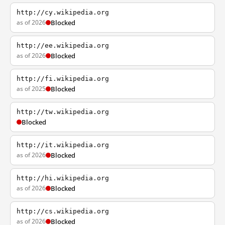
http://cy.wikipedia.org
as of 2026
Blocked
http://ee.wikipedia.org
as of 2026
Blocked
http://fi.wikipedia.org
as of 2025
Blocked
http://tw.wikipedia.org
Blocked
http://it.wikipedia.org
as of 2026
Blocked
http://hi.wikipedia.org
as of 2026
Blocked
http://cs.wikipedia.org
as of 2026
Blocked