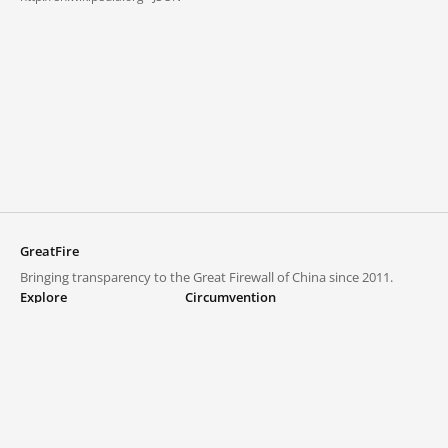
GreatFire
Bringing transparency to the Great Firewall of China since 2011.
Explore
Circumvention
Blocked lists
VPNs and proxies
Explore
Circumvention Central
Trends
GreatFireVPN
Top sites in mainland China
Data & API
Frequently asked questions