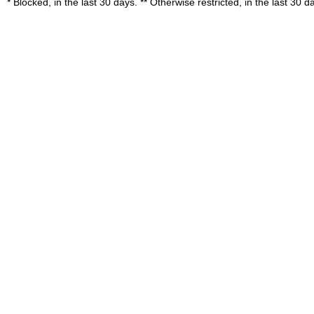
* Blocked, in the last 30 days. ** Otherwise restricted, in the last 30 d