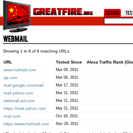
Jum
Search
Tes
Webmail
Showing 1 to 8 of 8 matching URLs.
URL
Tested Since
Alexa Traffic Rank (Glo
www.hotmail.com
Mar 09, 2011
qq.com
Mar 06, 2011
mail.google.com/mail
Mar 17, 2011
mail.yahoo.com
Mar 21, 2011
webmail.aol.com
Mar 21, 2011
https://mail.yahoo.com
Mar 21, 2011
mail.com
Oct 18, 2011
https://www.hotmail.com
Nov 28, 2011