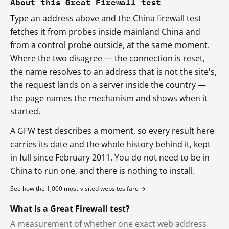
About this Great Firewall test
Type an address above and the China firewall test
fetches it from probes inside mainland China and
from a control probe outside, at the same moment.
Where the two disagree — the connection is reset,
the name resolves to an address that is not the site's,
the request lands on a server inside the country —
the page names the mechanism and shows when it
started.
A GFW test describes a moment, so every result here
carries its date and the whole history behind it, kept
in full since February 2011. You do not need to be in
China to run one, and there is nothing to install.
See how the 1,000 most-visited websites fare →
What is a Great Firewall test?
A measurement of whether one exact web address