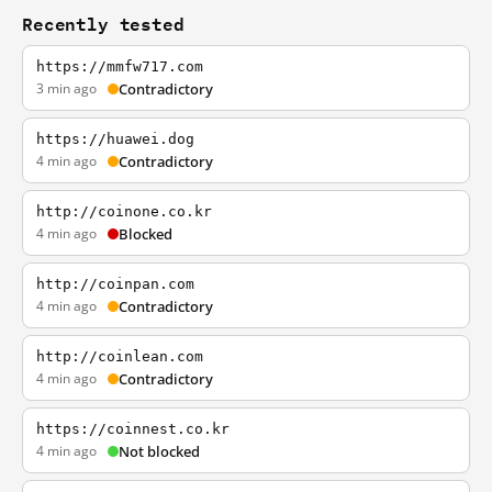
Recently tested
https://mmfw717.com
3 min ago
Contradictory
https://huawei.dog
4 min ago
Contradictory
http://coinone.co.kr
4 min ago
Blocked
http://coinpan.com
4 min ago
Contradictory
http://coinlean.com
4 min ago
Contradictory
https://coinnest.co.kr
4 min ago
Not blocked