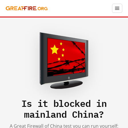
Is it blocked in
mainland China?
A Great Firewall of China test you can run yourself: