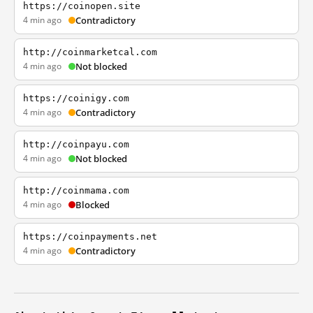
https://coinopen.site
4 min ago
Contradictory
http://coinmarketcal.com
4 min ago
Not blocked
https://coinigy.com
4 min ago
Contradictory
http://coinpayu.com
4 min ago
Not blocked
http://coinmama.com
4 min ago
Blocked
https://coinpayments.net
4 min ago
Contradictory