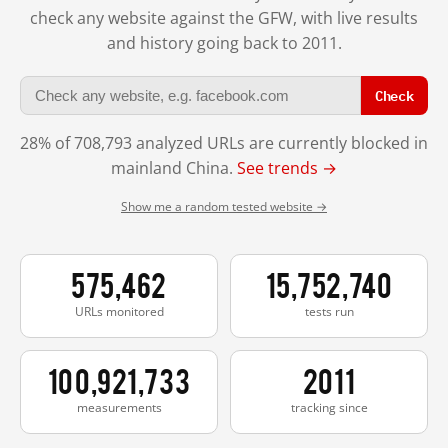
check any website against the GFW, with live results
and history going back to 2011.
Check
28% of 708,793 analyzed URLs are currently blocked in
mainland China.
See trends →
Show me a random tested website →
575,462
15,752,740
URLs monitored
tests run
100,921,733
2011
measurements
tracking since