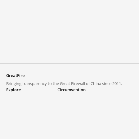
GreatFire
Bringing transparency to the Great Firewall of China since 2011.
Explore
Circumvention
Blocked lists
VPNs and proxies
Explore
Circumvention Central
Trends
GreatFireVPN
Top sites in mainland China
Data & API
Frequently asked questions