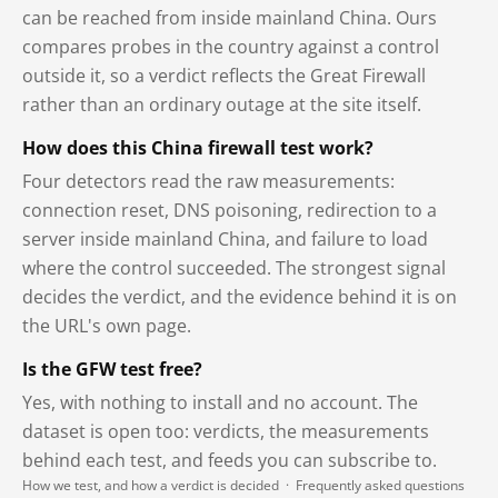
can be reached from inside mainland China. Ours
compares probes in the country against a control
outside it, so a verdict reflects the Great Firewall
rather than an ordinary outage at the site itself.
How does this China firewall test work?
Four detectors read the raw measurements:
connection reset, DNS poisoning, redirection to a
server inside mainland China, and failure to load
where the control succeeded. The strongest signal
decides the verdict, and the evidence behind it is on
the URL's own page.
Is the GFW test free?
Yes, with nothing to install and no account. The
dataset is open too: verdicts, the measurements
behind each test, and feeds you can subscribe to.
How we test, and how a verdict is decided
·
Frequently asked questions