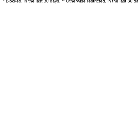
* Blocked, in the last 30 days. ** Otherwise restricted, in the last 30 d