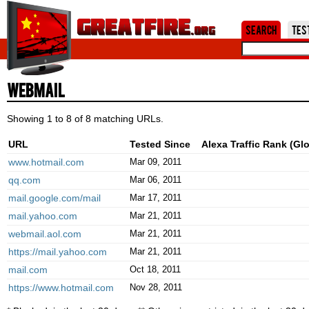
Jum
Search
Tes
Webmail
Showing 1 to 8 of 8 matching URLs.
URL
Tested Since
Alexa Traffic Rank (Glo
www.hotmail.com
Mar 09, 2011
qq.com
Mar 06, 2011
mail.google.com/mail
Mar 17, 2011
mail.yahoo.com
Mar 21, 2011
webmail.aol.com
Mar 21, 2011
https://mail.yahoo.com
Mar 21, 2011
mail.com
Oct 18, 2011
https://www.hotmail.com
Nov 28, 2011