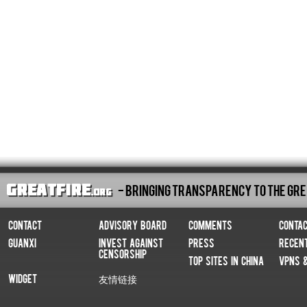
- Bringing Transparency To The Gre
Contact
Advisory Board
Comments
Conta
Guanxi
Invest Against
Press
Recen
Censorship
Top Sites In China
VPNs 
Widget
友情链接