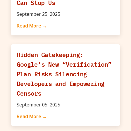
Can Stop Us
September 25, 2025
Read More →
Hidden Gatekeeping:
Google’s New “Verification”
Plan Risks Silencing
Developers and Empowering
Censors
September 05, 2025
Read More →