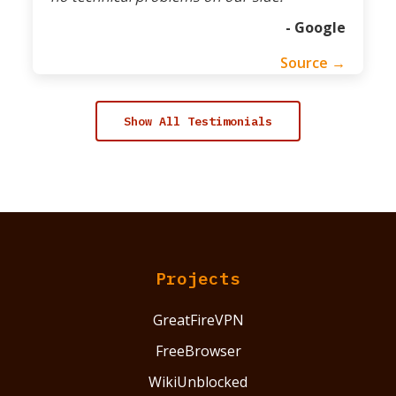
- Google
Source →
Show All Testimonials
Projects
GreatFireVPN
FreeBrowser
WikiUnblocked