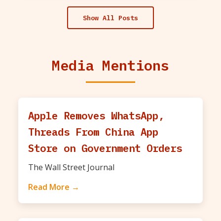
Show All Posts
Media Mentions
Apple Removes WhatsApp,
Threads From China App
Store on Government Orders
The Wall Street Journal
Read More →