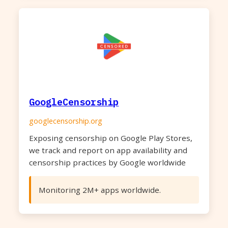
GoogleCensorship
googlecensorship.org
Exposing censorship on Google Play Stores,
we track and report on app availability and
censorship practices by Google worldwide
Monitoring 2M+ apps worldwide.