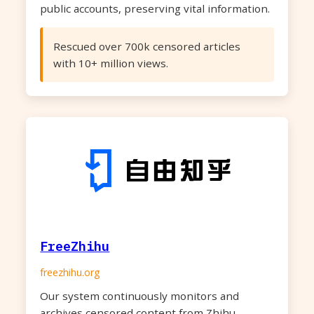
public accounts, preserving vital information.
Rescued over 700k censored articles
with 10+ million views.
FreeZhihu
freezhihu.org
Our system continuously monitors and
archives censored content from Zhihu,