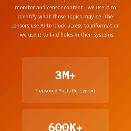
monitor and censor content - we use it to
identify what those topics may be. The
censors use AI to block access to information
- we use it to find holes in their systems.
3M+
Censored Posts Recovered
600K+