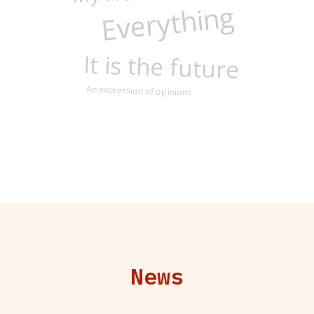
Everything
It is the future
An expression of opinions
News