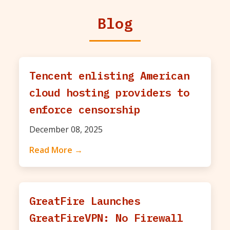
Blog
Tencent enlisting American
cloud hosting providers to
enforce censorship
December 08, 2025
Read More →
GreatFire Launches
GreatFireVPN: No Firewall