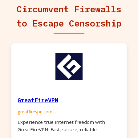
Circumvent Firewalls
to Escape Censorship
GreatFireVPN
greatfirevpn.com
Experience true internet freedom with
GreatFireVPN. Fast, secure, reliable.