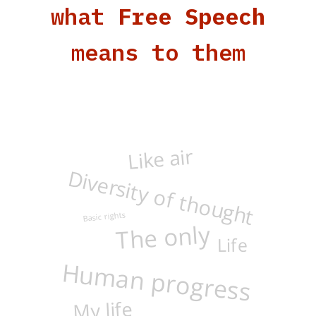
what
Free Speech
means to them
Like air
Diversity of thought
The only
Basic rights
Life
Human progress
My life