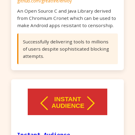
github.com/greatfire/envoy
An Open Source C and Java Library derived
from Chromium Cronet which can be used to
make Android apps resistant to censorship.
Successfully delivering tools to millions
of users despite sophisticated blocking
attempts.
Instant Audience