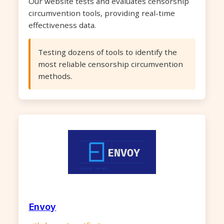
Our website tests and evaluates censorship
circumvention tools, providing real-time
effectiveness data.
Testing dozens of tools to identify the
most reliable censorship circumvention
methods.
Envoy