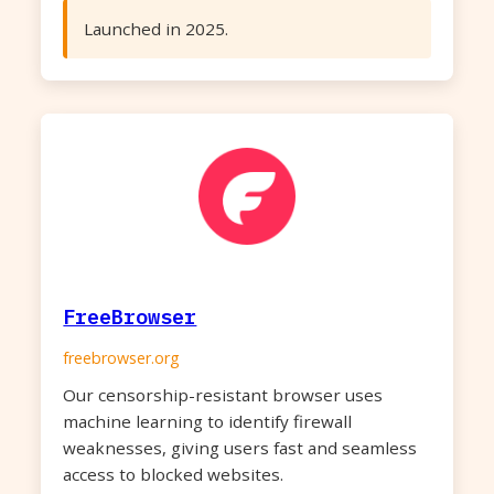
Launched in 2025.
FreeBrowser
freebrowser.org
Our censorship-resistant browser uses
machine learning to identify firewall
weaknesses, giving users fast and seamless
access to blocked websites.