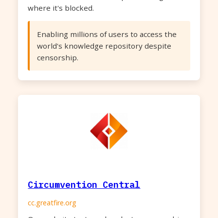
where it's blocked.
Enabling millions of users to access the
world's knowledge repository despite
censorship.
Circumvention Central
cc.greatfire.org