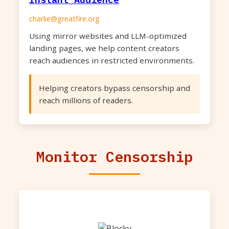
charlie@greatfire.org
Using mirror websites and LLM-optimized
landing pages, we help content creators
reach audiences in restricted environments.
Helping creators bypass censorship and
reach millions of readers.
Monitor Censorship