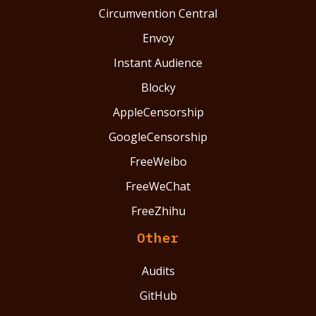
Circumvention Central
Envoy
Instant Audience
Blocky
AppleCensorship
GoogleCensorship
FreeWeibo
FreeWeChat
FreeZhihu
Other
Audits
GitHub