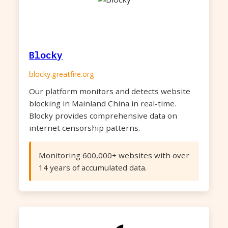
Blocky
blocky.greatfire.org
Our platform monitors and detects website
blocking in Mainland China in real-time.
Blocky provides comprehensive data on
internet censorship patterns.
Monitoring 600,000+ websites with over
14 years of accumulated data.