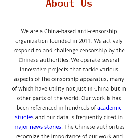
About Us
We are a China-based anti-censorship
organization founded in 2011. We actively
respond to and challenge censorship by the
Chinese authorities. We operate several
innovative projects that tackle various
aspects of the censorship apparatus, many
of which have utility not just in China but in
other parts of the world. Our work is has
been referenced in hundreds of
academic
studies
and our data is frequently cited in
major news stories
. The Chinese authorities
recognize the importance of our work and