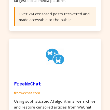
largest social media platform.
Over 2M censored posts recovered and
made accessible to the public.
FreeWeChat
freewechat.com
Using sophisticated AI algorithms, we archive
and restore censored articles from WeChat