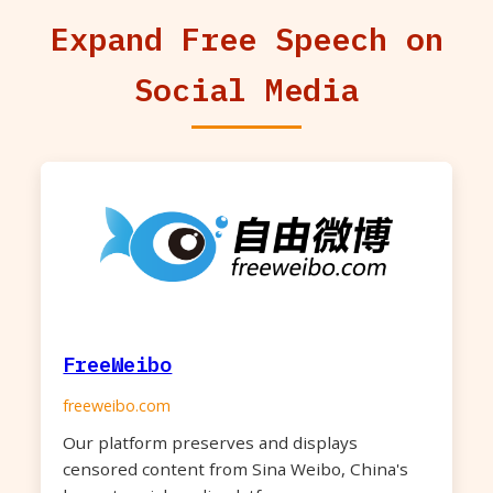
Expand Free Speech on
Social Media
FreeWeibo
freeweibo.com
Our platform preserves and displays
censored content from Sina Weibo, China's