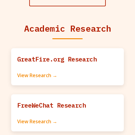
Academic Research
GreatFire.org Research
View Research →
FreeWeChat Research
View Research →