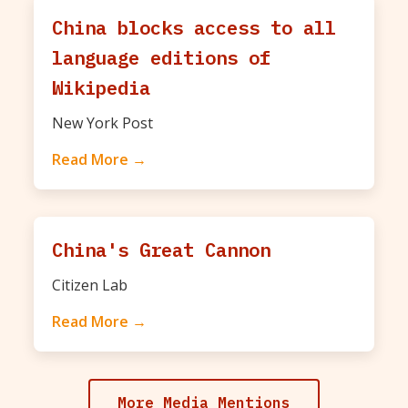
China blocks access to all
language editions of
Wikipedia
New York Post
Read More →
China's Great Cannon
Citizen Lab
Read More →
More Media Mentions