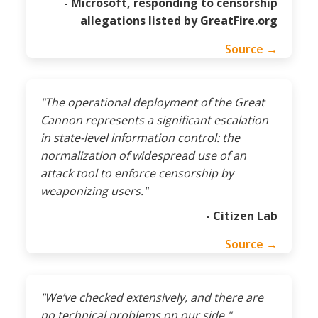
- Microsoft, responding to censorship
allegations listed by GreatFire.org
Source →
"The operational deployment of the Great
Cannon represents a significant escalation
in state-level information control: the
normalization of widespread use of an
attack tool to enforce censorship by
weaponizing users."
- Citizen Lab
Source →
"We’ve checked extensively, and there are
no technical problems on our side."