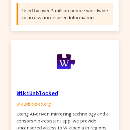
Used by over 5 million people worldwide
to access uncensored information.
WikiUnblocked
wikiunblocked.org
Using AI-driven mirroring technology and a
censorship-resistant app, we provide
uncensored access to Wikipedia in regions