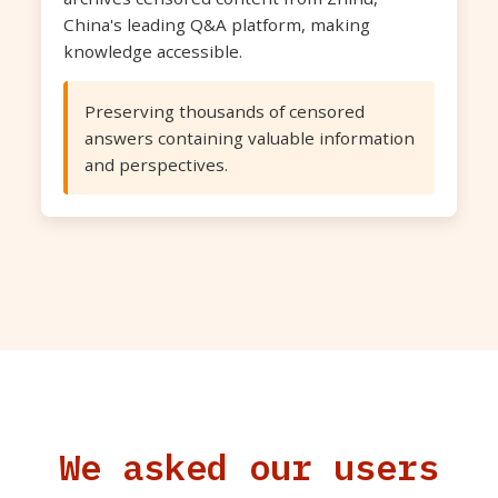
China's leading Q&A platform, making
knowledge accessible.
Preserving thousands of censored
answers containing valuable information
and perspectives.
We asked our users