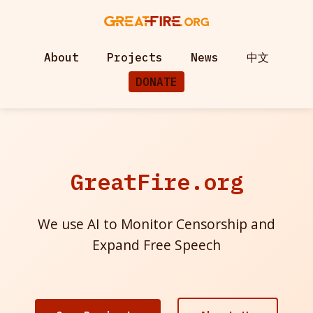
About
Projects
News
中文
DONATE
GreatFire.org
We use AI to Monitor Censorship and
Expand Free Speech