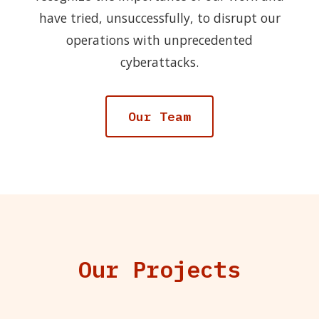
have tried, unsuccessfully, to disrupt our
operations with unprecedented
cyberattacks.
Our Team
Our Projects