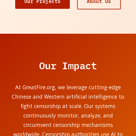
Our Projects
About Us
Our Impact
At GreatFire.org, we leverage cutting-edge
Chinese and Western artificial intelligence to
fight censorship at scale. Our systems
continuously monitor, analyze, and
circumvent censorship mechanisms
worldwide. Censorship authorities use AI to