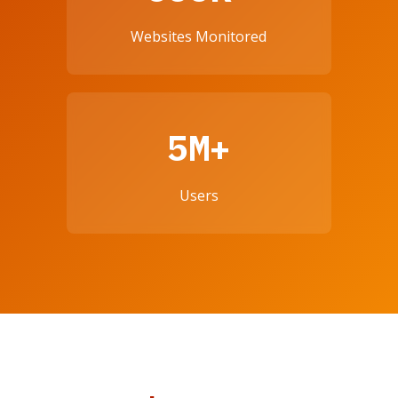
Websites Monitored
5M+
Users