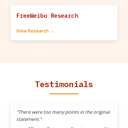
FreeWeibo Research
View Research →
Testimonials
"There were too many points in the original
statement."