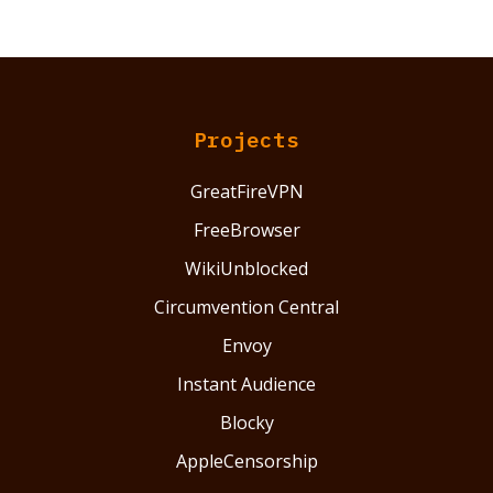
Projects
GreatFireVPN
FreeBrowser
WikiUnblocked
Circumvention Central
Envoy
Instant Audience
Blocky
AppleCensorship