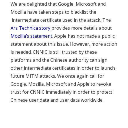
We are delighted that Google, Microsoft and
Mozilla have taken steps to blacklist the
intermediate certificate used in the attack. The
Ars Technica story
provides more details about
Mozilla’s statement
. Apple has not made a public
statement about this issue. However, more action
is needed. CNNIC is still trusted by these
platforms and the Chinese authority can sign
other intermediate certificates in order to launch
future MITM attacks. We once again call for
Google, Mozilla, Microsoft and Apple to revoke
trust for CNNIC immediately in order to protect
Chinese user data and user data worldwide.