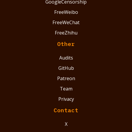
GoogleCensorship
FreeWeibo
FreeWeChat
FreeZhihu
Other
Audits
GitHub
Patreon
Team
Privacy
Contact
X