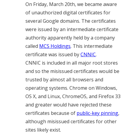
On Friday, March 20th, we became aware
of unauthorized digital certificates for
several Google domains. The certificates
were issued by an intermediate certificate
authority apparently held by a company
called
MCS Holdings
. This intermediate
certificate was issued by
CNNIC
.
CNNIC is included in all major root stores
and so the misissued certificates would be
trusted by almost all browsers and
operating systems. Chrome on Windows,
OS X, and Linux, ChromeOS, and Firefox 33
and greater would have rejected these
certificates because of
public-key pinning
,
although misissued certificates for other
sites likely exist.