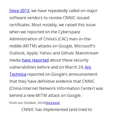
Since 2013
, we have repeatedly called on major
software vendors to revoke CNNIC-issued
certificates. Most notably, we raised this issue
when we reported on the Cyberspace
Administration of China’s (CAC) man-in-the-
middle (MITM) attacks on Google, Microsoft’s
Outlook, Apple, Yahoo and Github. Mainstream
media
have reported
about these security
vulnerabilities before and on March 24,
Ars
Technica
reported on Google’s announcement
that they have definitive evidence that CNNIC
(China Internet Network Information Center) was
behind a new MITM attack on Google.
From our October, 2014
blog post
:
CNNIC has implemented (and tried to