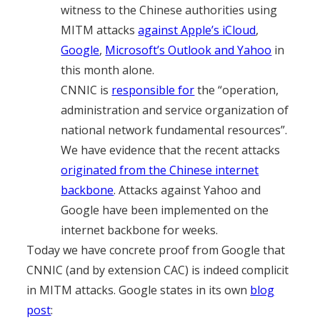
witness to the Chinese authorities using
MITM attacks
against Apple’s iCloud
,
Google
,
Microsoft’s Outlook and Yahoo
in
this month alone.
CNNIC is
responsible for
the “operation,
administration and service organization of
national network fundamental resources”.
We have evidence that the recent attacks
originated from the Chinese internet
backbone
. Attacks against Yahoo and
Google have been implemented on the
internet backbone for weeks.
Today we have concrete proof from Google that
CNNIC (and by extension CAC) is indeed complicit
in MITM attacks. Google states in its own
blog
post
: