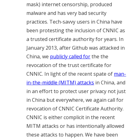
mask) internet censorship, produced
malware and has very bad security
practices. Tech-savvy users in China have
been protesting the inclusion of CNNIC as
a trusted certificate authority for years. In
January 2013, after Github was attacked in
China, we
publicly called for
the the
revocation of the trust certificate for
CNNIC. In light of the recent spate of
man-
in-the-middle (MITM) attacks
in China, and
in an effort to protect user privacy not just
in China but everywhere, we again call for
revocation of CNNIC Certificate Authority.
CNNIC is either complicit in the recent
MITM attacks or has intentionally allowed
these attacks to happen. We have been