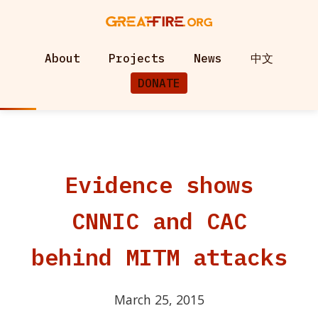
About
Projects
News
中文
DONATE
Evidence shows
CNNIC and CAC
behind MITM attacks
March 25, 2015