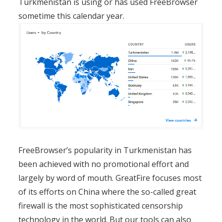
Turkmenistan is using or has used FreeBrowser
sometime this calendar year.
FreeBrowser’s popularity in Turkmenistan has
been achieved with no promotional effort and
largely by word of mouth. GreatFire focuses most
of its efforts on China where the so-called great
firewall is the most sophisticated censorship
technology in the world. But our tools can also