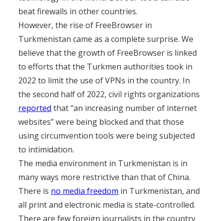
beat firewalls in other countries.
However, the rise of FreeBrowser in
Turkmenistan came as a complete surprise. We
believe that the growth of FreeBrowser is linked
to efforts that the Turkmen authorities took in
2022 to limit the use of VPNs in the country. In
the second half of 2022, civil rights organizations
reported
that “an increasing number of internet
websites” were being blocked and that those
using circumvention tools were being subjected
to intimidation.
The media environment in Turkmenistan is in
many ways more restrictive than that of China.
There is
no media freedom
in Turkmenistan, and
all print and electronic media is state-controlled.
There are few foreign journalists in the country