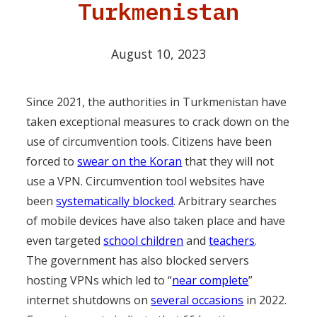
Turkmenistan
August 10, 2023
Since 2021, the authorities in Turkmenistan have
taken exceptional measures to crack down on the
use of circumvention tools. Citizens have been
forced to
swear on the Koran
that they will not
use a VPN. Circumvention tool websites have
been
systematically blocked
. Arbitrary searches
of mobile devices have also taken place and have
even targeted
school children
and
teachers
.
The government has also blocked servers
hosting VPNs which led to “
near complete
”
internet shutdowns on
several occasions
in 2022.