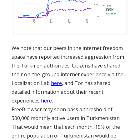
We note that our peers in the internet freedom
space have reported increased aggression from
the Turkmen authorities. Citizens have shared
their on-the-ground internet experience via the
Localization Lab
here
, and Tor has shared
detailed information about their recent
experiences
here
.
FreeBrowser may soon pass a threshold of
500,000 monthly active users in Turkmenistan.
That would mean that each month, 19% of the
entire population of Turkmenistan would be