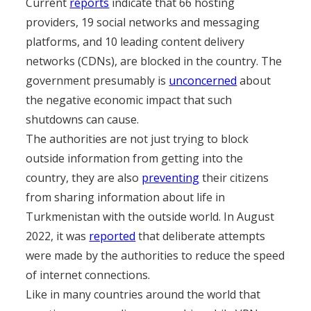
Current
reports
indicate that 66 hosting
providers, 19 social networks and messaging
platforms, and 10 leading content delivery
networks (CDNs), are blocked in the country. The
government presumably is
unconcerned
about
the negative economic impact that such
shutdowns can cause.
The authorities are not just trying to block
outside information from getting into the
country, they are also
preventing
their citizens
from sharing information about life in
Turkmenistan with the outside world. In August
2022, it was
reported
that deliberate attempts
were made by the authorities to reduce the speed
of internet connections.
Like in many countries around the world that