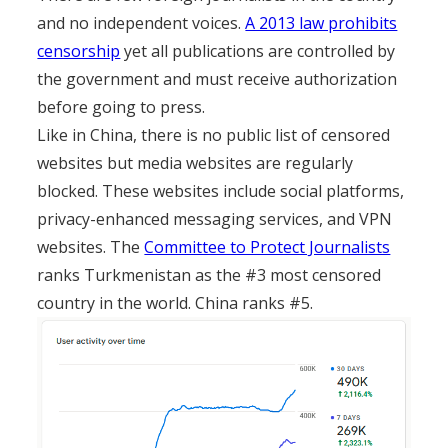
and no independent voices.
A 2013 law prohibits
censorship
yet all publications are controlled by
the government and must receive authorization
before going to press.
Like in China, there is no public list of censored
websites but media websites are regularly
blocked. These websites include social platforms,
privacy-enhanced messaging services, and VPN
websites. The
Committee to Protect Journalists
ranks Turkmenistan as the #3 most censored
country in the world. China ranks #5.