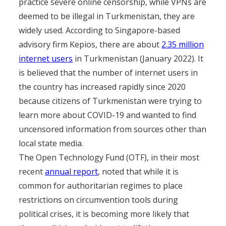
practice severe online censorship, while VPNs are
deemed to be illegal in Turkmenistan, they are
widely used. According to Singapore-based
advisory firm Kepios, there are about
2.35 million
internet users
in Turkmenistan (January 2022). It
is believed that the number of internet users in
the country has increased rapidly since 2020
because citizens of Turkmenistan were trying to
learn more about COVID-19 and wanted to find
uncensored information from sources other than
local state media.
The Open Technology Fund (OTF), in their most
recent
annual report
, noted that while it is
common for authoritarian regimes to place
restrictions on circumvention tools during
political crises, it is becoming more likely that