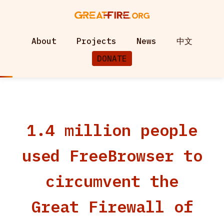
About
Projects
News
中文
DONATE
1.4 million people
used FreeBrowser to
circumvent the
Great Firewall of