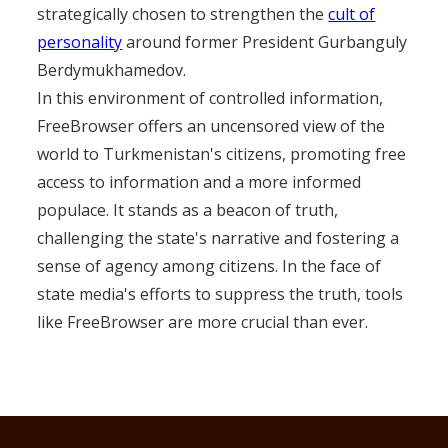
strategically chosen to strengthen the
cult of
personality
around former President Gurbanguly
Berdymukhamedov.
In this environment of controlled information,
FreeBrowser offers an uncensored view of the
world to Turkmenistan's citizens, promoting free
access to information and a more informed
populace. It stands as a beacon of truth,
challenging the state's narrative and fostering a
sense of agency among citizens. In the face of
state media's efforts to suppress the truth, tools
like FreeBrowser are more crucial than ever.