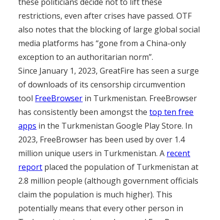
these politicians decide not to lift these
restrictions, even after crises have passed. OTF
also notes that the blocking of large global social
media platforms has “gone from a China-only
exception to an authoritarian norm”.
Since January 1, 2023, GreatFire has seen a surge
of downloads of its censorship circumvention
tool
FreeBrowser
in Turkmenistan. FreeBrowser
has consistently been amongst the
top ten free
apps
in the Turkmenistan Google Play Store. In
2023, FreeBrowser has been used by over 1.4
million unique users in Turkmenistan. A
recent
report
placed the population of Turkmenistan at
2.8 million people (although government officials
claim the population is much higher). This
potentially means that every other person in