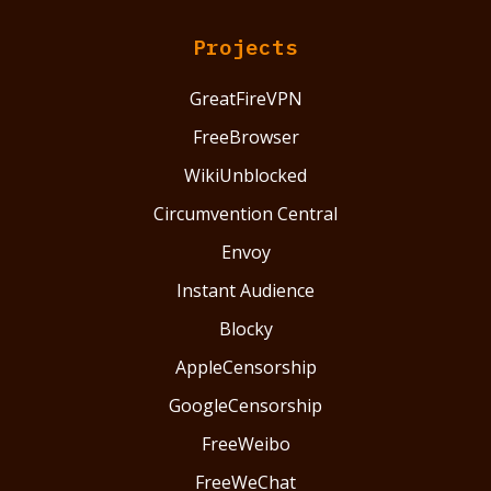
Projects
GreatFireVPN
FreeBrowser
WikiUnblocked
Circumvention Central
Envoy
Instant Audience
Blocky
AppleCensorship
GoogleCensorship
FreeWeibo
FreeWeChat