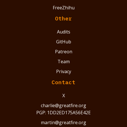
FreeZhihu
Other
Audits
GitHub
Patreon
Team
Privacy
Contact
X
charlie@greatfire.org
PGP: 1DD2ED175A56E42E
martin@greatfire.org