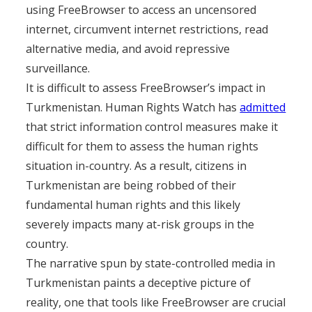
using FreeBrowser to access an uncensored
internet, circumvent internet restrictions, read
alternative media, and avoid repressive
surveillance.
It is difficult to assess FreeBrowser’s impact in
Turkmenistan. Human Rights Watch has
admitted
that strict information control measures make it
difficult for them to assess the human rights
situation in-country. As a result, citizens in
Turkmenistan are being robbed of their
fundamental human rights and this likely
severely impacts many at-risk groups in the
country.
The narrative spun by state-controlled media in
Turkmenistan paints a deceptive picture of
reality, one that tools like FreeBrowser are crucial