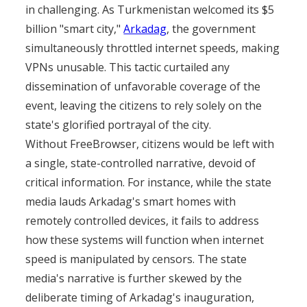
in challenging. As Turkmenistan welcomed its $5
billion "smart city,"
Arkadag
, the government
simultaneously throttled internet speeds, making
VPNs unusable. This tactic curtailed any
dissemination of unfavorable coverage of the
event, leaving the citizens to rely solely on the
state's glorified portrayal of the city.
Without FreeBrowser, citizens would be left with
a single, state-controlled narrative, devoid of
critical information. For instance, while the state
media lauds Arkadag's smart homes with
remotely controlled devices, it fails to address
how these systems will function when internet
speed is manipulated by censors. The state
media's narrative is further skewed by the
deliberate timing of Arkadag's inauguration,