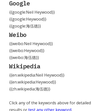
Google
{{google:Neil Heywood}}
{{google:Heywood}}
{{google:海伍德}}
Weibo
{{weibo:Neil Heywood}}
{{weibo:Heywood}}
{{weibo:海伍德}}
Wikipedia
{{en.wikipedia:Neil Heywood}}
{{en.wikipedia:Heywood}}
{{zh.wikipedia:海伍德}}
Click any of the keywords above for detailed
results or
test any other keyword
.