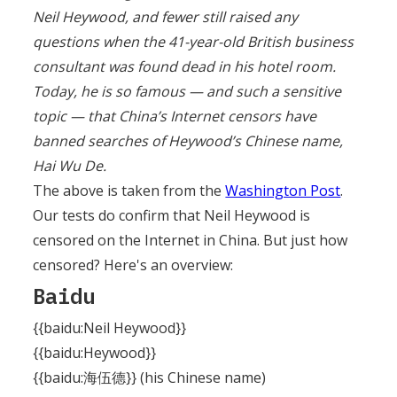
Neil Heywood, and fewer still raised any
questions when the 41-year-old British business
consultant was found dead in his hotel room.
Today, he is so famous — and such a sensitive
topic — that China’s Internet censors have
banned searches of Heywood’s Chinese name,
Hai Wu De.
The above is taken from the
Washington Post
.
Our tests do confirm that Neil Heywood is
censored on the Internet in China. But just how
censored? Here's an overview:
Baidu
{{baidu:Neil Heywood}}
{{baidu:Heywood}}
{{baidu:海伍德}} (his Chinese name)