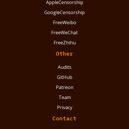
AppleCensorship
GoogleCensorship
FreeWeibo
FreeWeChat
FreeZhihu
Other
Audits
GitHub
Patreon
Team
Privacy
Contact