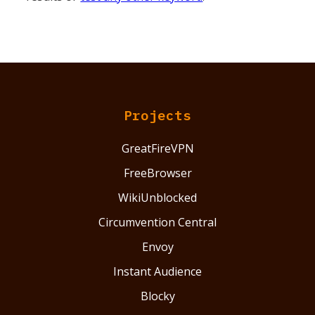
Projects
GreatFireVPN
FreeBrowser
WikiUnblocked
Circumvention Central
Envoy
Instant Audience
Blocky