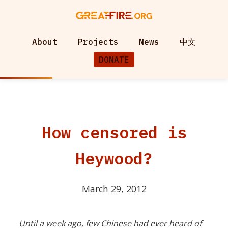
About
Projects
News
中文
DONATE
How censored is
Heywood?
March 29, 2012
Until a week ago, few Chinese had ever heard of