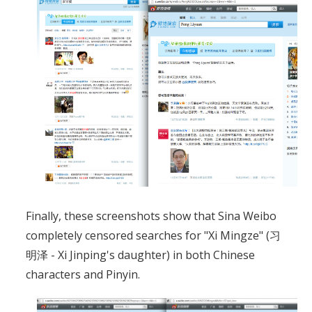
Finally, these screenshots show that Sina Weibo
completely censored searches for "Xi Mingze" (习
明泽 - Xi Jinping's daughter) in both Chinese
characters and Pinyin.