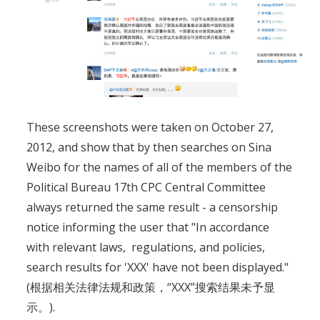
These screenshots were taken on October 27,
2012, and show that by then searches on Sina
Weibo for the names of all of the members of the
Political Bureau 17th CPC Central Committee
always returned the same result - a censorship
notice informing the user that "In accordance
with relevant laws, regulations, and policies,
search results for 'XXX' have not been displayed."
(根据相关法律法规和政策，“XXX”搜索结果未予显
示。).