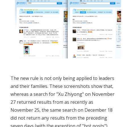
The new rule is not only being applied to leaders
and their families. These screenshots show that,
whereas a search for "Xu Zhiyong" on November
27 returned results from as recently as
November 25, the same search on December 18
did not return any results from the preceding
seven days (with the exception of "hot posts").