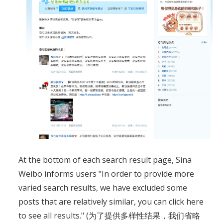
At the bottom of each search result page, Sina
Weibo informs users "In order to provide more
varied search results, we have excluded some
posts that are relatively similar, you can click here
to see all results." (为了提供多样性结果，我们省略