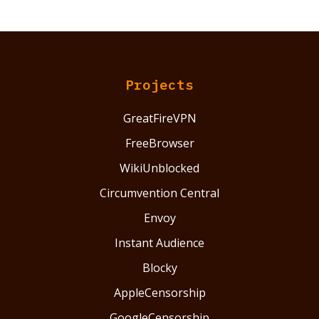
Projects
GreatFireVPN
FreeBrowser
WikiUnblocked
Circumvention Central
Envoy
Instant Audience
Blocky
AppleCensorship
GoogleCensorship