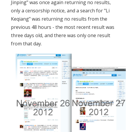
Jinping" was once again returning no results,
only a censorship notice, and a search for "Li
Keqiang" was returning no results from the
previous 48 hours - the most recent result was
three days old, and there was only one result
from that day.