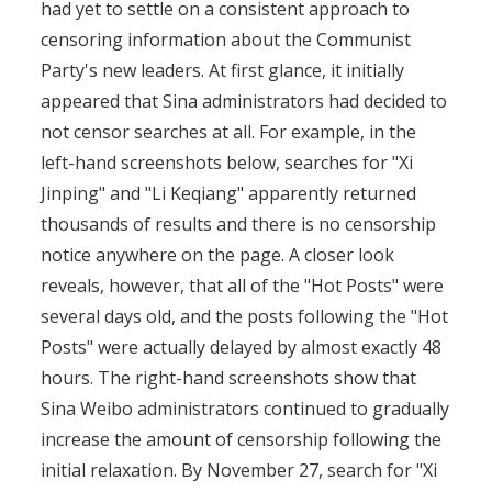
had yet to settle on a consistent approach to
censoring information about the Communist
Party's new leaders. At first glance, it initially
appeared that Sina administrators had decided to
not censor searches at all. For example, in the
left-hand screenshots below, searches for "Xi
Jinping" and "Li Keqiang" apparently returned
thousands of results and there is no censorship
notice anywhere on the page. A closer look
reveals, however, that all of the "Hot Posts" were
several days old, and the posts following the "Hot
Posts" were actually delayed by almost exactly 48
hours. The right-hand screenshots show that
Sina Weibo administrators continued to gradually
increase the amount of censorship following the
initial relaxation. By November 27, search for "Xi