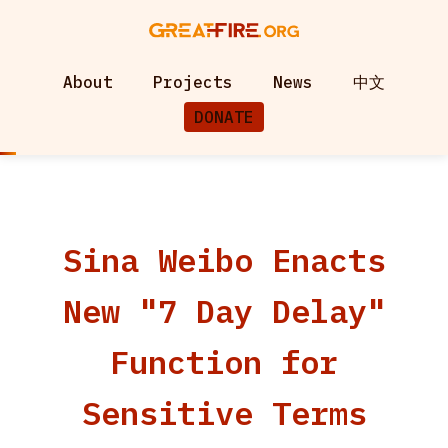
About
Projects
News
中文
DONATE
Sina Weibo Enacts
New "7 Day Delay"
Function for
Sensitive Terms