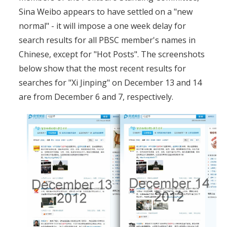
Sina Weibo appears to have settled on a "new
normal" - it will impose a one week delay for
search results for all PBSC member's names in
Chinese, except for "Hot Posts". The screenshots
below show that the most recent results for
searches for "Xi Jinping" on December 13 and 14
are from December 6 and 7, respectively.