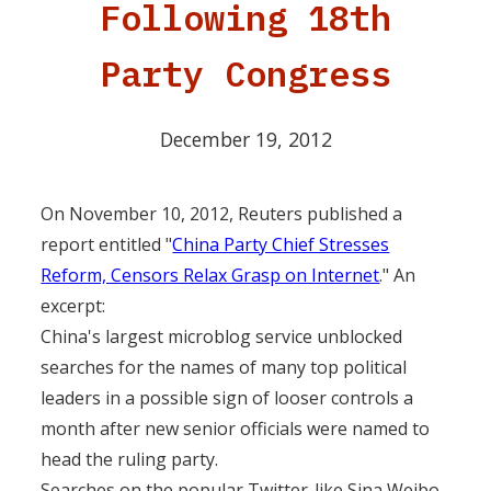
Following 18th
Party Congress
December 19, 2012
On November 10, 2012, Reuters published a
report entitled "
China Party Chief Stresses
Reform, Censors Relax Grasp on Internet
." An
excerpt:
China's largest microblog service unblocked
searches for the names of many top political
leaders in a possible sign of looser controls a
month after new senior officials were named to
head the ruling party.
Searches on the popular Twitter-like Sina Weibo