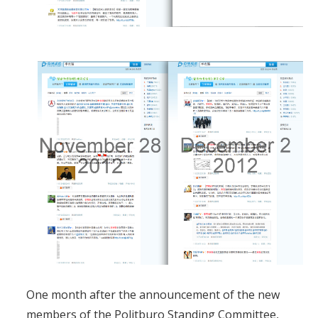
One month after the announcement of the new
members of the Politburo Standing Committee,