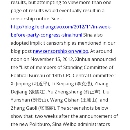
results, but attempting to view more than one
page of results would eventually result in a
censorship notice. See -
http://blog.feichangdao.com/2012/11/in-week-
before-party-congress-sina.html
Sina also
adopted implicit censorship as mentioned in our
blog post
new censorship on weibo
. At around
noon on November 15, 2012, Xinhua announced
the "List of members of Standing Committee of
Political Bureau of 18th CPC Central Committee":
Xi Jinping (习近平), Li Keqiang (李克强), Zhang
Dejiang (张德江), Yu Zhengsheng (俞正声), Liu
Yunshan (刘云山), Wang Qishan (王岐山), and
Zhang Gaoli (张高丽). The screenshots below
show that, two weeks after the announcement of
the new Politburo, Sina Weibo administrators