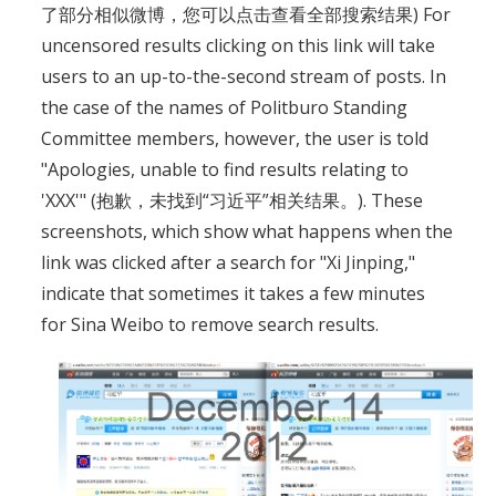
了部分相似微博，您可以点击查看全部搜索结果) For
uncensored results clicking on this link will take
users to an up-to-the-second stream of posts. In
the case of the names of Politburo Standing
Committee members, however, the user is told
"Apologies, unable to find results relating to
'XXX'" (抱歉，未找到“习近平”相关结果。). These
screenshots, which show what happens when the
link was clicked after a search for "Xi Jinping,"
indicate that sometimes it takes a few minutes
for Sina Weibo to remove search results.