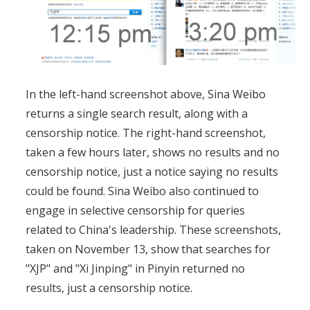
In the left-hand screenshot above, Sina Weibo
returns a single search result, along with a
censorship notice. The right-hand screenshot,
taken a few hours later, shows no results and no
censorship notice, just a notice saying no results
could be found. Sina Weibo also continued to
engage in selective censorship for queries
related to China's leadership. These screenshots,
taken on November 13, show that searches for
"XJP" and "Xi Jinping" in Pinyin returned no
results, just a censorship notice.