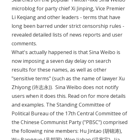
microblog for party chief Xi Jinping, Vice Premier
Li Keqiang and other leaders - terms that have
long been barred under strict censorship rules -
revealed detailed lists of news reports and user
comments.
What's actually happened is that Sina Weibo is
now imposing a seven day delay on search
results for these names, as well as other
"sensitive terms" (such as the name of lawyer Xu
Zhiyong (许志永)). Sina Weibo does not notify
users when it does this. Read on for more details
and examples. The Standing Committee of
Political Bureau of the 17th Central Committee of
the Chinese Communist Party ("PBSC") comprised
the following nine members: Hu Jintao (胡锦涛),
Wu Bangguo (吴邦国), Wen Jiabao (温家宝), Jia