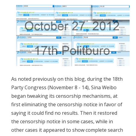
As noted previously on this blog, during the 18th
Party Congress (November 8 - 14), Sina Weibo
began tweaking its censorship mechanisms, at
first eliminating the censorship notice in favor of
saying it could find no results. Then it restored
the censorship notice in some cases, while in
other cases it appeared to show complete search