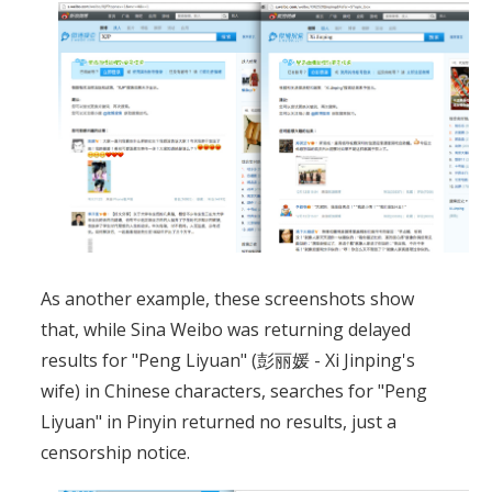
As another example, these screenshots show
that, while Sina Weibo was returning delayed
results for "Peng Liyuan" (彭丽媛 - Xi Jinping's
wife) in Chinese characters, searches for "Peng
Liyuan" in Pinyin returned no results, just a
censorship notice.