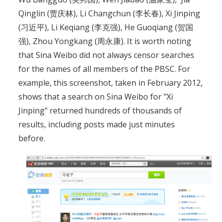
Qinglin (贾庆林), Li Changchun (李长春), Xi Jinping
(习近平), Li Keqiang (李克强), He Guoqiang (贺国
强), Zhou Yongkang (周永康). It is worth noting
that Sina Weibo did not always censor searches
for the names of all members of the PBSC. For
example, this screenshot, taken in February 2012,
shows that a search on Sina Weibo for "Xi
Jinping" returned hundreds of thousands of
results, including posts made just minutes
before.