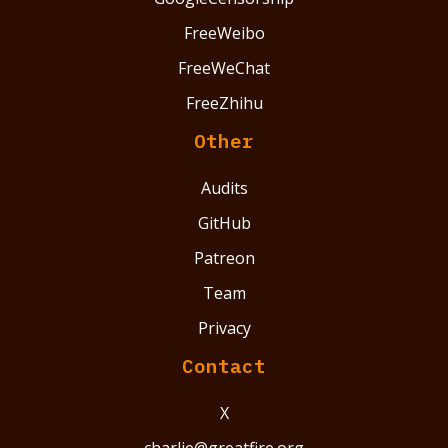
FreeWeibo
FreeWeChat
FreeZhihu
Other
Audits
GitHub
Patreon
Team
Privacy
Contact
X