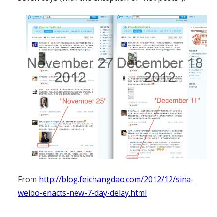
From
http://blog.feichangdao.com/2012/12/sina-
weibo-enacts-new-7-day-delay.html