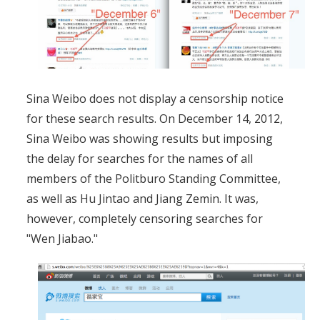
Sina Weibo does not display a censorship notice
for these search results. On December 14, 2012,
Sina Weibo was showing results but imposing
the delay for searches for the names of all
members of the Politburo Standing Committee,
as well as Hu Jintao and Jiang Zemin. It was,
however, completely censoring searches for
"Wen Jiabao."