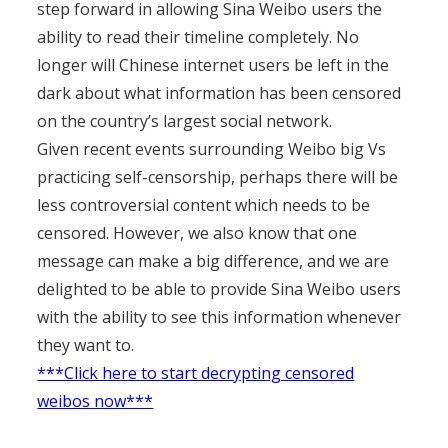
step forward in allowing Sina Weibo users the
ability to read their timeline completely. No
longer will Chinese internet users be left in the
dark about what information has been censored
on the country’s largest social network.
Given recent events surrounding Weibo big Vs
practicing self-censorship, perhaps there will be
less controversial content which needs to be
censored. However, we also know that one
message can make a big difference, and we are
delighted to be able to provide Sina Weibo users
with the ability to see this information whenever
they want to.
***Click here to start decrypting censored
weibos now***