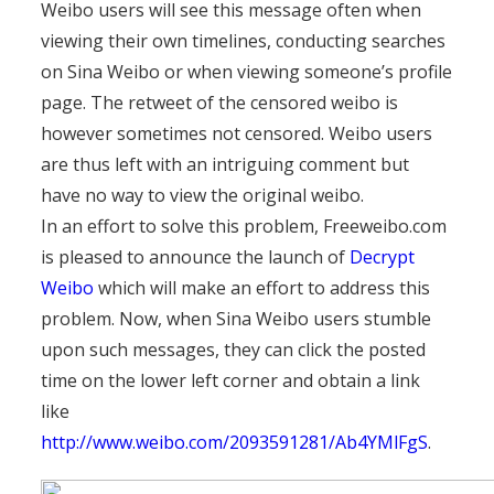
Weibo users will see this message often when
viewing their own timelines, conducting searches
on Sina Weibo or when viewing someone’s profile
page. The retweet of the censored weibo is
however sometimes not censored. Weibo users
are thus left with an intriguing comment but
have no way to view the original weibo.
In an effort to solve this problem, Freeweibo.com
is pleased to announce the launch of
Decrypt
Weibo
which will make an effort to address this
problem. Now, when Sina Weibo users stumble
upon such messages, they can click the posted
time on the lower left corner and obtain a link
like
http://www.weibo.com/2093591281/Ab4YMlFgS
.