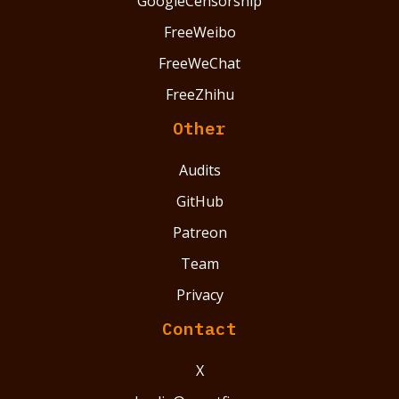
GoogleCensorship
FreeWeibo
FreeWeChat
FreeZhihu
Other
Audits
GitHub
Patreon
Team
Privacy
Contact
X