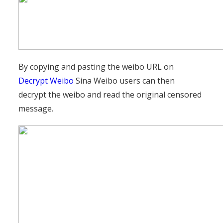
By copying and pasting the weibo URL on
Decrypt Weibo
Sina Weibo users can then
decrypt the weibo and read the original censored
message.