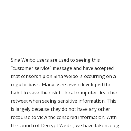
Sina Weibo users are used to seeing this
“customer service” message and have accepted
that censorship on Sina Weibo is occurring on a
regular basis. Many users even developed the
habit to save the disk to local computer first then
retweet when seeing sensitive information. This
is largely because they do not have any other
recourse to view the censored information. With
the launch of Decrypt Weibo, we have taken a big