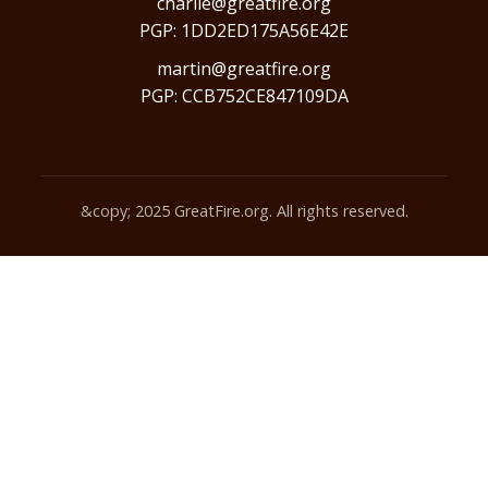
charlie@greatfire.org
PGP: 1DD2ED175A56E42E
martin@greatfire.org
PGP: CCB752CE847109DA
&copy; 2025 GreatFire.org. All rights reserved.