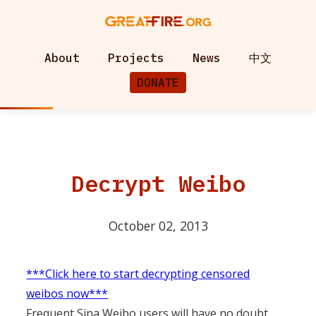
About
Projects
News
中文
DONATE
Decrypt Weibo
October 02, 2013
***Click here to start decrypting censored
weibos now***
Frequent Sina Weibo users will have no doubt