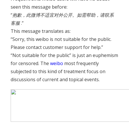
seen this message before:
“
抱歉，此微博不适宜对外公开。如需帮助，请联系
客服
.”
This message translates as:
“Sorry, this weibo is not suitable for the public.
Please contact customer support for help.”
“Not suitable for the public” is just an euphemism
for censored. The
weibo
most frequently
subjected to this kind of treatment focus on
discussions of current and topical events.