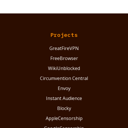
Projects
GreatFireVPN
FreeBrowser
WikiUnblocked
Circumvention Central
Envoy
Instant Audience
Blocky
AppleCensorship