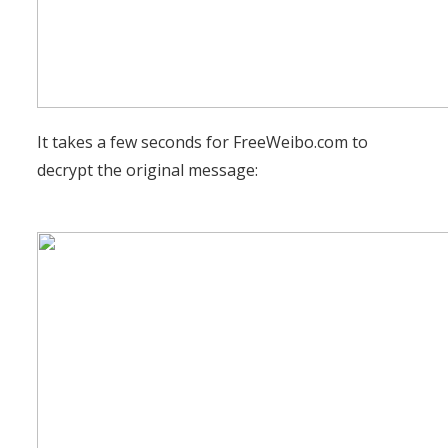
It takes a few seconds for FreeWeibo.com to
decrypt the original message: