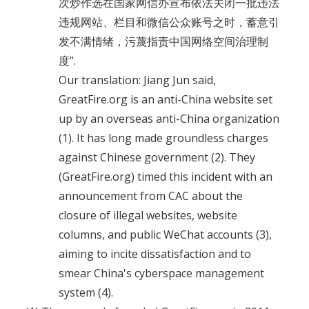
次炒作选在国家网信办宣布依法关闭一批违法
违规网站、栏目和微信公众账号之时，蓄意引
发不满情绪，污蔑指责中国网络空间治理制
度”.
Our translation: Jiang Jun said,
GreatFire.org is an anti-China website set
up by an overseas anti-China organization
(1). It has long made groundless charges
against Chinese government (2). They
(GreatFire.org) timed this incident with an
announcement from CAC about the
closure of illegal websites, website
columns, and public WeChat accounts (3),
aiming to incite dissatisfaction and to
smear China's cyberspace management
system (4).