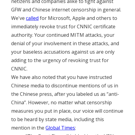
netizens and companies alike to fight against
GFW and Chinese internet censorship in general.
We've
called
for Microsoft, Apple and others to
immediately revoke trust for CNNIC certificate
authority. Your continued MITM attacks, your
denial of your involvement in these attacks, and
your baseless accusations against us are only
adding to the urgency of revoking trust for
CNNIC.
We have also noted that you have instructed
Chinese media to discontinue mentions of us in
the Chinese press, after you labeled us as “anti-
China”. However, no matter what censorship
measures you put in place, our voice will continue
to be heard by state media, including this
mention in the
Global Times
: