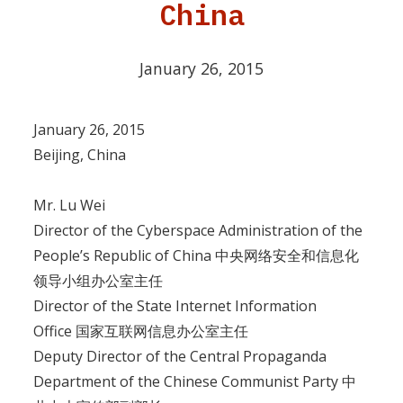
China
January 26, 2015
January 26, 2015
Beijing, China
Mr. Lu Wei
Director of the Cyberspace Administration of the
People’s Republic of China 中央网络安全和信息化
领导小组办公室主任
Director of the State Internet Information
Office 国家互联网信息办公室主任
Deputy Director of the Central Propaganda
Department of the Chinese Communist Party 中