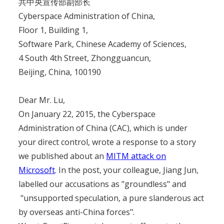
共中央宣传部副部长
Cyberspace Administration of China,
Floor 1, Building 1,
Software Park, Chinese Academy of Sciences,
4 South 4th Street, Zhongguancun,
Beijing, China, 100190
Dear Mr. Lu,
On January 22, 2015, the Cyberspace
Administration of China (CAC), which is under
your direct control, wrote a response to a story
we published about an
MITM attack on
Microsoft
. In the post, your colleague, Jiang Jun,
labelled our accusations as "groundless" and
"unsupported speculation, a pure slanderous act
by overseas anti-China forces".