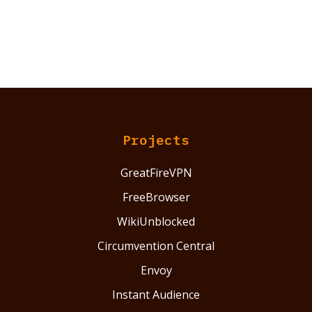
Projects
GreatFireVPN
FreeBrowser
WikiUnblocked
Circumvention Central
Envoy
Instant Audience