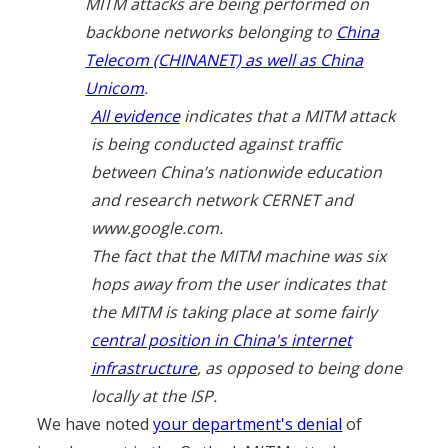
MITM attacks are being performed on
backbone networks belonging to
China
Telecom (CHINANET) as well as China
Unicom
.
All evidence
indicates that a MITM attack
is being conducted against traffic
between China’s nationwide education
and research network CERNET and
www.google.com.
The fact that the MITM machine was six
hops away from the user indicates that
the MITM is taking place at some fairly
central position in China's internet
infrastructure
, as opposed to being done
locally at the ISP.
We have noted
your department's denial
of