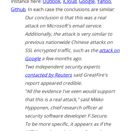
instance here:
Outlook
,
iCloud
,
Google
,
Yahoo
,
Github
. In each case the conclusions are similar:
Our conclusion is that this was a real
attack on Microsoft's email service.
Additionally, the attack is very similar to
previous nationwide Chinese attacks on
SSL encrypted traffic, such as the
attack on
Google
a few months ago.
Two independent security experts
contacted by Reuters
said GreatFire's
report appeared credible.
"All the evidence I've seen would support
that this is a real attack," said Mikko
Hypponen, chief research officer at
security software developer F-Secure.
To be more specific, it appears as if the