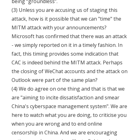
being “groundless”.
(3) Unless you are accusing us of staging this
attack, how is it possible that we can "time" the
MITM attack with your announcements?
Microsoft has confirmed that there was an attack
- we simply reported on it in a timely fashion. In
fact, this timing provides some indication that
CAC is indeed behind the MITM attack. Perhaps
the closing of WeChat accounts and the attack on
Outlook were part of the same plan?
(4) We do agree on one thing and that is that we
are "aiming to incite dissatisfaction and smear
China's cyberspace management system". We are
here to watch what you are doing, to criticise you
when you are wrong and to end online
censorship in China. And we are encouraging