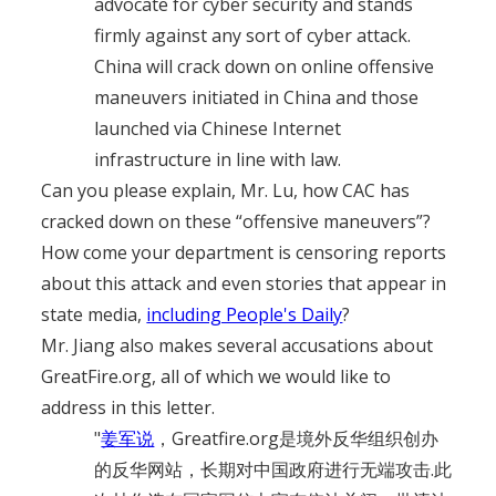
advocate for cyber security and stands
firmly against any sort of cyber attack.
China will crack down on online offensive
maneuvers initiated in China and those
launched via Chinese Internet
infrastructure in line with law.
Can you please explain, Mr. Lu, how CAC has
cracked down on these “offensive maneuvers”?
How come your department is censoring reports
about this attack and even stories that appear in
state media,
including People's Daily
?
Mr. Jiang also makes several accusations about
GreatFire.org, all of which we would like to
address in this letter.
"
姜军说
，Greatfire.org是境外反华组织创办
的反华网站，长期对中国政府进行无端攻击.此