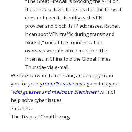
"The Great Firewall is blocking the VPN on
the protocol level. It means that the firewall
does not need to identify each VPN
provider and block its IP addresses. Rather,
it can spot VPN traffic during transit and
block it," one of the founders of an
overseas website which monitors the
Internet in China told the Global Times
Thursday via e-mail.
We look forward to receiving an apology from
you for your
groundless slander
against us; your
“
wild guesses and malicious blemishes"
will not
help solve cyber issues.
Sincerely,
The Team at GreatFire.org