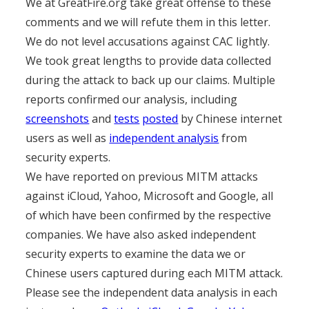
We at GreatFire.org take great offense to these
comments and we will refute them in this letter.
We do not level accusations against CAC lightly.
We took great lengths to provide data collected
during the attack to back up our claims. Multiple
reports confirmed our analysis, including
screenshots
and
tests
posted
by Chinese internet
users as well as
independent analysis
from
security experts.
We have reported on previous MITM attacks
against iCloud, Yahoo, Microsoft and Google, all
of which have been confirmed by the respective
companies. We have also asked independent
security experts to examine the data we or
Chinese users captured during each MITM attack.
Please see the independent data analysis in each