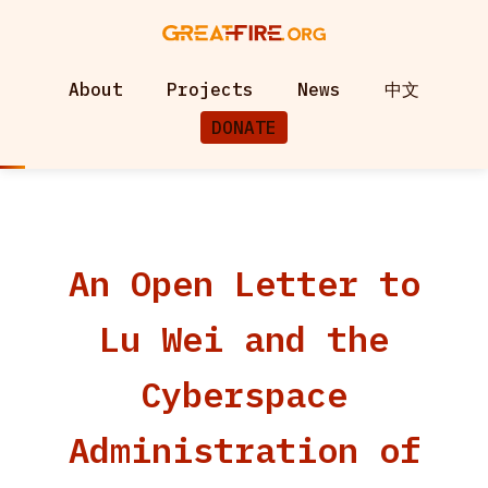
About
Projects
News
中文
DONATE
An Open Letter to
Lu Wei and the
Cyberspace
Administration of