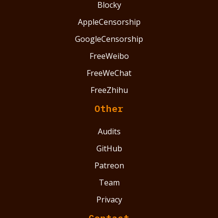
Blocky
AppleCensorship
GoogleCensorship
FreeWeibo
FreeWeChat
FreeZhihu
Other
Audits
GitHub
Patreon
Team
Privacy
Contact