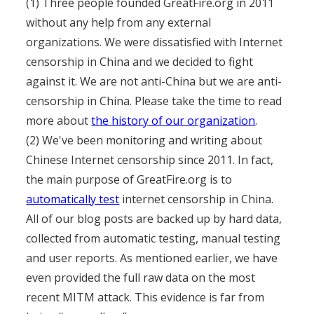
(1) Three people founded GreatFire.org in 2011
without any help from any external
organizations. We were dissatisfied with Internet
censorship in China and we decided to fight
against it. We are not anti-China but we are anti-
censorship in China. Please take the time to read
more about
the history of our organization
.
(2) We've been monitoring and writing about
Chinese Internet censorship since 2011. In fact,
the main purpose of GreatFire.org is to
automatically test
internet censorship in China.
All of our blog posts are backed up by hard data,
collected from automatic testing, manual testing
and user reports. As mentioned earlier, we have
even provided the full raw data on the most
recent MITM attack. This evidence is far from