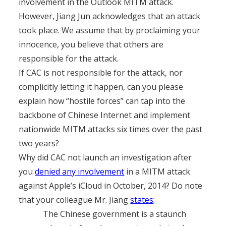
involvement in the Outlook MITM attack.
However, Jiang Jun acknowledges that an attack
took place. We assume that by proclaiming your
innocence, you believe that others are
responsible for the attack.
If CAC is not responsible for the attack, nor
complicitly letting it happen, can you please
explain how “hostile forces” can tap into the
backbone of Chinese Internet and implement
nationwide MITM attacks six times over the past
two years?
Why did CAC not launch an investigation after
you
denied any involvement
in a MITM attack
against Apple’s iCloud in October, 2014? Do note
that your colleague Mr. Jiang
states
:
The Chinese government is a staunch