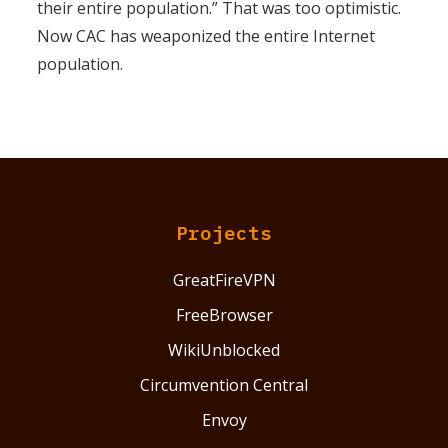
their entire population.” That was too optimistic.
Now CAC has weaponized the entire Internet
population.
Projects
GreatFireVPN
FreeBrowser
WikiUnblocked
Circumvention Central
Envoy