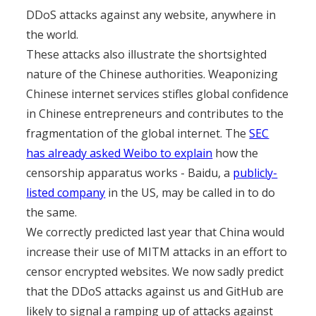
DDoS attacks against any website, anywhere in
the world.
These attacks also illustrate the shortsighted
nature of the Chinese authorities. Weaponizing
Chinese internet services stifles global confidence
in Chinese entrepreneurs and contributes to the
fragmentation of the global internet. The
SEC
has already asked Weibo to explain
how the
censorship apparatus works - Baidu, a
publicly-
listed company
in the US, may be called in to do
the same.
We correctly predicted last year that China would
increase their use of MITM attacks in an effort to
censor encrypted websites. We now sadly predict
that the DDoS attacks against us and GitHub are
likely to signal a ramping up of attacks against