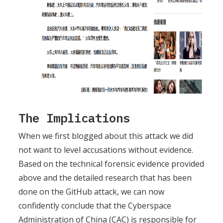
The Implications
When we first blogged about this attack we did
not want to level accusations without evidence.
Based on the technical forensic evidence provided
above and the detailed research that has been
done on the GitHub attack, we can now
confidently conclude that the Cyberspace
Administration of China (CAC) is responsible for