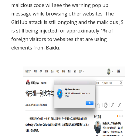
malicious code will see the warning pop up
message while browsing other websites. The
GitHub attack is still ongoing and the malicious JS
is still being injected for approximately 1% of
foreign visitors to websites that are using
elements from Baidu.