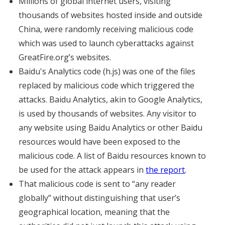
Millions of global internet users, visiting
thousands of websites hosted inside and outside
China, were randomly receiving malicious code
which was used to launch cyberattacks against
GreatFire.org’s websites.
Baidu's Analytics code (h.js) was one of the files
replaced by malicious code which triggered the
attacks. Baidu Analytics, akin to Google Analytics,
is used by thousands of websites. Any visitor to
any website using Baidu Analytics or other Baidu
resources would have been exposed to the
malicious code. A list of Baidu resources known to
be used for the attack appears in
the report
.
That malicious code is sent to “any reader
globally” without distinguishing that user’s
geographical location, meaning that the