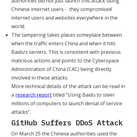
authorities did not just launch this attack using
Chinese internet users - they compromised
internet users and websites everywhere in the
world.
The tampering takes places someplace between
when the traffic enters China and when it hits
Baidu’s servers. This is consistent with previous
malicious actions and points to the Cyberspace
Administration of China (CAC) being directly
involved in these attacks.
More technical details of the attack can be read in
a
research report
titled “Using Baidu to steer
millions of computers to launch denial of service
attacks”.
GitHub Suffers DDoS Attack
On March 25 the Chinese authorities used the