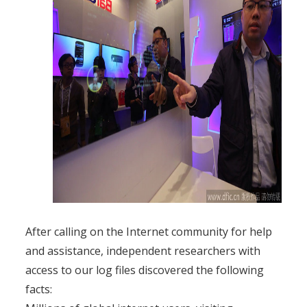
After calling on the Internet community for help
and assistance, independent researchers with
access to our log files discovered the following
facts: