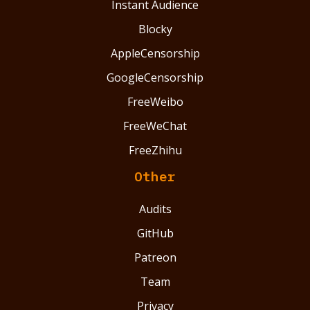
Instant Audience
Blocky
AppleCensorship
GoogleCensorship
FreeWeibo
FreeWeChat
FreeZhihu
Other
Audits
GitHub
Patreon
Team
Privacy