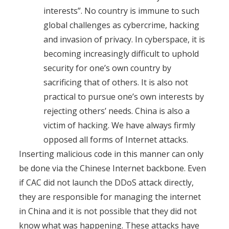
interests”. No country is immune to such
global challenges as cybercrime, hacking
and invasion of privacy. In cyberspace, it is
becoming increasingly difficult to uphold
security for one’s own country by
sacrificing that of others. It is also not
practical to pursue one’s own interests by
rejecting others’ needs. China is also a
victim of hacking. We have always firmly
opposed all forms of Internet attacks.
Inserting malicious code in this manner can only
be done via the Chinese Internet backbone. Even
if CAC did not launch the DDoS attack directly,
they are responsible for managing the internet
in China and it is not possible that they did not
know what was happening. These attacks have