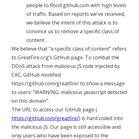
people to flood github.com with high levels
of traffic. Based on reports we've received,
we believe the intent of this attack is to
convince us to remove a specific class of
content.
We believe that “a specific class of content” refers
to GreatFire.org’s GitHub page. To combat the
DDoS attack from malicious JS code injected by
CAC, GitHub modified
https://github.com/greatfire/ to show a message
to users: "WARNING: malicious javascript detected
on this domain".
The URL to access our GitHub page (
https://github.com/greatfire/
) is hard coded into
the malicious JS. Our page is still accessible and
only users who have been exposed to the