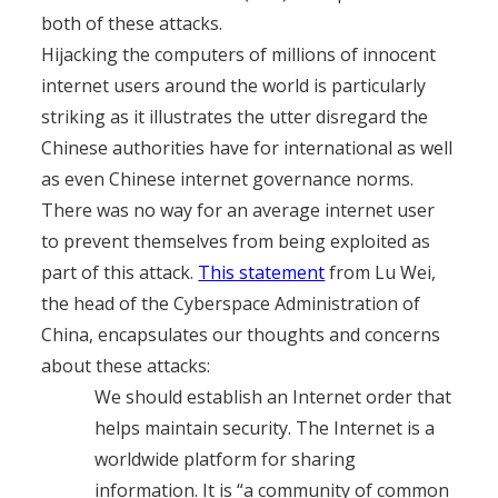
both of these attacks.
Hijacking the computers of millions of innocent
internet users around the world is particularly
striking as it illustrates the utter disregard the
Chinese authorities have for international as well
as even Chinese internet governance norms.
There was no way for an average internet user
to prevent themselves from being exploited as
part of this attack.
This statement
from Lu Wei,
the head of the Cyberspace Administration of
China, encapsulates our thoughts and concerns
about these attacks:
We should establish an Internet order that
helps maintain security. The Internet is a
worldwide platform for sharing
information. It is “a community of common