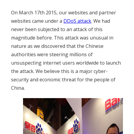
On March 17th 2015, our websites and partner
websites came under a
DDoS attack
. We had
never been subjected to an attack of this
magnitude before. This attack was unusual in
nature as we discovered that the Chinese
authorities were steering millions of
unsuspecting internet users worldwide to launch
the attack. We believe this is a major cyber-
security and economic threat for the people of
China.