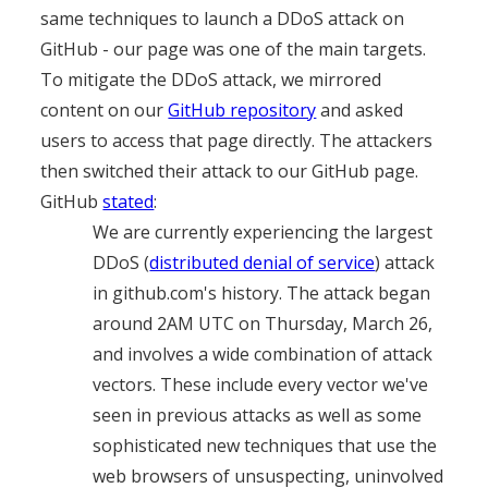
same techniques to launch a DDoS attack on
GitHub - our page was one of the main targets.
To mitigate the DDoS attack, we mirrored
content on our
GitHub repository
and asked
users to access that page directly. The attackers
then switched their attack to our GitHub page.
GitHub
stated
:
We are currently experiencing the largest
DDoS (
distributed denial of service
) attack
in github.com's history. The attack began
around 2AM UTC on Thursday, March 26,
and involves a wide combination of attack
vectors. These include every vector we've
seen in previous attacks as well as some
sophisticated new techniques that use the
web browsers of unsuspecting, uninvolved