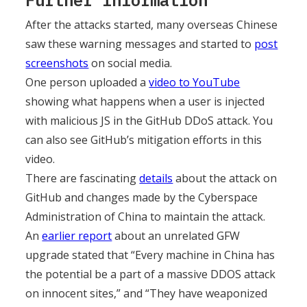
Further Information
After the attacks started, many overseas Chinese
saw these warning messages and started to
post
screenshots
on social media.
One person uploaded a
video to YouTube
showing what happens when a user is injected
with malicious JS in the GitHub DDoS attack. You
can also see GitHub’s mitigation efforts in this
video.
There are fascinating
details
about the attack on
GitHub and changes made by the Cyberspace
Administration of China to maintain the attack.
An
earlier report
about an unrelated GFW
upgrade stated that “Every machine in China has
the potential be a part of a massive DDOS attack
on innocent sites,” and “They have weaponized