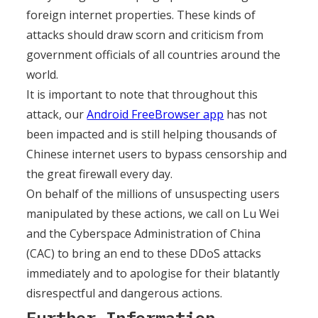
foreign internet properties. These kinds of
attacks should draw scorn and criticism from
government officials of all countries around the
world.
It is important to note that throughout this
attack, our
Android FreeBrowser app
has not
been impacted and is still helping thousands of
Chinese internet users to bypass censorship and
the great firewall every day.
On behalf of the millions of unsuspecting users
manipulated by these actions, we call on Lu Wei
and the Cyberspace Administration of China
(CAC) to bring an end to these DDoS attacks
immediately and to apologise for their blatantly
disrespectful and dangerous actions.