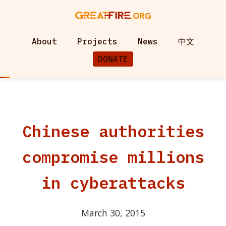
About
Projects
News
中文
DONATE
Chinese authorities
compromise millions
in cyberattacks
March 30, 2015