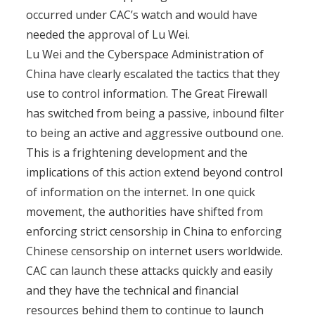
occurred under CAC’s watch and would have
needed the approval of Lu Wei.
Lu Wei and the Cyberspace Administration of
China have clearly escalated the tactics that they
use to control information. The Great Firewall
has switched from being a passive, inbound filter
to being an active and aggressive outbound one.
This is a frightening development and the
implications of this action extend beyond control
of information on the internet. In one quick
movement, the authorities have shifted from
enforcing strict censorship in China to enforcing
Chinese censorship on internet users worldwide.
CAC can launch these attacks quickly and easily
and they have the technical and financial
resources behind them to continue to launch